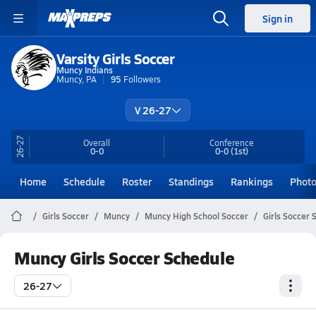
Sign in
Varsity Girls Soccer
Muncy Indians
Muncy, PA
95
Followers
V 26-27
26-27
Overall
Conference
0-0
0-0
(1st)
Home
Schedule
Roster
Standings
Rankings
Phot
Girls Soccer
Muncy
Muncy High School Soccer
Girls Soccer 
Muncy Girls Soccer Schedule
26-27