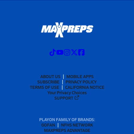
ABOUT US
MOBILE APPS
SUBSCRIBE
PRIVACY POLICY
TERMS OF USE
CALIFORNIA NOTICE
Your Privacy Choices
SUPPORT
PLAYON FAMILY OF BRANDS:
GOFAN
NFHS NETWORK
MAXPREPS ADVANTAGE