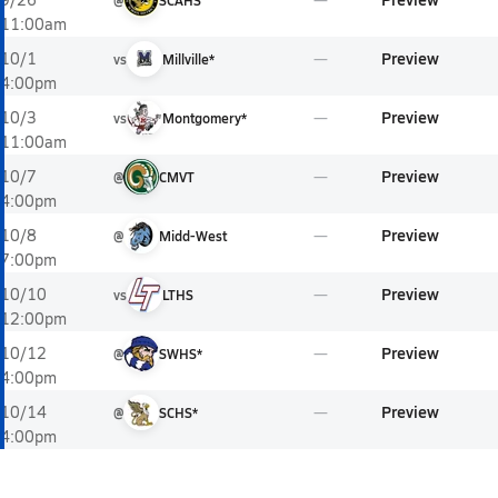
@
SCAHS
11:00am
Preview
10/1
vs
Millville*
4:00pm
Preview
10/3
vs
Montgomery*
11:00am
Preview
10/7
@
CMVT
4:00pm
Preview
10/8
@
Midd-West
7:00pm
Preview
10/10
vs
LTHS
12:00pm
Preview
10/12
@
SWHS*
4:00pm
Preview
10/14
@
SCHS*
4:00pm