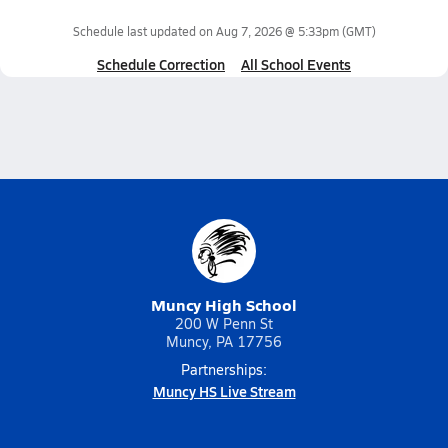
Schedule last updated on
Aug 7, 2026 @ 5:33pm
(GMT)
Schedule Correction
All School Events
Muncy High School
200 W Penn St
Muncy, PA 17756
Partnerships:
Muncy HS Live Stream