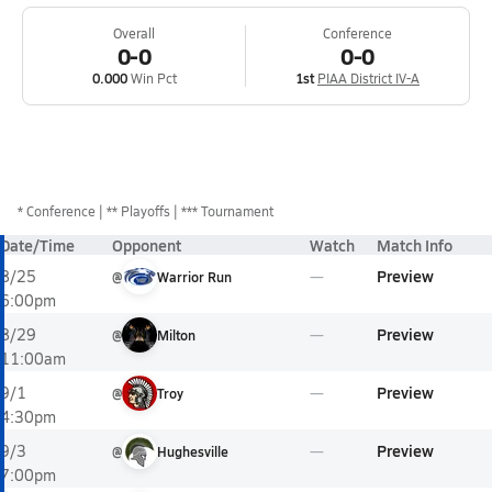
Overall
Conference
0-0
0-0
0.000
Win Pct
1st
PIAA District IV-A
*
Conference
** Playoffs
*** Tournament
Date/Time
Opponent
Watch
Match Info
Preview
8/25
@
Warrior Run
6:00pm
Preview
8/29
@
Milton
11:00am
Preview
9/1
@
Troy
4:30pm
Preview
9/3
@
Hughesville
7:00pm