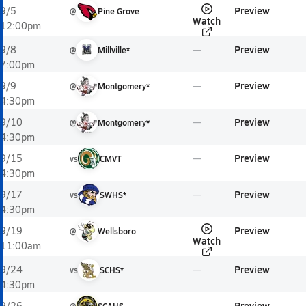
Preview
9/5
@
Pine Grove
Watch
12:00pm
Preview
9/8
@
Millville*
7:00pm
Preview
9/9
@
Montgomery*
4:30pm
Preview
9/10
@
Montgomery*
4:30pm
Preview
9/15
vs
CMVT
4:30pm
Preview
9/17
vs
SWHS*
4:30pm
Preview
9/19
@
Wellsboro
Watch
11:00am
Preview
9/24
vs
SCHS*
4:30pm
Preview
9/26