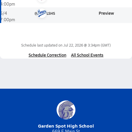
4:00pm
Preview
5/4
@
LSHS
7:00pm
Schedule last updated on
Jul 22, 2026 @ 3:34pm
(GMT)
Schedule Correction
All School Events
Garden Spot High School
669 E Main St