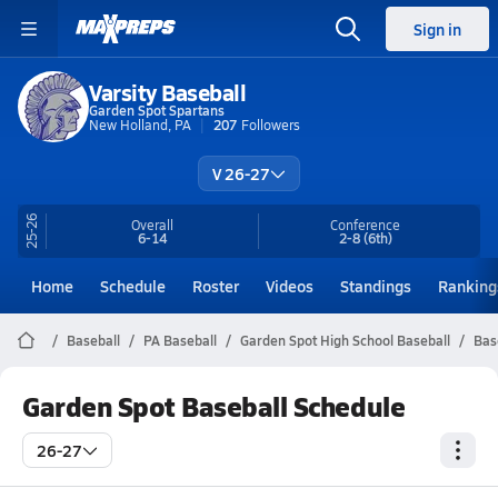
Sign in
Varsity Baseball
Garden Spot Spartans
New Holland, PA
207
Followers
V 26-27
25-26
Overall
Conference
6-14
2-8
(6th)
Home
Schedule
Roster
Videos
Standings
Ranking
Baseball
PA Baseball
Garden Spot High School Baseball
Bas
Garden Spot Baseball Schedule
26-27