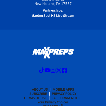
New Holland, PA 17557
Partnerships:
Garden Spot HS Live Stream
ABOUT US
MOBILE APPS
SUBSCRIBE
PRIVACY POLICY
TERMS OF USE
CALIFORNIA NOTICE
Your Privacy Choices