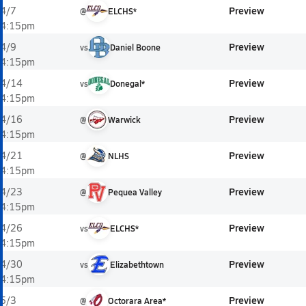
Preview
4/7
@
ELCHS*
4:15pm
Preview
4/9
vs
Daniel Boone
4:15pm
Preview
4/14
vs
Donegal*
4:15pm
Preview
4/16
@
Warwick
4:15pm
Preview
4/21
@
NLHS
4:15pm
Preview
4/23
@
Pequea Valley
4:15pm
Preview
4/26
vs
ELCHS*
4:15pm
Preview
4/30
vs
Elizabethtown
4:15pm
Preview
5/3
@
Octorara Area*