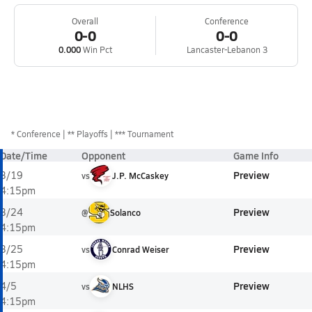
Overall
Conference
0-0
0-0
0.000
Win Pct
Lancaster-Lebanon 3
*
Conference
** Playoffs
*** Tournament
Date/Time
Opponent
Game Info
Preview
3/19
vs
J.P. McCaskey
4:15pm
Preview
3/24
@
Solanco
4:15pm
Preview
3/25
vs
Conrad Weiser
4:15pm
Preview
4/5
vs
NLHS
4:15pm