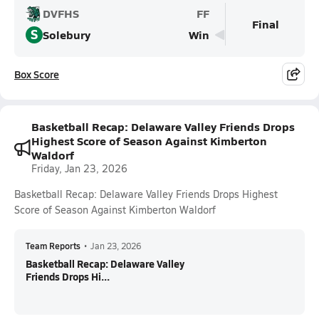
DVFHS
FF
Final
S
Solebury
Win
Box Score
Basketball Recap: Delaware Valley Friends Drops
Highest Score of Season Against Kimberton
Waldorf
Friday, Jan 23, 2026
Basketball Recap: Delaware Valley Friends Drops Highest
Score of Season Against Kimberton Waldorf
Team Reports
•
Jan 23, 2026
Basketball Recap: Delaware Valley
Friends Drops Hi...