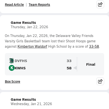
Read Article
Team Reports
Game Results
Thursday, Jan 22, 2026
On Thursday, Jan 22, 2026, the Delaware Valley Friends
Varsity Girls Basketball team lost their Shoot Hoops game
against
Kimberton Waldorf
High School by a score of
33-58
.
DVFHS
33
Final
K
KWHS
58
Box Score
Game Results
Wednesday, Jan 21, 2026