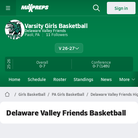
Sign in
Varsity Girls Basketball
Delaware Valley Friends
Paoli, PA
11
Followers
V 26-27
25-26
Overall
Conference
0-7
0-7
(14th)
Home
Schedule
Roster
Standings
News
More
Girls Basketball
PA Girls Basketball
Delaware Valley Friends Hi
Delaware Valley Friends Basketball