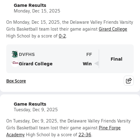
Game Results
Monday, Dec 15, 2025
On Monday, Dec 15, 2025, the Delaware Valley Friends Varsity
Girls Basketball team lost their game against
Girard College
High School by a score of
0-2
.
DVFHS
FF
Final
Girard College
Win
Box Score
Game Results
Tuesday, Dec 9, 2025
On Tuesday, Dec 9, 2025, the Delaware Valley Friends Varsity
Girls Basketball team lost their game against
Pine Forge
Academy
High School by a score of
22-36
.