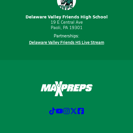
Delaware Valley Friends High School
19 E Central Ave
Paoli, PA 19301
Partnerships:
Delaware Valley Friends HS Live Stream