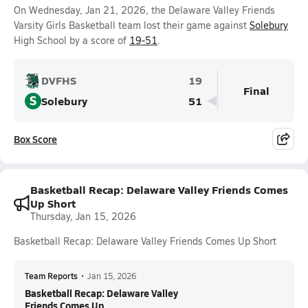
On Wednesday, Jan 21, 2026, the Delaware Valley Friends
Varsity Girls Basketball team lost their game against
Solebury
High School by a score of
19-51
.
DVFHS
19
Final
S
Solebury
51
Box Score
Basketball Recap: Delaware Valley Friends Comes
Up Short
Thursday, Jan 15, 2026
Basketball Recap: Delaware Valley Friends Comes Up Short
Team Reports
•
Jan 15, 2026
Basketball Recap: Delaware Valley
Friends Comes Up...