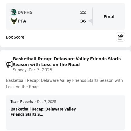
DVFHS
22
Final
PFA
36
Box Score
Basketball Recap: Delaware Valley Friends Starts
Season with Loss on the Road
Sunday, Dec 7, 2025
Basketball Recap: Delaware Valley Friends Starts Season with
Loss on the Road
Team Reports
•
Dec 7, 2025
Basketball Recap: Delaware Valley
Friends Starts S...