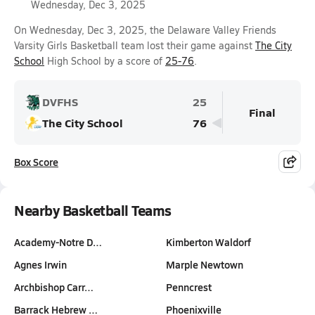
Wednesday, Dec 3, 2025
On Wednesday, Dec 3, 2025, the Delaware Valley Friends
Varsity Girls Basketball team lost their game against
The City
School
High School by a score of
25-76
.
DVFHS
25
Final
The City School
76
Box Score
Nearby Basketball Teams
Academy-Notre D…
Kimberton Waldorf
Agnes Irwin
Marple Newtown
Archbishop Carr…
Penncrest
Barrack Hebrew …
Phoenixville