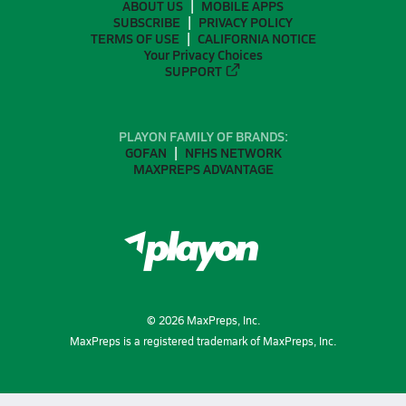
ABOUT US
MOBILE APPS
SUBSCRIBE
PRIVACY POLICY
TERMS OF USE
CALIFORNIA NOTICE
Your Privacy Choices
SUPPORT
PLAYON FAMILY OF BRANDS:
GOFAN
NFHS NETWORK
MAXPREPS ADVANTAGE
©
2026
MaxPreps, Inc.
MaxPreps is a registered trademark of MaxPreps, Inc.