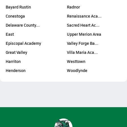
Bayard Rustin
Radnor
Conestoga
Renaissance Aca…
Delaware County…
Sacred Heart Ac…
East
Upper Merion Area
Episcopal Academy
Valley Forge Ba…
Great Valley
Villa Maria Aca…
Harriton
Westtown
Henderson
Woodlynde