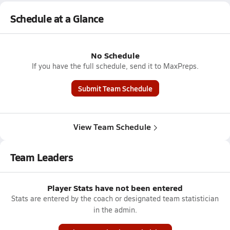
Schedule at a Glance
No Schedule
If you have the full schedule, send it to MaxPreps.
Submit Team Schedule
View Team Schedule
Team Leaders
Player Stats have not been entered
Stats are entered by the coach or designated team statistician
in the admin.