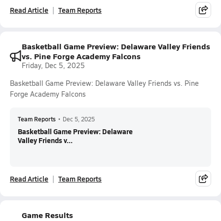
Read Article
Team Reports
Basketball Game Preview: Delaware Valley Friends
vs. Pine Forge Academy Falcons
Friday, Dec 5, 2025
Basketball Game Preview: Delaware Valley Friends vs. Pine
Forge Academy Falcons
Team Reports
•
Dec 5, 2025
Basketball Game Preview: Delaware
Valley Friends v...
Read Article
Team Reports
Game Results