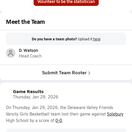
Volunteer to be the statistician
Meet the Team
Do you have a team photo?
Upload it
here
D. Watson
Head Coach
Submit Team Roster
Game Results
Thursday, Jan 29, 2026
On Thursday, Jan 29, 2026, the Delaware Valley Friends
Varsity Girls Basketball team lost their game against
Solebury
High School by a score of
0-0
.