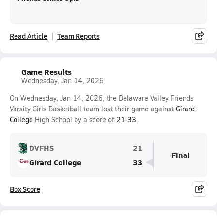
Read Article
Team Reports
Game Results
Wednesday, Jan 14, 2026
On Wednesday, Jan 14, 2026, the Delaware Valley Friends
Varsity Girls Basketball team lost their game against
Girard
College
High School by a score of
21-33
.
DVFHS
21
Final
Girard College
33
Box Score