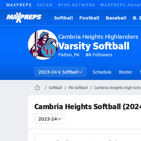
MAXPREPS
GOFAN
NFHS NETWORK
MAXPREPS ADVA
Softball
Football
Baseball
B. 
Cambria Heights Highlanders
Varsity Softball
Patton, PA
80
Followers
2023-24 V. Softball
Schedule
Roster
Softball
PA Softball
Cambria Heights High Schoo
Cambria Heights Softball (202
2023-24