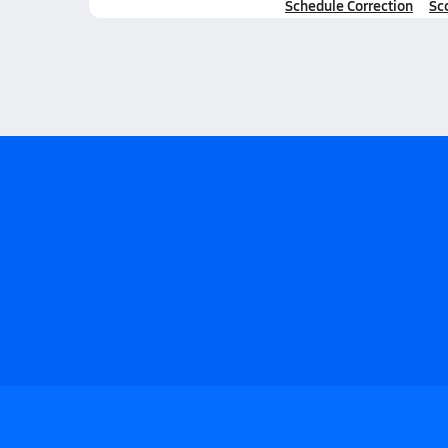
Schedule Correction
Sc