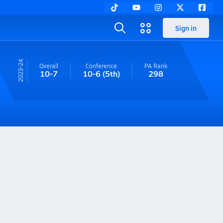
Sign in
23-24
Overall
Conference
PA
Rank
10-7
10-6
(5th)
298