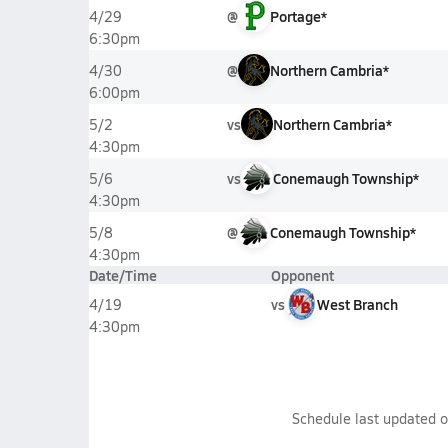
@
Portage*
4/29
6:30pm
@
Northern Cambria*
4/30
6:00pm
vs
Northern Cambria*
5/2
4:30pm
vs
Conemaugh Township*
5/6
4:30pm
@
Conemaugh Township*
5/8
4:30pm
Date/Time
Opponent
vs
West Branch
4/19
4:30pm
Schedule last updated 