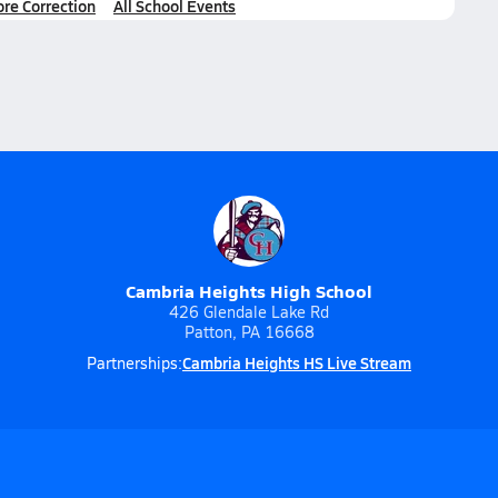
ore Correction
All School Events
Cambria Heights High School
426 Glendale Lake Rd
Patton, PA 16668
Cambria Heights HS Live Stream
Partnerships: