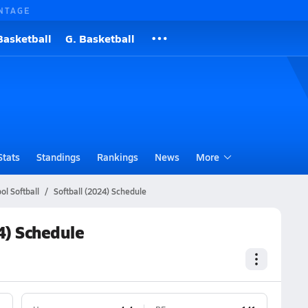
NTAGE
Basketball
G. Basketball
Stats
Standings
Rankings
News
More
l Softball
Softball (2024) Schedule
4) Schedule