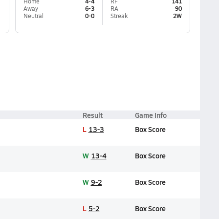
Home
4-4
RF
141
Away
6-3
RA
90
Neutral
0-0
Streak
2W
Result
Game Info
L
13-3
Box Score
W
13-4
Box Score
W
9-2
Box Score
L
5-2
Box Score