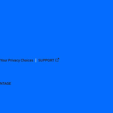
Your Privacy Choices
SUPPORT
ANTAGE