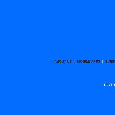
ABOUT US
MOBILE APPS
SUBS
PLAYO