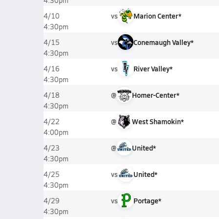
4:30pm
vs
Marion Center*
4/10
4:30pm
vs
Conemaugh Valley*
4/15
4:30pm
vs
River Valley*
4/16
4:30pm
@
Homer-Center*
4/18
4:30pm
@
West Shamokin*
4/22
4:00pm
@
United*
4/23
4:30pm
vs
United*
4/25
4:30pm
vs
Portage*
4/29
4:30pm