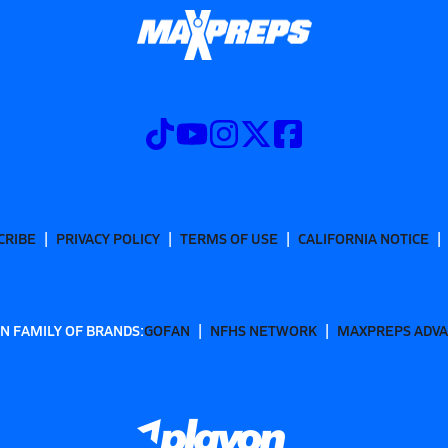
CRIBE
PRIVACY POLICY
TERMS OF USE
CALIFORNIA NOTICE
N FAMILY OF BRANDS:
GOFAN
NFHS NETWORK
MAXPREPS ADV