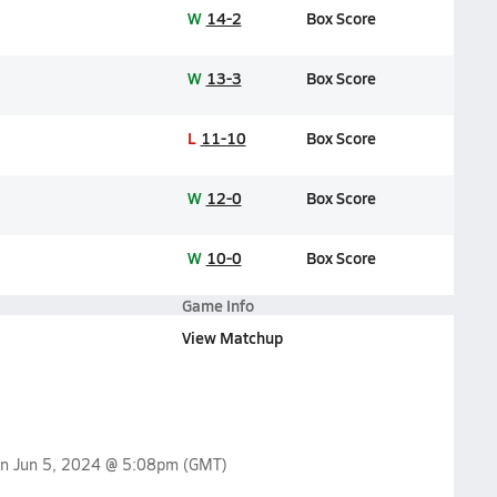
W
14-2
Box Score
W
13-3
Box Score
L
11-10
Box Score
W
12-0
Box Score
W
10-0
Box Score
Game Info
View Matchup
on
Jun 5, 2024 @ 5:08pm
(GMT)