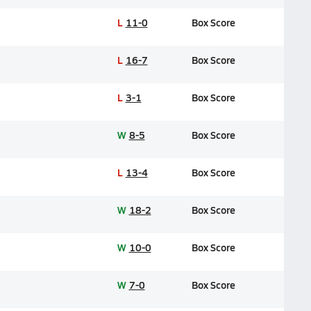
L
11-0
Box Score
L
16-7
Box Score
L
3-1
Box Score
W
8-5
Box Score
L
13-4
Box Score
W
18-2
Box Score
W
10-0
Box Score
W
7-0
Box Score