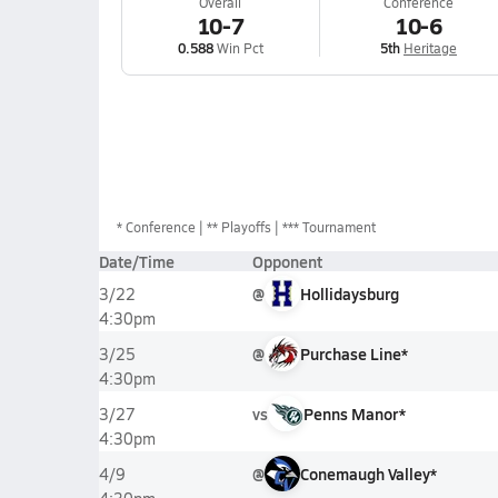
Overall
Conference
10-7
10-6
0.588
Win Pct
5th
Heritage
*
Conference
** Playoffs
*** Tournament
Date/Time
Opponent
@
Hollidaysburg
3/22
4:30pm
@
Purchase Line*
3/25
4:30pm
vs
Penns Manor*
3/27
4:30pm
@
Conemaugh Valley*
4/9