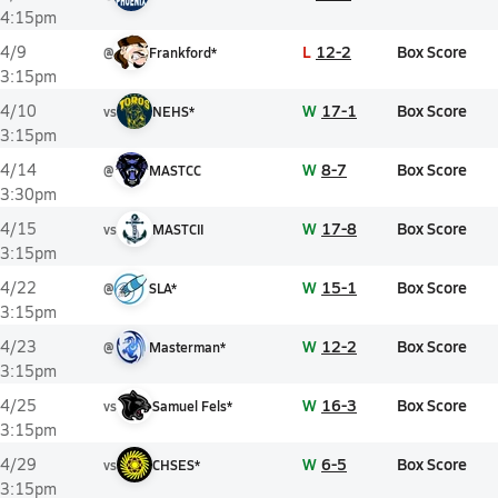
4:15pm
L
12-2
Box Score
4/9
@
Frankford*
3:15pm
W
17-1
Box Score
4/10
vs
NEHS*
3:15pm
W
8-7
Box Score
4/14
@
MASTCC
3:30pm
W
17-8
Box Score
4/15
vs
MASTCII
3:15pm
W
15-1
Box Score
4/22
@
SLA*
3:15pm
W
12-2
Box Score
4/23
@
Masterman*
3:15pm
W
16-3
Box Score
4/25
vs
Samuel Fels*
3:15pm
W
6-5
Box Score
4/29
vs
CHSES*
3:15pm