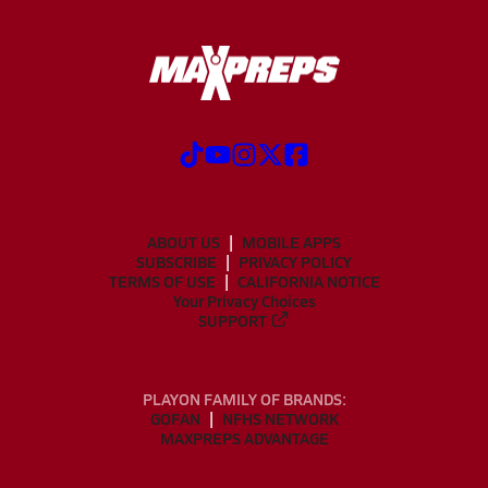
ABOUT US
MOBILE APPS
SUBSCRIBE
PRIVACY POLICY
TERMS OF USE
CALIFORNIA NOTICE
Your Privacy Choices
SUPPORT
PLAYON FAMILY OF BRANDS:
GOFAN
NFHS NETWORK
MAXPREPS ADVANTAGE