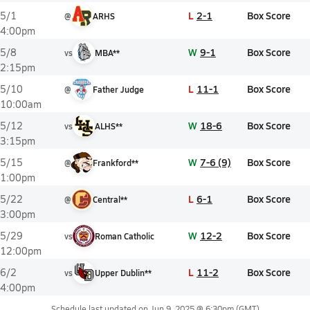
L
2-1
Box Score
5/1
@
ARHS
4:00pm
W
9-1
Box Score
5/8
vs
MBA**
2:15pm
L
11-1
Box Score
5/10
@
Father Judge
10:00am
W
18-6
Box Score
5/12
vs
ALHS**
3:15pm
W
7-6 (9)
Box Score
5/15
@
Frankford**
1:00pm
L
6-1
Box Score
5/22
@
Central**
3:00pm
W
12-2
Box Score
5/29
vs
Roman Catholic
12:00pm
L
11-2
Box Score
6/2
vs
Upper Dublin**
4:00pm
Schedule last updated on
Jun 9, 2025 @ 6:30pm
(GMT)