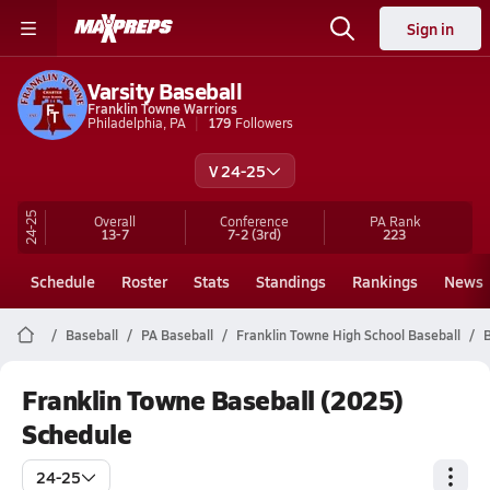
Sign in
Varsity Baseball
Franklin Towne Warriors
Philadelphia, PA
179
Followers
V 24-25
24-25
Overall
Conference
PA
Rank
13-7
7-2
(3rd)
223
Schedule
Roster
Stats
Standings
Rankings
News
Baseball
PA Baseball
Franklin Towne High School Baseball
B
Franklin Towne Baseball (2025)
Schedule
24-25