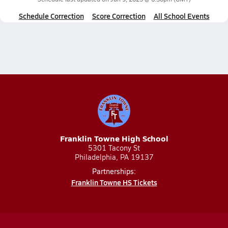
Schedule Correction
Score Correction
All School Events
Franklin Towne High School
5301 Tacony St
Philadelphia, PA 19137
Partnerships:
Franklin Towne HS Tickets