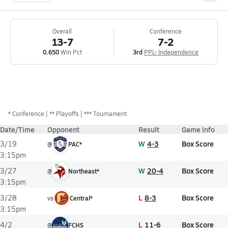
Overall
Conference
13-7
7-2
0.650
Win Pct
3rd
PPL- Independence
*
Conference
** Playoffs
*** Tournament
Date/Time
Opponent
Result
Game Info
W
4-3
Box Score
3/19
@
PAC*
3:15pm
W
20-4
Box Score
3/27
@
Northeast*
3:15pm
L
8-3
Box Score
3/28
vs
Central*
3:15pm
L
11-6
Box Score
4/2
@
FCHS