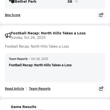
Bethel Park
38
Box Score
Football Recap: North Hills Takes a Loss
Sunday, Oct 26, 2025
Football Recap: North Hills Takes a Loss
Team Reports
•
Oct 26, 2025
Football Recap: North Hills Takes a Loss
Read Article
Team Reports
Game Results