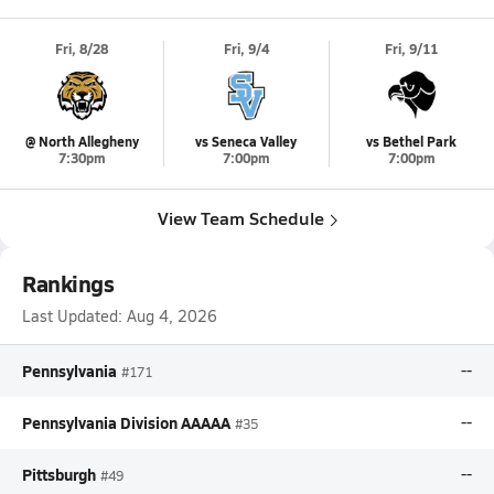
Fri, 8/28
Fri, 9/4
Fri, 9/11
@ North Allegheny
vs Seneca Valley
vs Bethel Park
7:30pm
7:00pm
7:00pm
View Team Schedule
Rankings
Last Updated:
Aug 4, 2026
Pennsylvania
--
#171
Pennsylvania Division AAAAA
--
#35
Pittsburgh
--
#49