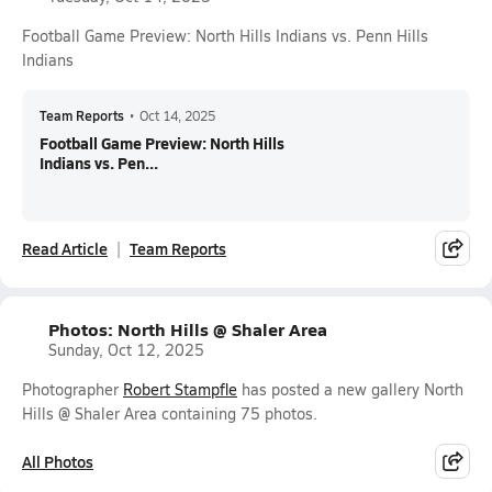
Football Game Preview: North Hills Indians vs. Penn Hills
Indians
Team Reports
•
Oct 14, 2025
Football Game Preview: North Hills
Indians vs. Pen...
Read Article
Team Reports
Photos: North Hills @ Shaler Area
Sunday, Oct 12, 2025
Photographer
Robert Stampfle
has posted a new gallery North
Hills @ Shaler Area containing 75 photos.
All Photos