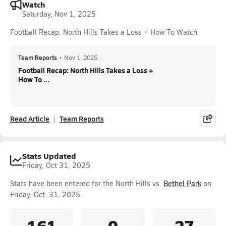
Watch
Saturday, Nov 1, 2025
Football Recap: North Hills Takes a Loss + How To Watch
Team Reports
•
Nov 1, 2025
Football Recap: North Hills Takes a Loss +
How To ...
Read Article
Team Reports
Stats Updated
Friday, Oct 31, 2025
Stats have been entered for the North Hills vs.
Bethel Park
on
Friday, Oct. 31, 2025.
161
0
27