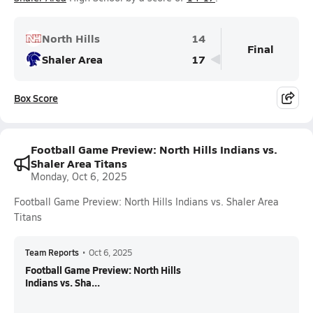
North Hills
14
Final
Shaler Area
17
Box Score
Football Game Preview: North Hills Indians vs.
Shaler Area Titans
Monday, Oct 6, 2025
Football Game Preview: North Hills Indians vs. Shaler Area
Titans
Team Reports
•
Oct 6, 2025
Football Game Preview: North Hills
Indians vs. Sha...