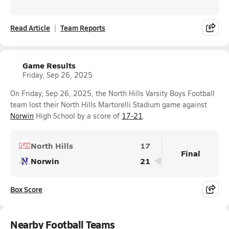
Read Article
Team Reports
Game Results
Friday, Sep 26, 2025
On Friday, Sep 26, 2025, the North Hills Varsity Boys Football
team lost their North Hills Martorelli Stadium game against
Norwin
High School by a score of
17-21
.
North Hills
17
Final
Norwin
21
Box Score
Nearby Football Teams