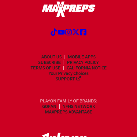
ABOUT US
MOBILE APPS
SUBSCRIBE
PRIVACY POLICY
TERMS OF USE
CALIFORNIA NOTICE
Your Privacy Choices
SUPPORT
PLAYON FAMILY OF BRANDS:
GOFAN
NFHS NETWORK
MAXPREPS ADVANTAGE