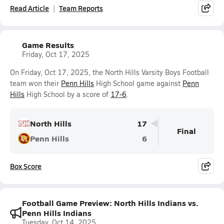
Read Article
Team Reports
Game Results
Friday, Oct 17, 2025
On Friday, Oct 17, 2025, the North Hills Varsity Boys Football
team won their
Penn Hills
High School game against
Penn
Hills
High School by a score of
17-6
.
North Hills
17
Final
Penn Hills
6
Box Score
Football Game Preview: North Hills Indians vs.
Penn Hills Indians
Tuesday, Oct 14, 2025