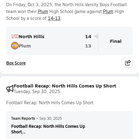
On Friday, Oct 3, 2025, the North Hills Varsity Boys Football
team won their
Plum
High School game against
Plum
High
School by a score of
14-13
.
North Hills
14
Final
Plum
13
Box Score
Football Recap: North Hills Comes Up Short
Tuesday, Sep 30, 2025
Football Recap: North Hills Comes Up Short
Team Reports
•
Sep 30, 2025
Football Recap: North Hills Comes Up
Short...