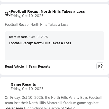
Football Recap: North Hills Takes a Loss
Friday, Oct 10, 2025
Football Recap: North Hills Takes a Loss
Team Reports
•
Oct 10, 2025
Football Recap: North Hills Takes a Loss
Read Article
Team Reports
Game Results
Friday, Oct 10, 2025
On Friday, Oct 10, 2025, the North Hills Varsity Boys Football
team lost their North Hills Martorelli Stadium game against
Shaler Area
High School by a score of
14-17
.