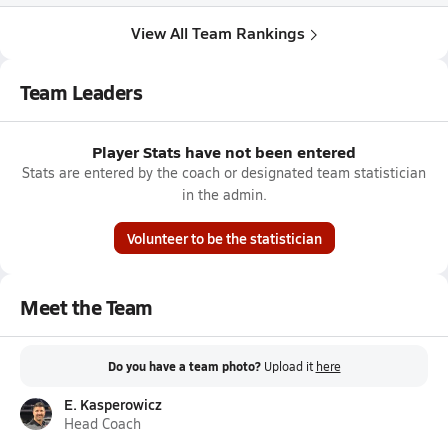
View All Team Rankings
Team Leaders
Player Stats have not been entered
Stats are entered by the coach or designated team statistician
in the admin.
Volunteer to be the statistician
Meet the Team
Do you have a team photo?
Upload it
here
E. Kasperowicz
Head Coach