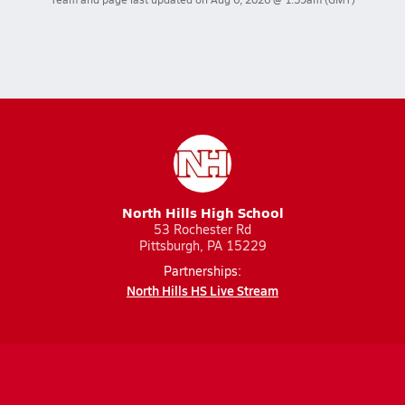
North Hills High School
53 Rochester Rd
Pittsburgh, PA 15229
Partnerships:
North Hills HS Live Stream