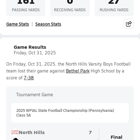
PASSING YARDS
RECEIVING YARDS
RUSHING YARDS
Game Stats
Season Stats
Game Results
Friday, Oct 31, 2025
On Friday, Oct 31, 2025, the North Hills Varsity Boys Football
team lost their game against
Bethel Park
High School by a
score of
7-38
.
Tournament Game
2025 WPIAL State Football Championship (Pennsylvania)
Class 5A
North Hills
7
Final