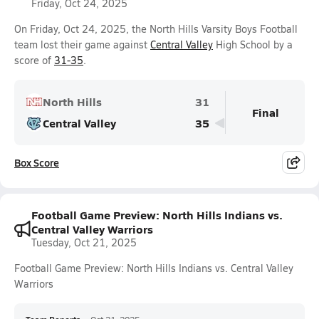
Friday, Oct 24, 2025
On Friday, Oct 24, 2025, the North Hills Varsity Boys Football
team lost their game against
Central Valley
High School by a
score of
31-35
.
North Hills
31
Final
Central Valley
35
Box Score
Football Game Preview: North Hills Indians vs.
Central Valley Warriors
Tuesday, Oct 21, 2025
Football Game Preview: North Hills Indians vs. Central Valley
Warriors