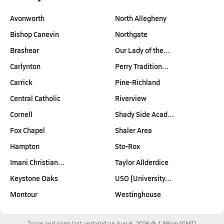
Avonworth
North Allegheny
Bishop Canevin
Northgate
Brashear
Our Lady of the…
Carlynton
Perry Tradition…
Carrick
Pine-Richland
Central Catholic
Riverview
Cornell
Shady Side Acad…
Fox Chapel
Shaler Area
Hampton
Sto-Rox
Imani Christian…
Taylor Allderdice
Keystone Oaks
USO [University…
Montour
Westinghouse
Team and page last updated on
Aug 6, 2026 @ 1:59am
(GMT)