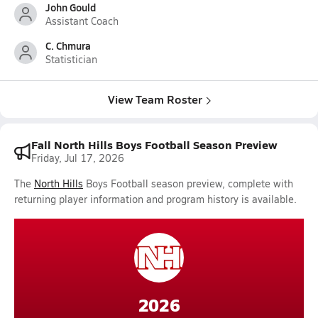
John Gould
Assistant Coach
C. Chmura
Statistician
View Team Roster
Fall North Hills Boys Football Season Preview
Friday, Jul 17, 2026
The
North Hills
Boys Football season preview, complete with
returning player information and program history is available.
2026