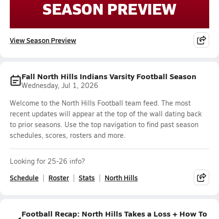
SEASON PREVIEW
View Season Preview
Fall North Hills Indians Varsity Football Season
Wednesday, Jul 1, 2026
Welcome to the North Hills Football team feed. The most
recent updates will appear at the top of the wall dating back
to prior seasons. Use the top navigation to find past season
schedules, scores, rosters and more.
Looking for 25-26 info?
Schedule
Roster
Stats
North Hills
Football Recap: North Hills Takes a Loss + How To