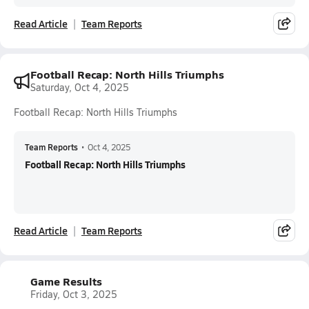
Read Article
Team Reports
Football Recap: North Hills Triumphs
Saturday, Oct 4, 2025
Football Recap: North Hills Triumphs
Team Reports
•
Oct 4, 2025
Football Recap: North Hills Triumphs
Read Article
Team Reports
Game Results
Friday, Oct 3, 2025