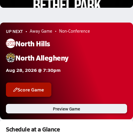
1.6k Views
UP NEXT
Away Game
Non-Conference
North Hills
North Allegheny
Aug 28, 2026 @ 7:30pm
Score Game
Preview Game
Schedule at a Glance