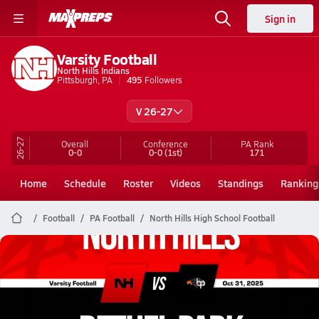
Sign in
Varsity Football
North Hills Indians
Pittsburgh, PA
495
Followers
V 26-27
26-27
Overall
Conference
PA
Rank
0-0
0-0
(1st)
171
Home
Schedule
Roster
Videos
Standings
Ranking
Football
PA Football
North Hills High School Football
North Hills Football
10/31 Highlights @ Bethel Park
Oct 31, 2025