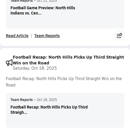
Team Reports
•
Oct 21, 2025
Football Game Preview: North Hills
Indians vs. Cen...
Read Article
Team Reports
Football Recap: North Hills Picks Up Third Straight
Win on the Road
Saturday, Oct 18, 2025
Football Recap: North Hills Picks Up Third Straight Win on the
Road
Team Reports
•
Oct 18, 2025
Football Recap: North Hills Picks Up Third
Straigh...