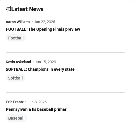
Latest News
Aaron Williams
•
Jun 22, 2026
FOOTBALL: The Opening Finals preview
Football
Kevin Askeland
•
Jun 15, 2026
SOFTBALL: Champions in every state
Softball
Eric Frantz
•
Jun 8, 2026
Pennsylvania hs baseball primer
Baseball