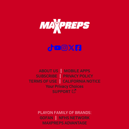
ABOUT US
MOBILE APPS
SUBSCRIBE
PRIVACY POLICY
TERMS OF USE
CALIFORNIA NOTICE
Your Privacy Choices
SUPPORT
PLAYON FAMILY OF BRANDS:
GOFAN
NFHS NETWORK
MAXPREPS ADVANTAGE