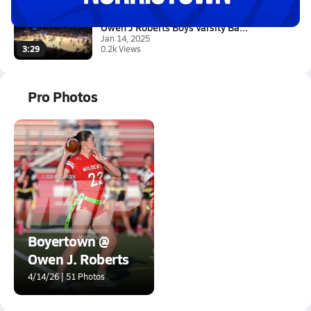
Owen J Roberts Boys Varsity Ba...
Jan 14, 2025
0.2k Views
3:29
Pro Photos
Boyertown @
Owen J. Roberts
4/14/26 | 51 Photos