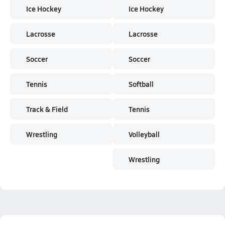
Ice Hockey
Ice Hockey
Lacrosse
Lacrosse
Soccer
Soccer
Tennis
Softball
Track & Field
Tennis
Wrestling
Volleyball
Wrestling