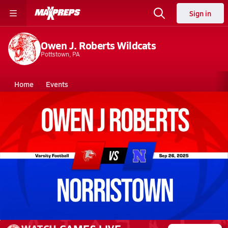
Sign in
Owen J. Roberts Wildcats
Pottstown, PA
Home
Events
Pennsylvania
Owen J. Roberts High School
Owen J. Roberts High School
V. Football
Sep 26, 2025 • 7.2k Views
09/26 Highlights @ Norristown