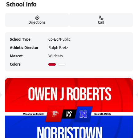
School Info
Directions
Call
School Type
Co-Ed/Public
Athletic Director
Ralph Bretz
Mascot
Wildcats
Colors
Owen J. Roberts HS Live Stream
Latest Videos
09/9 Highlights @ Norristown
Sep 9, 2025
0.8k Views
3:09