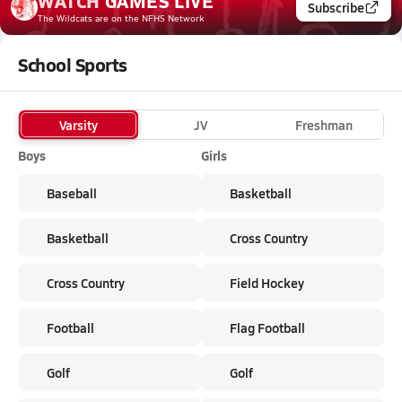
WATCH
GAMES
LIVE
Subscribe
The Wildcats
are on the NFHS Network
School Sports
Varsity
JV
Freshman
Boys
Girls
Baseball
Basketball
Basketball
Cross Country
Cross Country
Field Hockey
Football
Flag Football
Golf
Golf