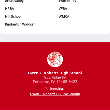
Great Valley
Twin Valley
HPBA
VFBA
Hill School
WMCA
Kimberton Waldorf
Owen J. Roberts High School
981 Ridge Rd
Pottstown, PA 19465-8423
Partnerships:
Owen J. Roberts HS Live Stream