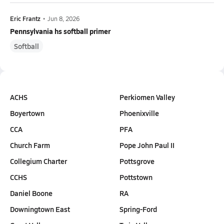
Eric Frantz
•
Jun 8, 2026
Pennsylvania hs softball primer
Softball
ACHS
Perkiomen Valley
Boyertown
Phoenixville
CCA
PFA
Church Farm
Pope John Paul II
Collegium Charter
Pottsgrove
CCHS
Pottstown
Daniel Boone
RA
Downingtown East
Spring-Ford