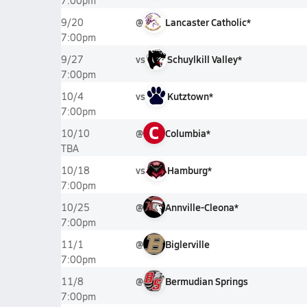
7:00pm
@
Lancaster Catholic*
9/20
7:00pm
vs
Schuylkill Valley*
9/27
7:00pm
vs
Kutztown*
10/4
7:00pm
C
@
Columbia*
10/10
TBA
vs
Hamburg*
10/18
7:00pm
@
Annville-Cleona*
10/25
7:00pm
@
Biglerville
11/1
7:00pm
@
Bermudian Springs
11/8
7:00pm