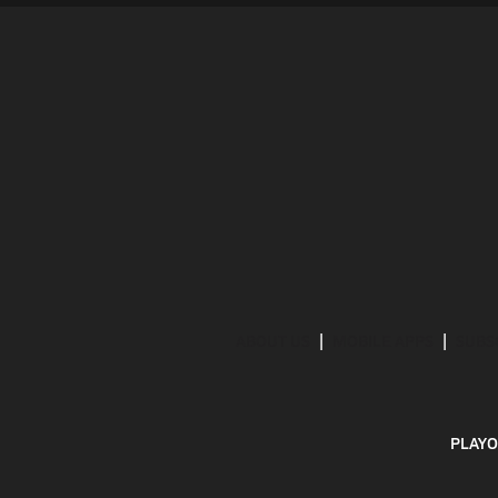
ABOUT US
MOBILE APPS
SUBS
PLAYO