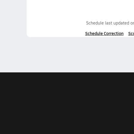
Schedule last updated 
Schedule Correction
Sc