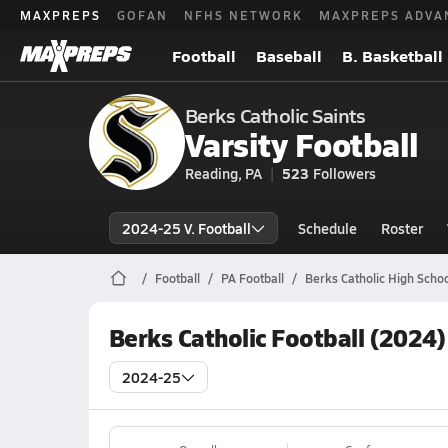
MAXPREPS
GOFAN
NFHS NETWORK
MAXPREPS ADVA
Football
Baseball
B. Basketball
Berks Catholic Saints
Varsity Football
Reading, PA
523
Followers
2024-25 V. Football
Schedule
Roster
Football
PA Football
Berks Catholic High Schoo
Berks Catholic Football (2024
2024-25