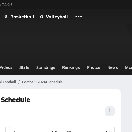
NTAGE
G. Basketball
G. Volleyball
Videos
Stats
Standings
Rankings
Photos
News
Mo
l Football
Football (2024) Schedule
) Schedule