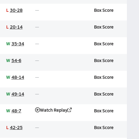
L
30-28
Box Score
L
20-14
Box Score
W
35-34
Box Score
W
54-6
Box Score
W
48-14
Box Score
W
49-14
Box Score
Watch Replay
W
48-7
Box Score
L
42-25
Box Score