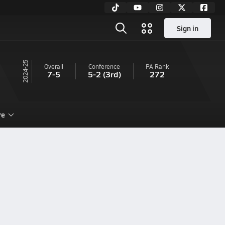
Sign in
24-25
Overall
Conference
PA
Rank
7-5
5-2
(3rd)
272
re