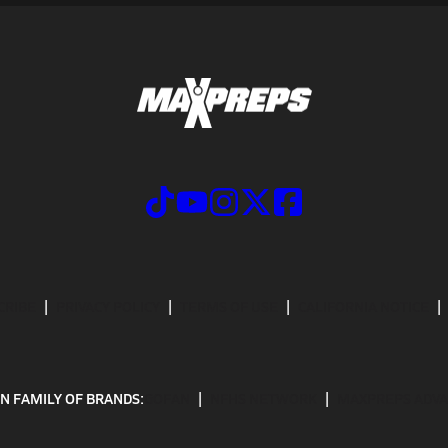
CRIBE
PRIVACY POLICY
TERMS OF USE
CALIFORNIA NOTICE
N FAMILY OF BRANDS:
GOFAN
NFHS NETWORK
MAXPREPS ADV