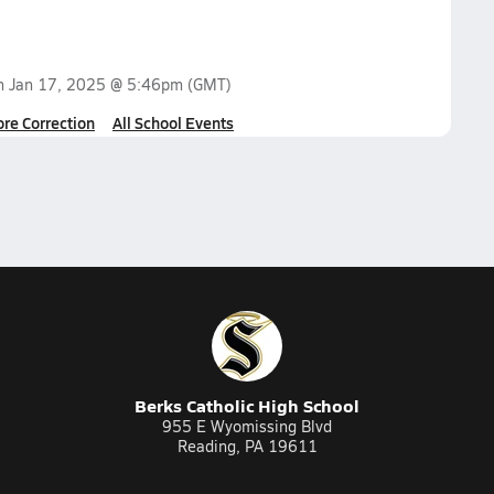
on
Jan 17, 2025 @ 5:46pm
(GMT)
ore Correction
All School Events
Berks Catholic High School
955 E Wyomissing Blvd
Reading, PA 19611