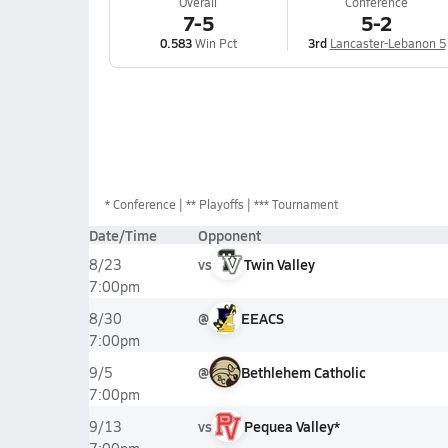
Overall
Conference
7-5
5-2
0.583
Win Pct
3rd
Lancaster-Lebanon 5
*
Conference
** Playoffs
*** Tournament
Date/Time
Opponent
vs
Twin Valley
8/23
7:00pm
@
EEACS
8/30
7:00pm
@
Bethlehem Catholic
9/5
7:00pm
vs
Pequea Valley*
9/13