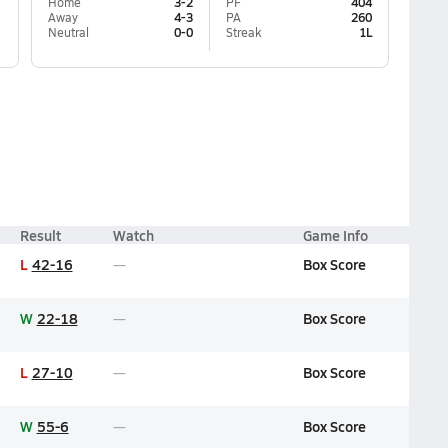
Home
3-2
PF
404
Away
4-3
PA
260
Neutral
0-0
Streak
1L
Result
Watch
Game Info
L
42-16
Box Score
W
22-18
Box Score
L
27-10
Box Score
W
55-6
Box Score