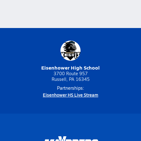
Eisenhower High School
3700 Route 957
Russell, PA 16345
Partnerships:
Eisenhower HS Live Stream