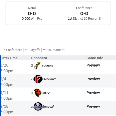
Overall
Conference
0-0
0-0
0.000
Win Pct
1st
District 10 Region 3
*
Conference
** Playoffs
*** Tournament
Date/Time
Opponent
Game Info
Preview
8/28
@
Iroquois
7:00pm
Preview
9/4
vs
Fairview*
7:00pm
Preview
9/11
@
Corry*
7:00pm
Preview
9/18
vs
Seneca*
7:00pm