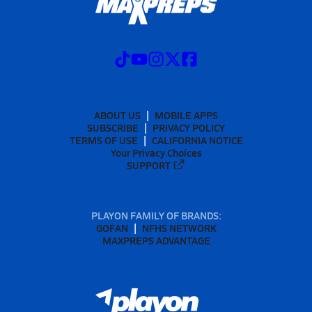
ABOUT US
MOBILE APPS
SUBSCRIBE
PRIVACY POLICY
TERMS OF USE
CALIFORNIA NOTICE
Your Privacy Choices
SUPPORT
PLAYON FAMILY OF BRANDS:
GOFAN
NFHS NETWORK
MAXPREPS ADVANTAGE