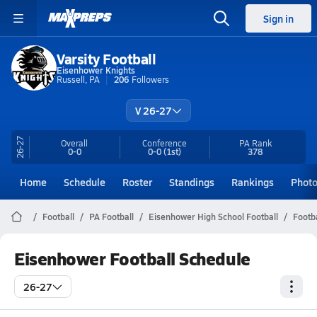
Sign in
Varsity Football
Eisenhower Knights
Russell, PA
206
Followers
V 26-27
26-27
Overall
Conference
PA
Rank
0-0
0-0
(1st)
378
Home
Schedule
Roster
Standings
Rankings
Phot
Football
PA Football
Eisenhower High School Football
Footb
Eisenhower Football Schedule
26-27