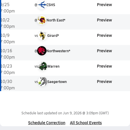
Preview
9/25
@
CSHS
7:00pm
Preview
10/2
@
North East*
7:00pm
Preview
10/9
vs
Girard*
7:00pm
Preview
10/16
@
Northwestern*
7:00pm
Preview
10/23
vs
Warren
7:00pm
Preview
10/30
vs
Saegertown
7:00pm
Schedule last updated on
Jun 9, 2026 @ 3:09pm
(GMT)
Schedule Correction
All School Events