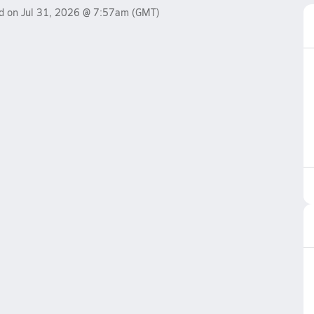
ed on
Jul 31, 2026 @ 7:57am
(GMT)