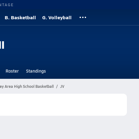
NTAGE
B. Basketball
G. Volleyball
l
Roster
Standings
ey Area High School Basketball
JV