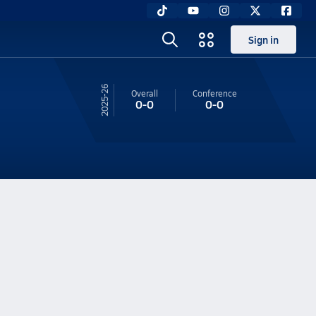
Sign in
25-26
Overall
Conference
0-0
0-0