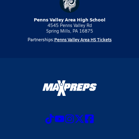
Penns Valley Area High School
4545 Penns Valley Rd
Spring Mills, PA 16875
Penns Valley Area HS Tickets
Partnerships: