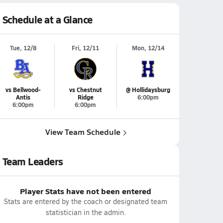
Schedule at a Glance
Tue, 12/8
Fri, 12/11
Mon, 12/14
vs Bellwood-
vs Chestnut
@ Hollidaysburg
Antis
Ridge
6:00pm
6:00pm
6:00pm
View Team Schedule
Team Leaders
Player Stats have not been entered
Stats are entered by the coach or designated team
statistician in the admin.