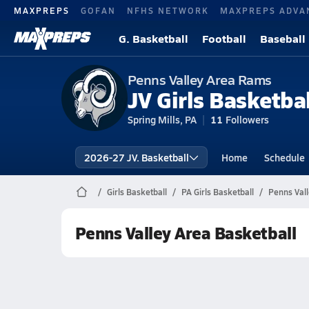
MAXPREPS
GOFAN
NFHS NETWORK
MAXPREPS ADVA
G. Basketball
Football
Baseball
Penns Valley Area Rams
JV Girls Basketbal
Spring Mills, PA
11
Followers
2026-27 JV. Basketball
Home
Schedule
Girls Basketball
PA Girls Basketball
Penns Vall
Penns Valley Area Basketball