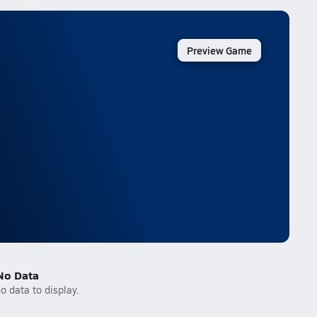
Preview Game
No Data
o data to display.