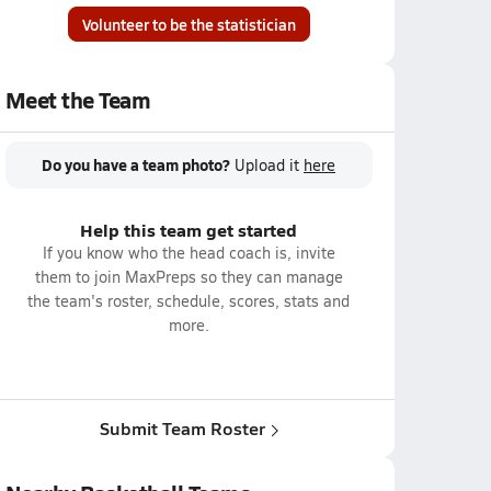
Volunteer to be the statistician
Meet the Team
Do you have a team photo?
Upload it
here
Help this team get started
If you know who the head coach is, invite
them to join MaxPreps so they can manage
the team's roster, schedule, scores, stats and
more.
Submit Team Roster