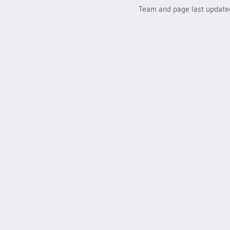
Team and page last updat