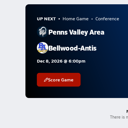
UP NEXT
Home Game
Conference
Penns Valley Area
Bellwood-Antis
Dec 8, 2026 @ 6:00pm
Score Game
There is n