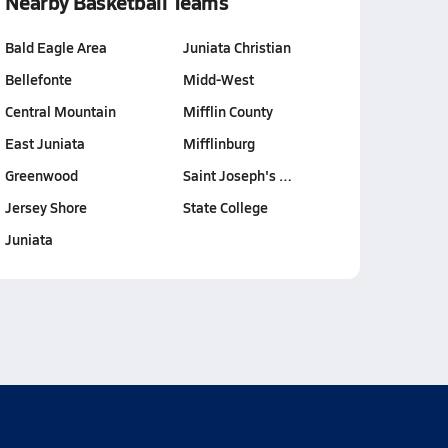
Nearby Basketball Teams
Bald Eagle Area
Juniata Christian
Bellefonte
Midd-West
Central Mountain
Mifflin County
East Juniata
Mifflinburg
Greenwood
Saint Joseph's …
Jersey Shore
State College
Juniata