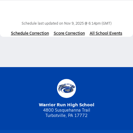
Schedule last updated on
Nov 9, 2025 @ 6:14pm
(GMT)
Schedule Correction
Score Correction
All School Events
Warrior Run High School
4800 Susquehanna Trail
Turbotville, PA 17772