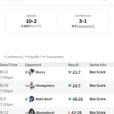
Overall
Conference
10-2
3-1
0.833
Win Pct
3rd
Heartland III
*
Conference
** Playoffs
*** Tournament
Date/Time
Opponent
Result
Game Info
W
21-7
Box Score
8/22
@
Muncy
7:00pm
W
24-7
Box Score
8/29
vs
Montgomery
7:00pm
W
48-20
Box Score
9/5
@
Midd-West*
7:00pm
L
42-28
Box Score
9/12
vs
Bloomsburg*