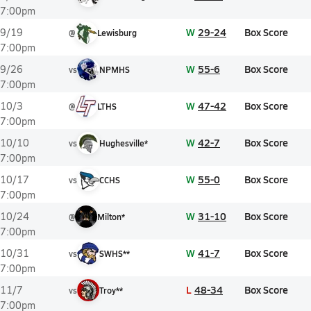
7:00pm
W
29-24
Box Score
9/19
@
Lewisburg
7:00pm
W
55-6
Box Score
9/26
vs
NPMHS
7:00pm
W
47-42
Box Score
10/3
@
LTHS
7:00pm
W
42-7
Box Score
10/10
vs
Hughesville*
7:00pm
W
55-0
Box Score
10/17
vs
CCHS
7:00pm
W
31-10
Box Score
10/24
@
Milton*
7:00pm
W
41-7
Box Score
10/31
vs
SWHS**
7:00pm
L
48-34
Box Score
11/7
vs
Troy**
7:00pm