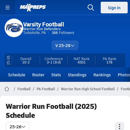
Sign in
Varsity Football
Warrior Run Defenders
Turbotville, PA
366
Followers
V 25-26
25-26
Overall
Conference
NAT Rank
PA
Rank
10-2
3-1
(3rd)
4501
178
Schedule
Roster
Stats
Standings
Rankings
Photo
Football
PA Football
Warrior Run High School Football
Footb
Warrior Run Football (2025)
Schedule
25-26