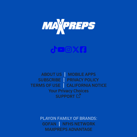
ABOUT US
MOBILE APPS
SUBSCRIBE
PRIVACY POLICY
TERMS OF USE
CALIFORNIA NOTICE
Your Privacy Choices
SUPPORT
PLAYON FAMILY OF BRANDS:
GOFAN
NFHS NETWORK
MAXPREPS ADVANTAGE