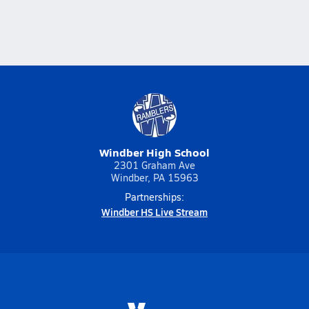
Windber High School
2301 Graham Ave
Windber, PA 15963
Partnerships:
Windber HS Live Stream