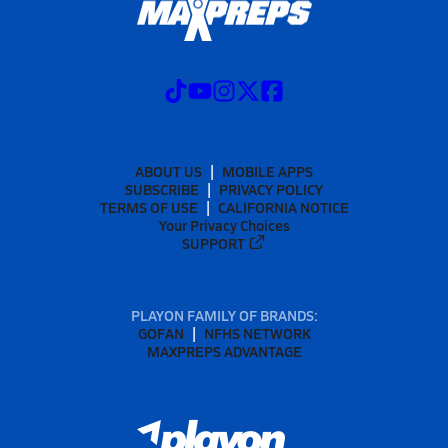
ABOUT US
MOBILE APPS
SUBSCRIBE
PRIVACY POLICY
TERMS OF USE
CALIFORNIA NOTICE
Your Privacy Choices
SUPPORT
PLAYON FAMILY OF BRANDS:
GOFAN
NFHS NETWORK
MAXPREPS ADVANTAGE