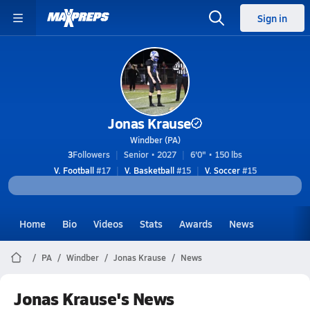
Sign in
Jonas Krause
Windber (PA)
3
Followers
Senior • 2027
6'0" • 150 lbs
V. Football
#17
V. Basketball
#15
V. Soccer
#15
Home
Bio
Videos
Stats
Awards
News
PA
Windber
Jonas Krause
News
Jonas Krause's News