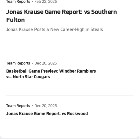
Team Reports
•
Feb 22, 2026
Jonas Krause Game Report: vs Southern
Fulton
Jonas Krause Posts a New Career-High in Steals
Team Reports
•
Dec 20, 2025
Basketball Game Preview: Windber Ramblers
vs. North Star Cougars
Team Reports
•
Dec 20, 2025
Jonas Krause Game Report: vs Rockwood