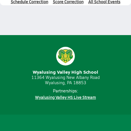
Schedule Correction
Score Correction
All School Events
Wyalusing Valley High School
11364 Wyalusing New Albany Road
Wyalusing, PA 18853
Partnerships:
Wyalusing Valley HS Live Stream