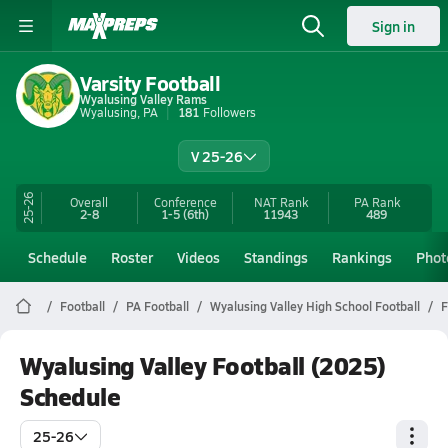
Sign in
Varsity Football
Wyalusing Valley Rams
Wyalusing, PA
181
Followers
V 25-26
25-26
Overall
Conference
NAT Rank
PA
Rank
2-8
1-5
(6th)
11943
489
Schedule
Roster
Videos
Standings
Rankings
Phot
Football
PA Football
Wyalusing Valley High School Football
F
Wyalusing Valley Football (2025)
Schedule
25-26