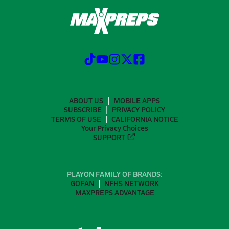
ABOUT US
MOBILE APPS
SUBSCRIBE
PRIVACY POLICY
TERMS OF USE
CALIFORNIA NOTICE
Your Privacy Choices
SUPPORT
PLAYON FAMILY OF BRANDS:
GOFAN
NFHS NETWORK
MAXPREPS ADVANTAGE