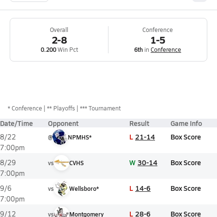
Overall
Conference
2-8
1-5
0.200
Win Pct
6th
in
Conference
*
Conference
** Playoffs
*** Tournament
Date/Time
Opponent
Result
Game Info
L
21-14
Box Score
8/22
@
NPMHS*
7:00pm
W
30-14
Box Score
8/29
vs
CVHS
7:00pm
L
14-6
Box Score
9/6
vs
Wellsboro*
7:00pm
L
28-6
Box Score
9/12
vs
Montgomery