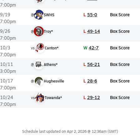
7:00pm
L
55-0
Box Score
9/19
@
SWHS
7:00pm
L
49-14
Box Score
9/26
@
Troy*
7:00pm
W
42-7
Box Score
10/3
vs
Canton*
7:00pm
L
56-21
Box Score
10/11
@
Athens*
3:00pm
L
28-6
Box Score
10/17
@
Hughesville
7:00pm
L
29-12
Box Score
10/24
vs
Towanda*
7:00pm
Schedule last updated on
Apr 2, 2026 @ 12:36am
(GMT)