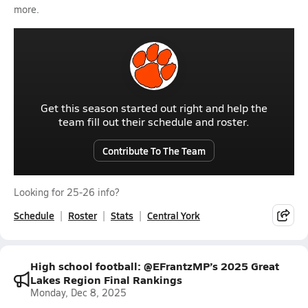
more.
Get this season started out right and help the
team fill out their schedule and roster.
Contribute To The Team
Looking for 25-26 info?
Schedule
Roster
Stats
Central York
High school football: @EFrantzMP’s 2025 Great
Lakes Region Final Rankings
Monday, Dec 8, 2025