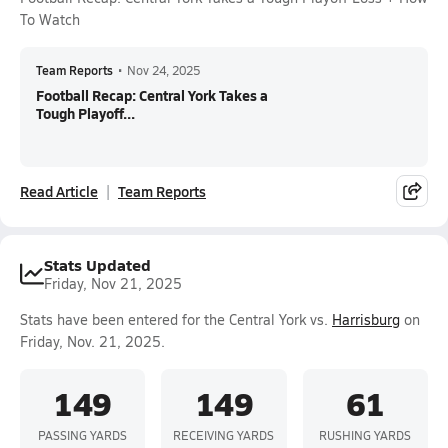
To Watch
Team Reports
•
Nov 24, 2025
Football Recap: Central York Takes a
Tough Playoff...
Read Article
Team Reports
Stats Updated
Friday, Nov 21, 2025
Stats have been entered for the Central York vs.
Harrisburg
on
Friday, Nov. 21, 2025.
149
149
61
PASSING YARDS
RECEIVING YARDS
RUSHING YARDS