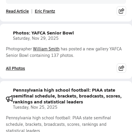
Read Article
Eric Frantz
Photos: YAFCA Senior Bowl
Saturday, Nov 29, 2025
Photographer
William Smith
has posted a new gallery YAFCA
Senior Bowl containing 137 photos.
All Photos
Pennsylvania high school football: PIAA state
semifinal schedule, brackets, broadcasts, scores,
rankings and statistical leaders
Tuesday, Nov 25, 2025
Pennsylvania high school football: PIAA state semifinal
schedule, brackets, broadcasts, scores, rankings and
statistical leaders