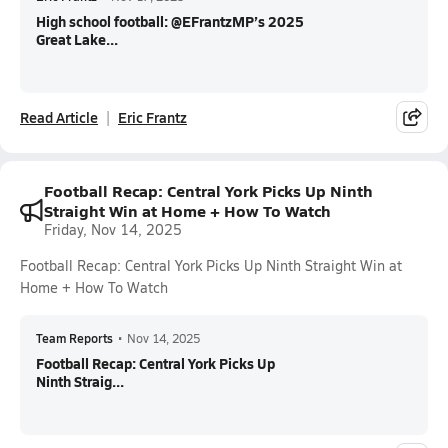
High school football: @EFrantzMP’s 2025
Great Lake...
Read Article
Eric Frantz
Football Recap: Central York Picks Up Ninth
Straight Win at Home + How To Watch
Friday, Nov 14, 2025
Football Recap: Central York Picks Up Ninth Straight Win at
Home + How To Watch
Team Reports
•
Nov 14, 2025
Football Recap: Central York Picks Up
Ninth Straig...