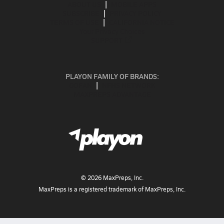
ABOUT US
MOBILE APPS
SUBSCRIBE
PRIVACY POLICY
TERMS OF USE
CALIFORNIA NOTICE
Your Privacy Choices
SUPPORT
PLAYON FAMILY OF BRANDS:
GOFAN
NFHS NETWORK
MAXPREPS ADVANTAGE
©
2026
MaxPreps, Inc.
MaxPreps is a registered trademark of MaxPreps, Inc.