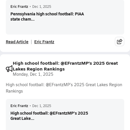
Eric Frantz
•
Dec 1, 2025
Pennsylvania high school football: PIAA
state cham...
Read Article
Eric Frantz
High school football: @EFrantzMP’s 2025 Great
Lakes Region Rankings
Monday, Dec 1, 2025
High school football: @EFrantzMP’s 2025 Great Lakes Region
Rankings
Eric Frantz
•
Dec 1, 2025
High school football: @EFrantzMP’s 2025
Great Lake...