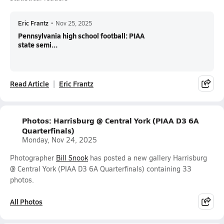
Eric Frantz
•
Nov 25, 2025
Pennsylvania high school football: PIAA
state semi...
Read Article
Eric Frantz
Photos: Harrisburg @ Central York (PIAA D3 6A
Quarterfinals)
Monday, Nov 24, 2025
Photographer
Bill Snook
has posted a new gallery Harrisburg
@ Central York (PIAA D3 6A Quarterfinals) containing 33
photos.
All Photos