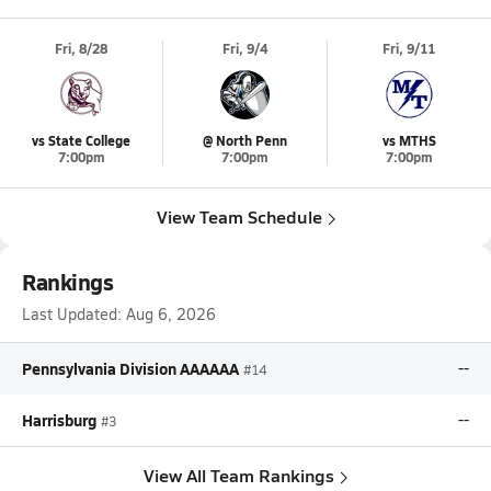
Fri, 8/28
Fri, 9/4
Fri, 9/11
vs State College
@ North Penn
vs MTHS
7:00pm
7:00pm
7:00pm
View Team Schedule
Rankings
Last Updated:
Aug 6, 2026
Pennsylvania Division AAAAAA
--
#14
Harrisburg
--
#3
View All Team Rankings