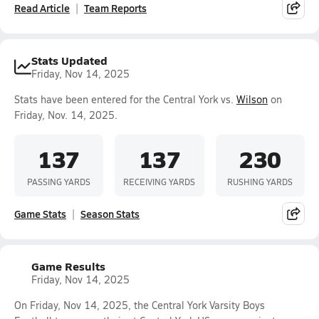
Read Article
Team Reports
Stats Updated
Friday, Nov 14, 2025
Stats have been entered for the Central York vs.
Wilson
on
Friday, Nov. 14, 2025.
137
137
230
PASSING YARDS
RECEIVING YARDS
RUSHING YARDS
Game Stats
Season Stats
Game Results
Friday, Nov 14, 2025
On Friday, Nov 14, 2025, the Central York Varsity Boys