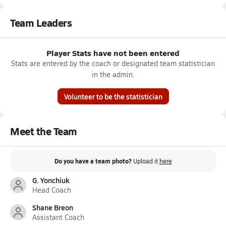
Team Leaders
Player Stats have not been entered
Stats are entered by the coach or designated team statistician
in the admin.
Volunteer to be the statistician
Meet the Team
Do you have a team photo?
Upload it
here
G. Yonchiuk
Head Coach
Shane Breon
Assistant Coach