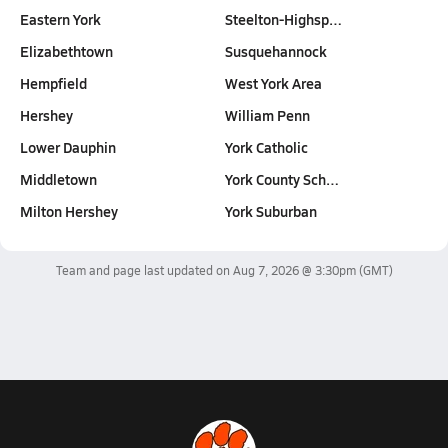
Eastern York
Steelton-Highsp…
Elizabethtown
Susquehannock
Hempfield
West York Area
Hershey
William Penn
Lower Dauphin
York Catholic
Middletown
York County Sch…
Milton Hershey
York Suburban
Team and page last updated on
Aug 7, 2026 @ 3:30pm
(GMT)