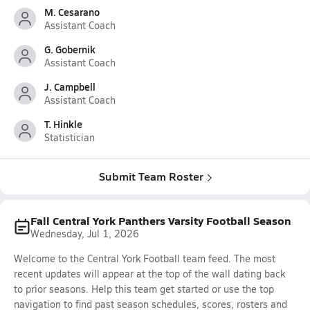
M. Cesarano
Assistant Coach
G. Gobernik
Assistant Coach
J. Campbell
Assistant Coach
T. Hinkle
Statistician
Submit Team Roster
Fall Central York Panthers Varsity Football Season
Wednesday, Jul 1, 2026
Welcome to the Central York Football team feed. The most
recent updates will appear at the top of the wall dating back
to prior seasons. Help this team get started or use the top
navigation to find past season schedules, scores, rosters and