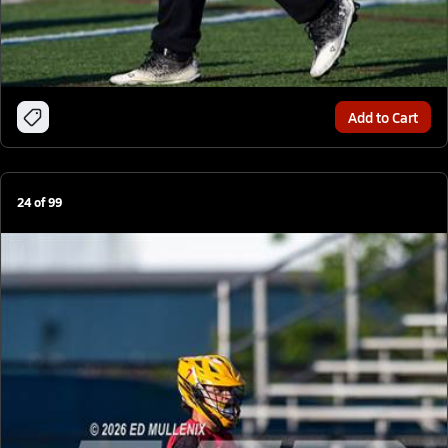
Add to Cart
24
of
99