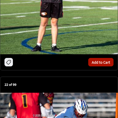
Add to Cart
22
of
99