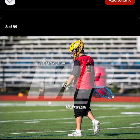
8
of
99