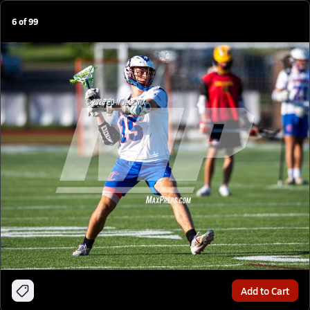
6
of
99
Add to Cart