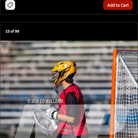
Add to Cart
15
of
99