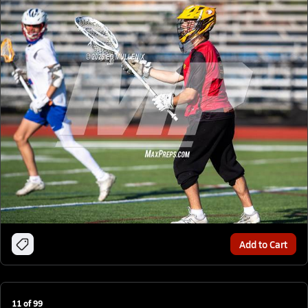
Add to Cart
11
of
99