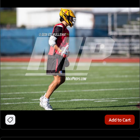
Add to Cart