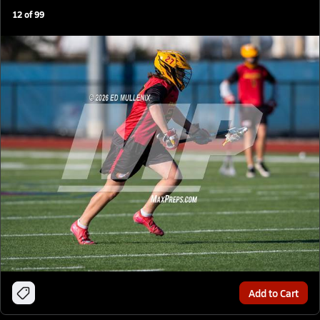
12
of
99
Add to Cart