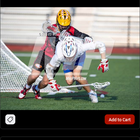
Add to Cart