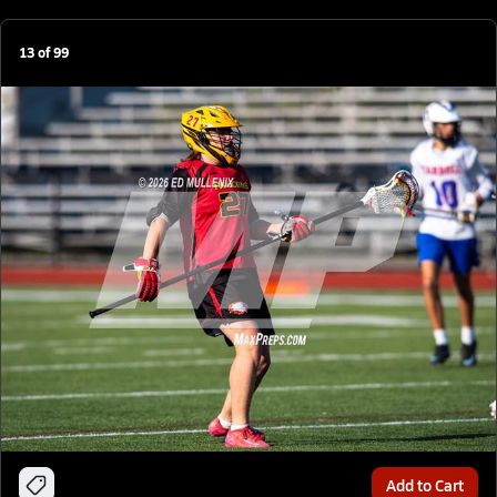
13
of
99
Add to Cart