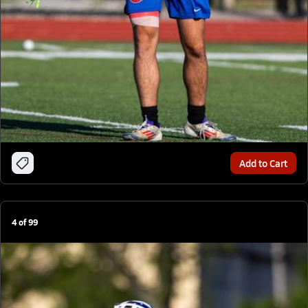
Add to Cart
4
of
99