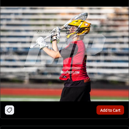
Add to Cart