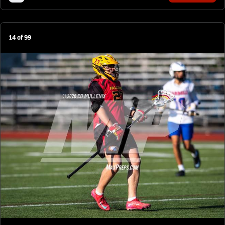
14
of
99