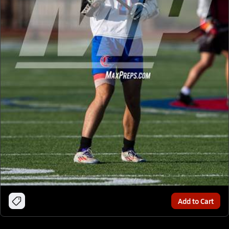
Add to Cart