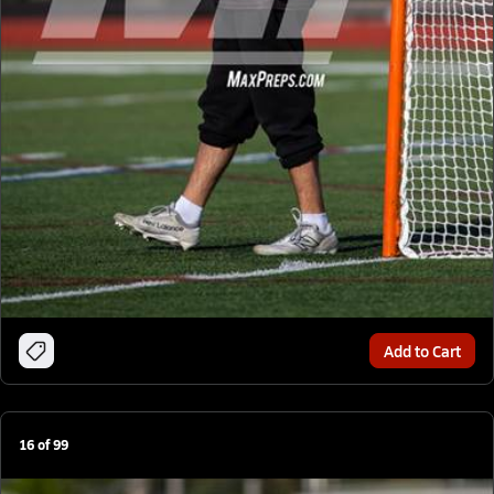
Add to Cart
16
of
99