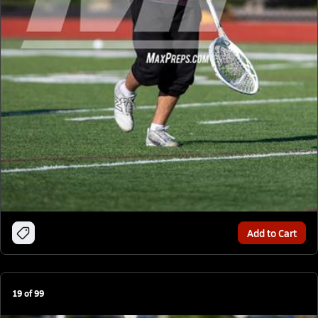
Add to Cart
19
of
99