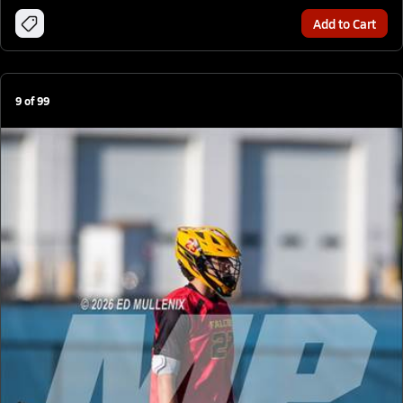
Add to Cart
9
of
99