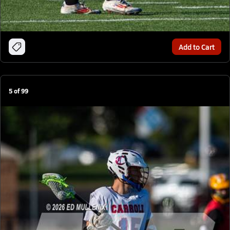
Add to Cart
5
of
99