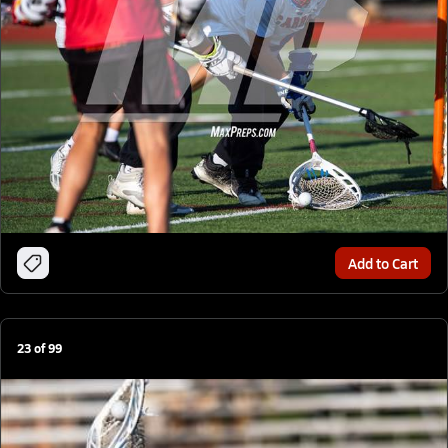
Add to Cart
23
of
99