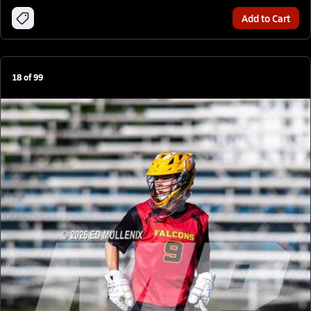
Add to Cart
18
of
99