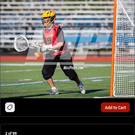
Add to Cart
2
of
99