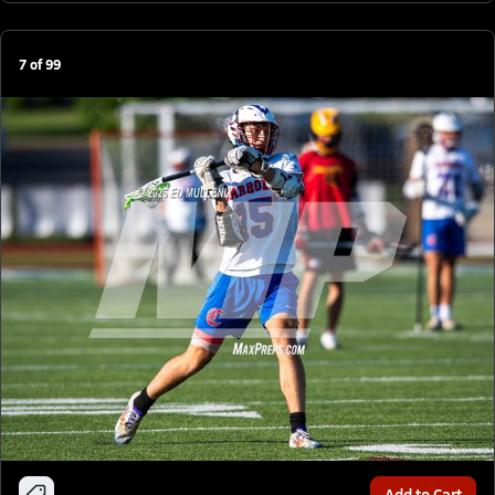
7
of
99
Add to Cart