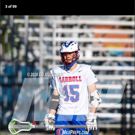
3
of
99