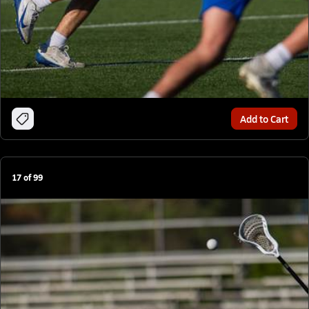
Add to Cart
17
of
99