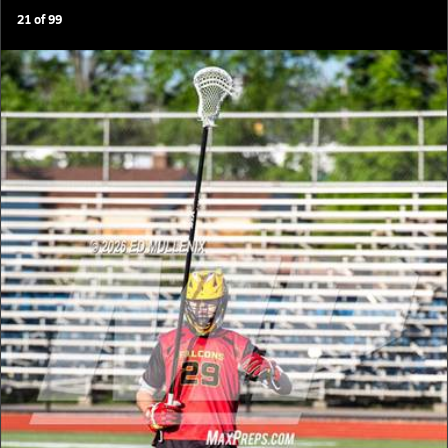
21
of
99