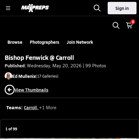
Sign in
0
Browse
Photographers
Join Network
Bishop Fenwick @ Carroll
Published:
Wednesday, May 20, 2026 | 99 Photos
Ed
Mullenix
(
17
Galleries)
View Thumbnails
Teams:
Carroll
,
+
1
More
1
of
99