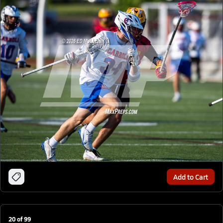
Add to Cart
20
of
99