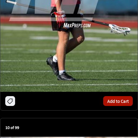
Add to Cart
10
of
99