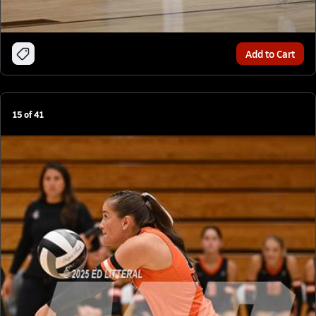
Add to Cart
15
of
41