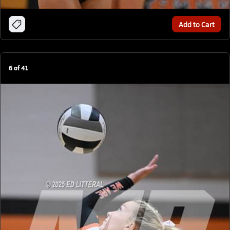
Add to Cart
6
of
41