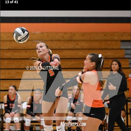
13
of
41