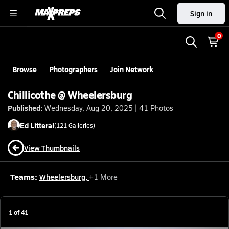
Sign in
0
Browse
Photographers
Join Network
Chillicothe @ Wheelersburg
Published:
Wednesday, Aug 20, 2025 | 41 Photos
Ed
Litteral
(
121
Galleries)
View Thumbnails
Teams:
Wheelersburg
,
+
1
More
1
of
41