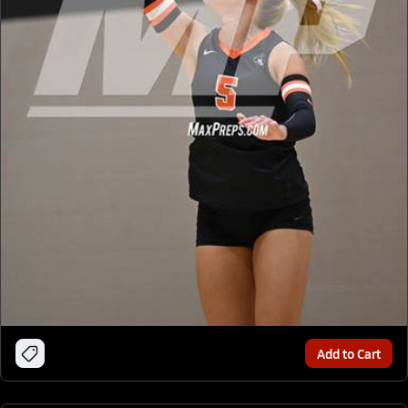
Add to Cart