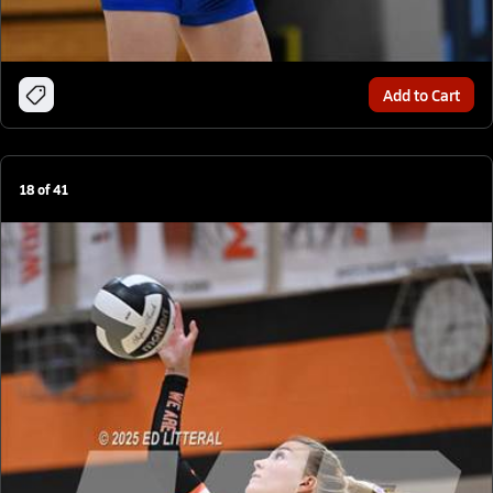
Add to Cart
18
of
41