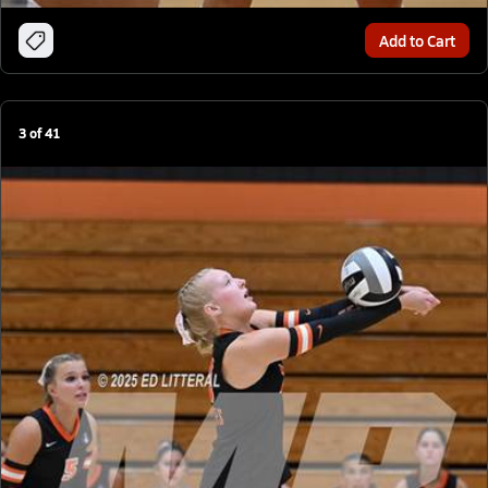
Add to Cart
3
of
41