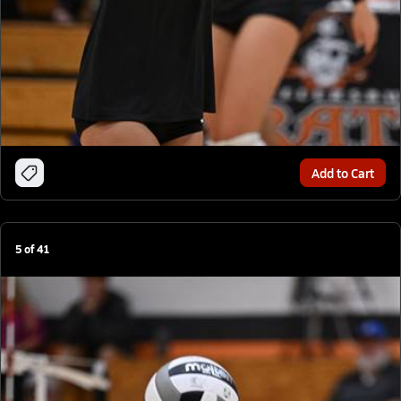
Add to Cart
5
of
41