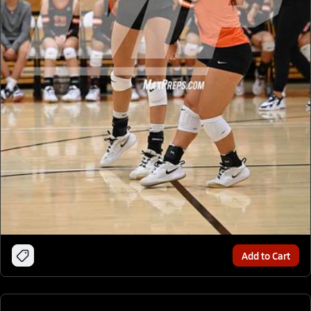
Add to Cart