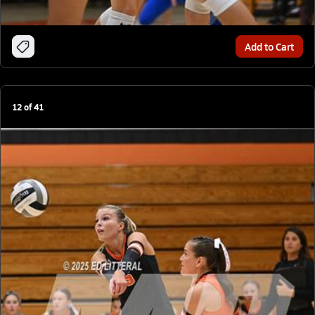
Add to Cart
12
of
41