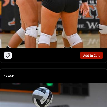
Add to Cart
17
of
41