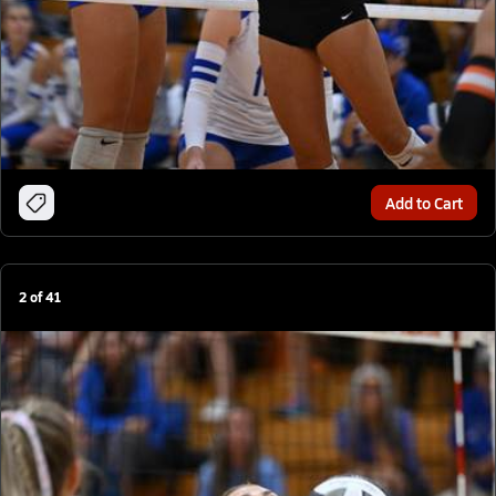
Add to Cart
2
of
41