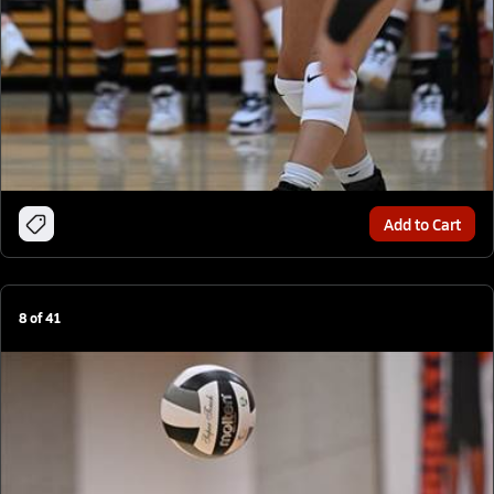
Add to Cart
8
of
41