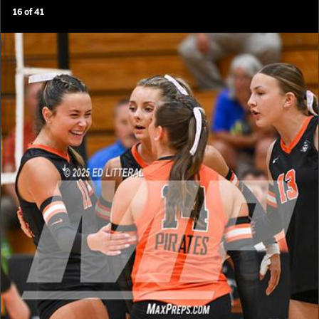
16
of
41