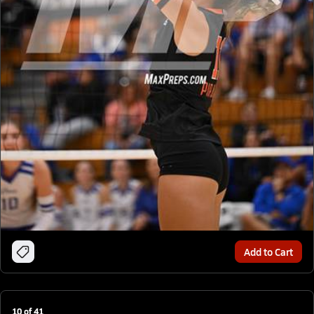
Add to Cart
10
of
41