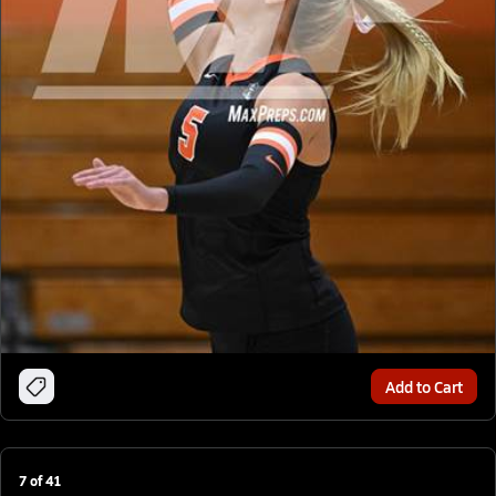
Add to Cart
7
of
41