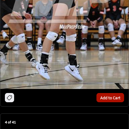
Add to Cart
4
of
41