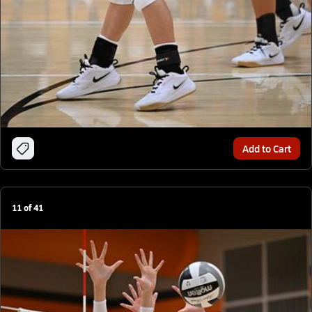
Add to Cart
11
of
41