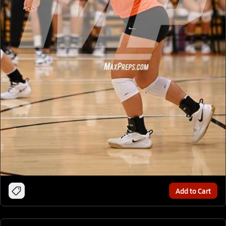
Add to Cart