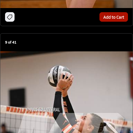
Add to Cart
9
of
41