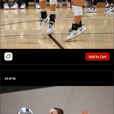
Add to Cart
14
of
41