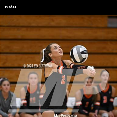
19
of
41