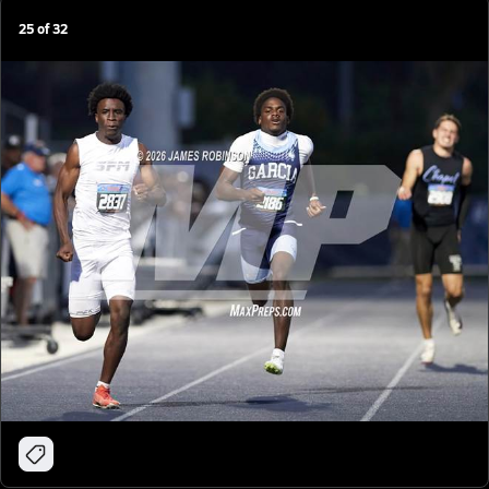
25
of
32