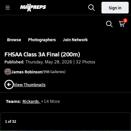
Sign in
0
Browse
Photographers
Join Network
FHSAA Class 3A Final (200m)
Published:
Thursday, May 28, 2026 | 32 Photos
James
Robinson
(
998
Galleries)
View Thumbnails
Teams:
Rickards
,
+
14
More
1
of
32