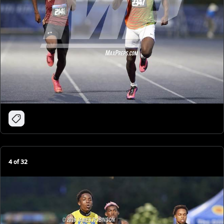
4
of
32