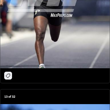
13
of
32