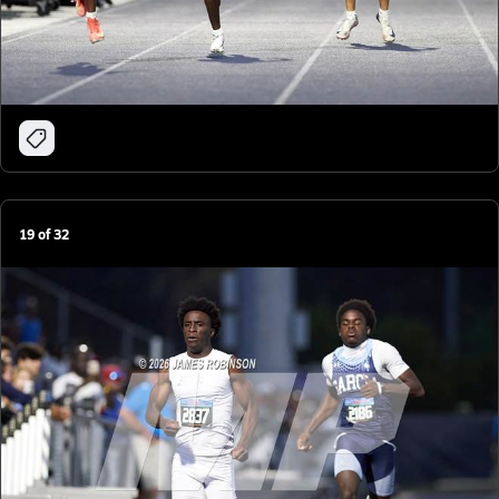
19
of
32