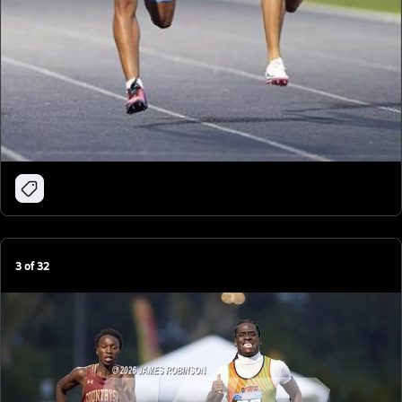
3
of
32