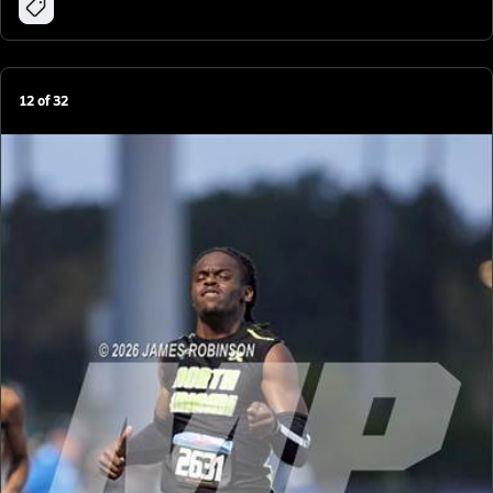
12
of
32