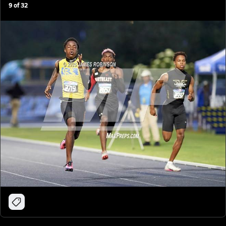
9
of
32