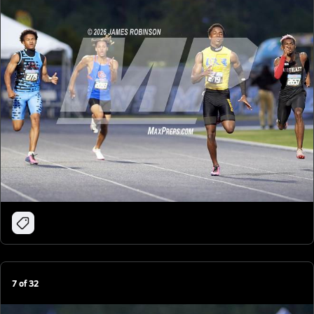
7
of
32