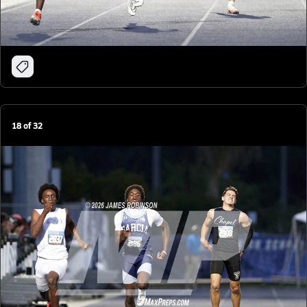
18
of
32