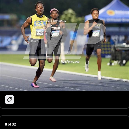
8
of
32