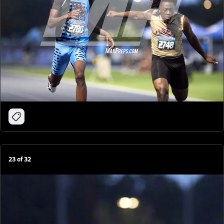
23
of
32