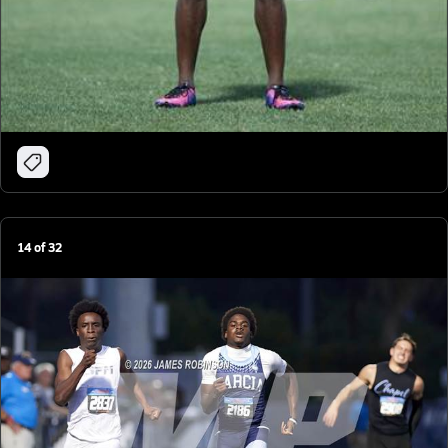
14
of
32