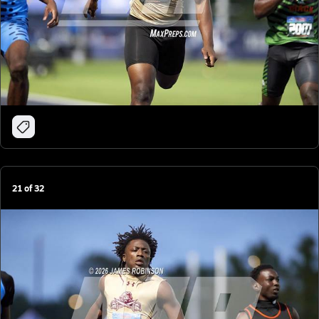
21
of
32