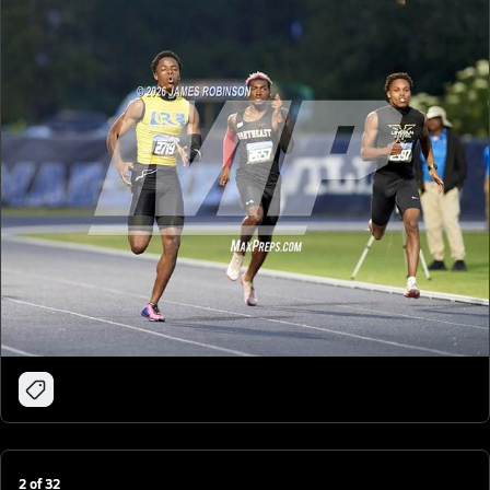
2
of
32