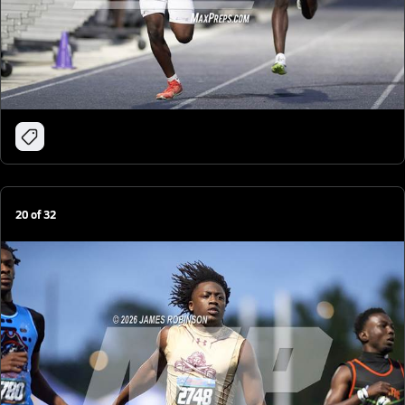
20
of
32