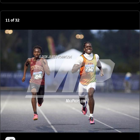
11
of
32