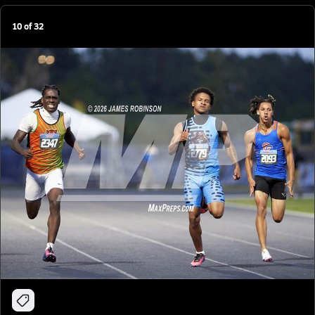
10
of
32