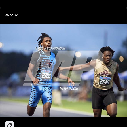
26
of
32