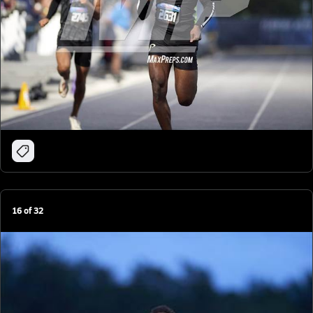
16
of
32