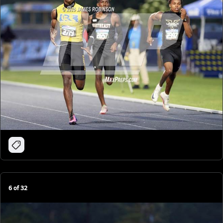
6
of
32