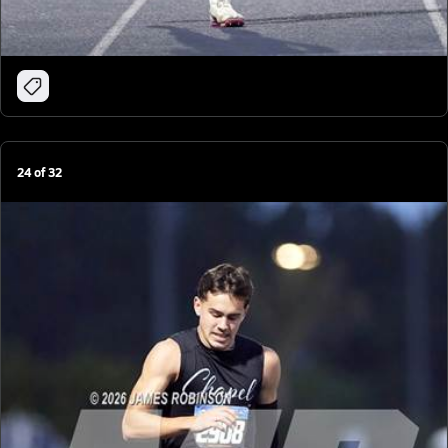
24
of
32