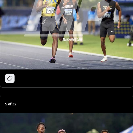
5
of
32