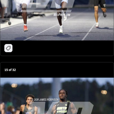
15
of
32