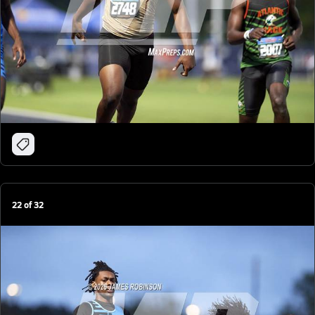
22
of
32