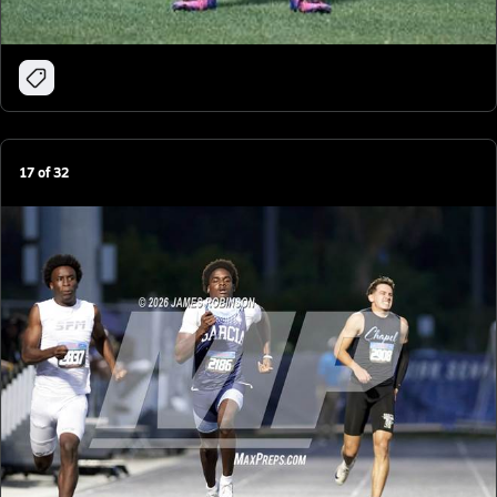
17
of
32