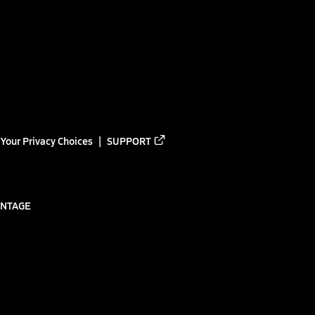
Your Privacy Choices
SUPPORT
ANTAGE