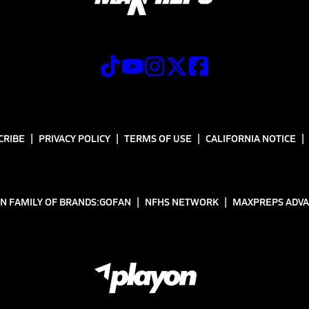
CRIBE
PRIVACY POLICY
TERMS OF USE
CALIFORNIA NOTICE
N FAMILY OF BRANDS:
GOFAN
NFHS NETWORK
MAXPREPS ADV