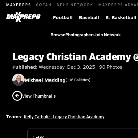
MAXPREPS
GOFAN
NFHS NETWORK
MAXPREPS ADVA
Football
Baseball
B. Basketball
Browse
Photographers
Join Network
Legacy Christian Academy @
Published:
Wednesday, Dec 3, 2025 | 90 Photos
Michael
Madding
(
116
Galleries)
View Thumbnails
Teams:
Kelly Catholic
,
Legacy Christian Academy
1
of
90