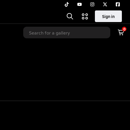
Sign in
0