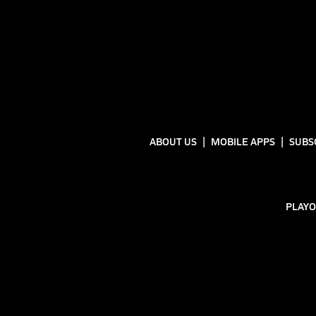
ABOUT US
MOBILE APPS
SUBS
PLAYO