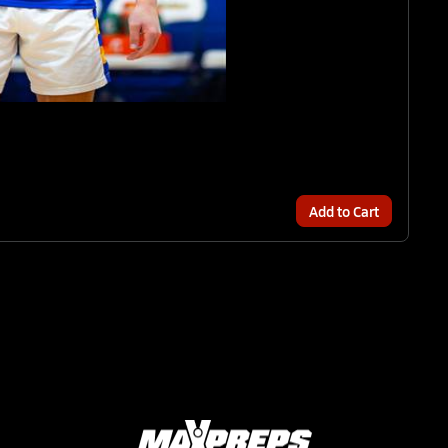
Add to Cart