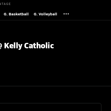
NTAGE
G. Basketball
G. Volleyball
 Kelly Catholic