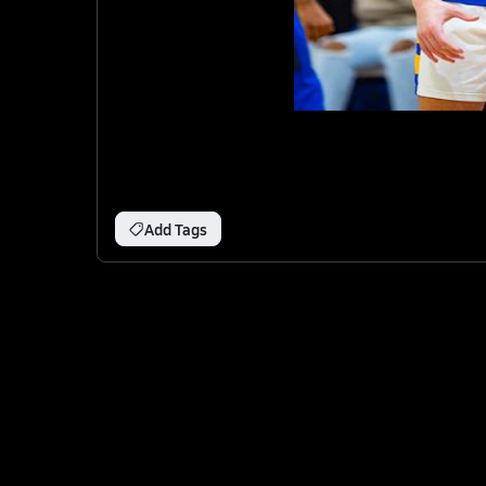
Add Tags