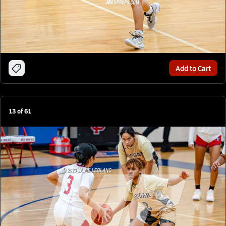
Add to Cart
13
of
61