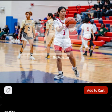
Add to Cart
24
of
61