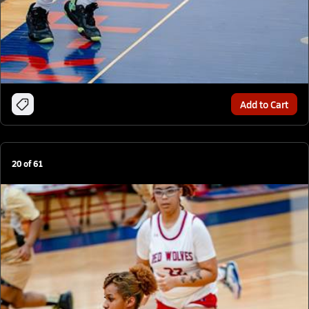
Add to Cart
20
of
61