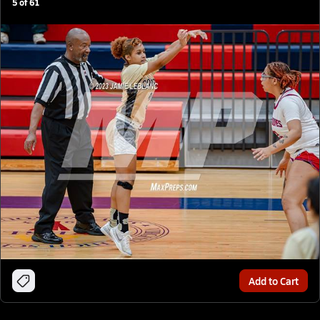
5
of
61
Add to Cart