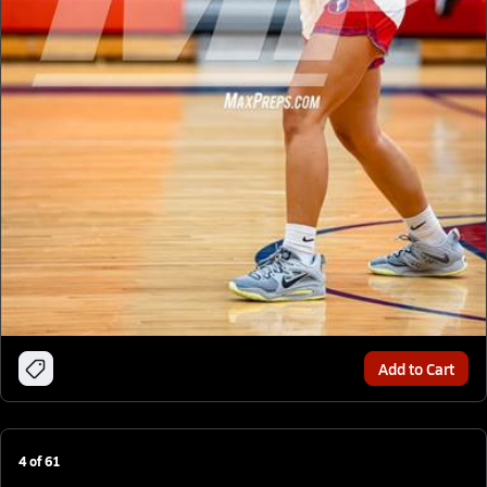
Add to Cart
4
of
61