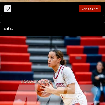
Add to Cart
3
of
61