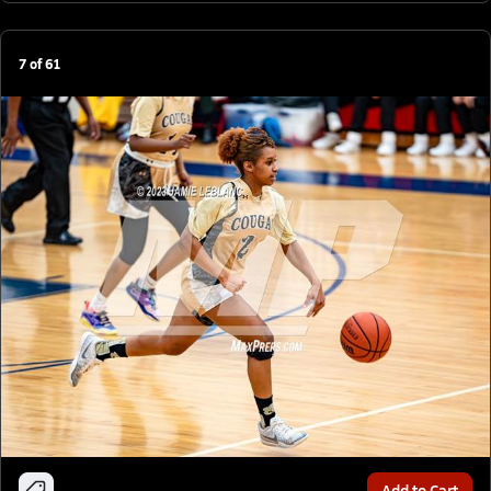
7
of
61
Add to Cart