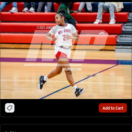
Add to Cart