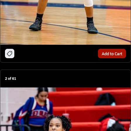
Add to Cart
2
of
61