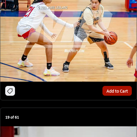
Add to Cart
19
of
61