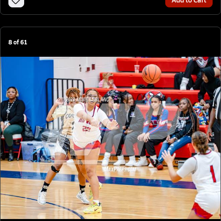
8
of
61