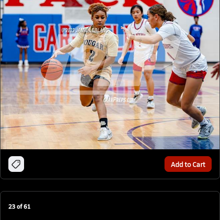
Add to Cart
23
of
61