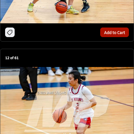
Add to Cart
12
of
61