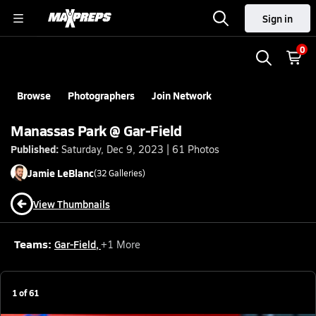
Sign in
0
Browse
Photographers
Join Network
Manassas Park @ Gar-Field
Published:
Saturday, Dec 9, 2023 | 61 Photos
Jamie
LeBlanc
(
32
Galleries)
View Thumbnails
Teams:
Gar-Field
,
+
1
More
1
of
61