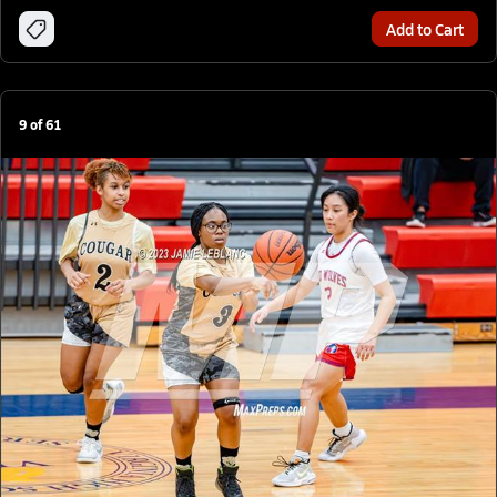
Add to Cart
9
of
61