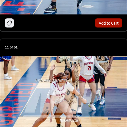
Add to Cart
11
of
61