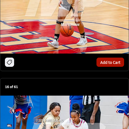
Add to Cart
16
of
61