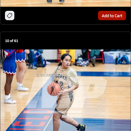
Add to Cart
10
of
61