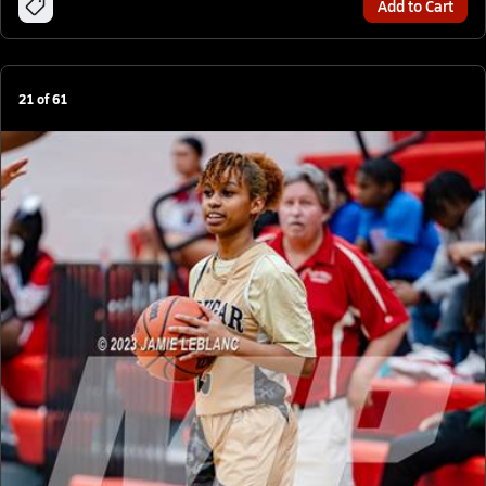
Add to Cart
21
of
61