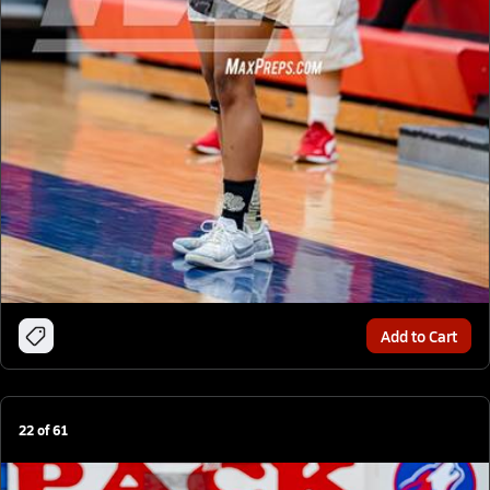
Add to Cart
22
of
61