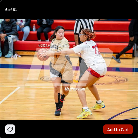
6
of
61
Add to Cart