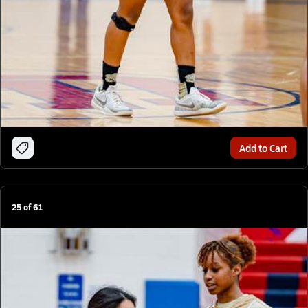
Add to Cart
25
of
61