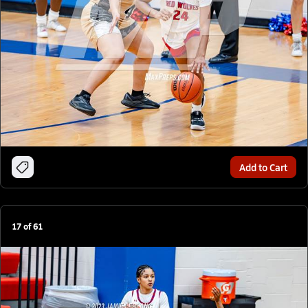
Add to Cart
17
of
61