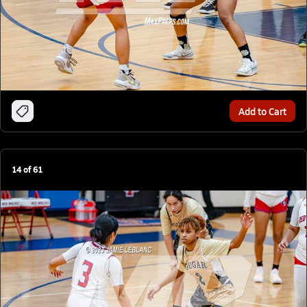
Add to Cart
14
of
61