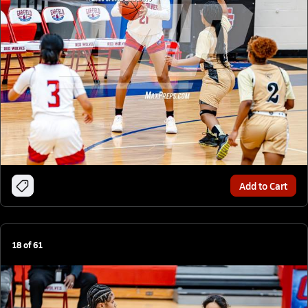
Add to Cart
18
of
61