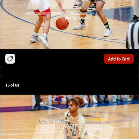
Add to Cart
15
of
61