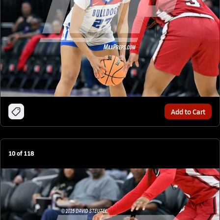
Add to Cart
10
of
118