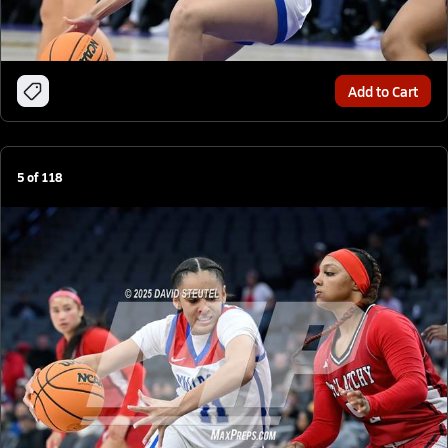
Add to Cart
5
of
118