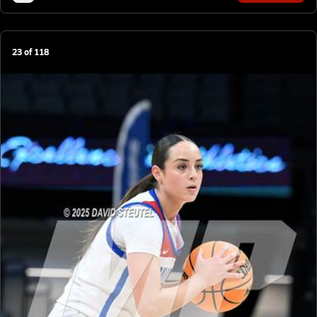
23
of
118