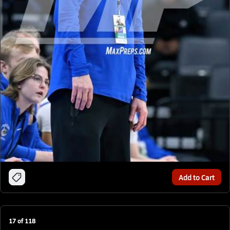
Add to Cart
17
of
118