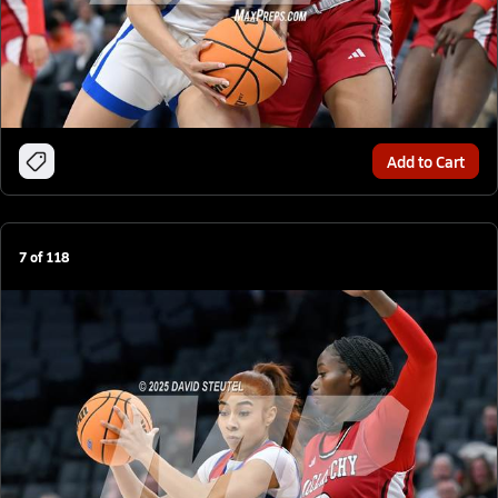
Add to Cart
7
of
118