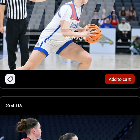
Add to Cart
20
of
118