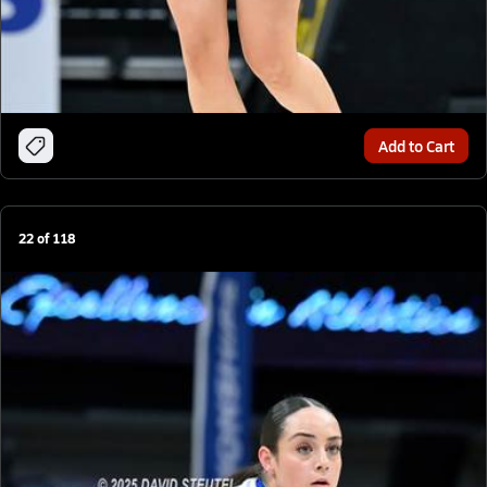
Add to Cart
22
of
118