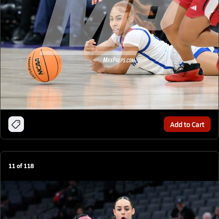
Add to Cart
11
of
118