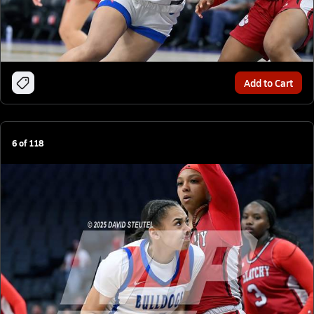
Add to Cart
6
of
118