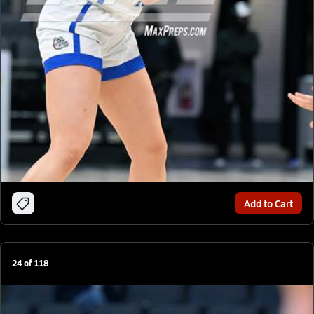
Add to Cart
24
of
118