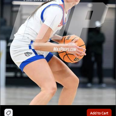
Add to Cart