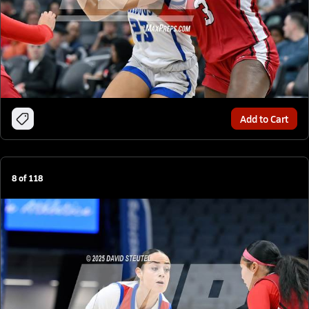
Add to Cart
8
of
118