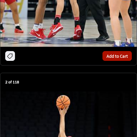
Add to Cart
2
of
118