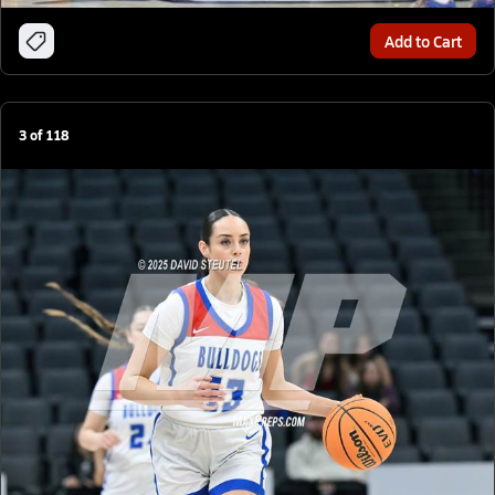
Add to Cart
3
of
118