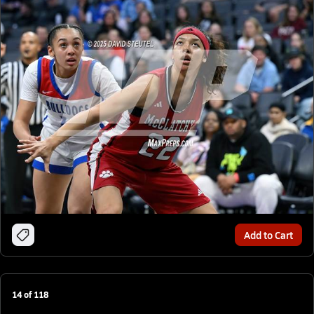
Add to Cart
14
of
118