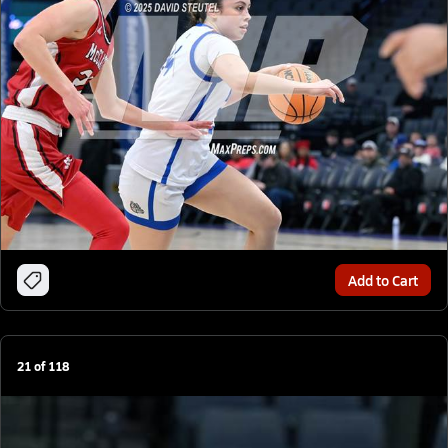
Add to Cart
21
of
118