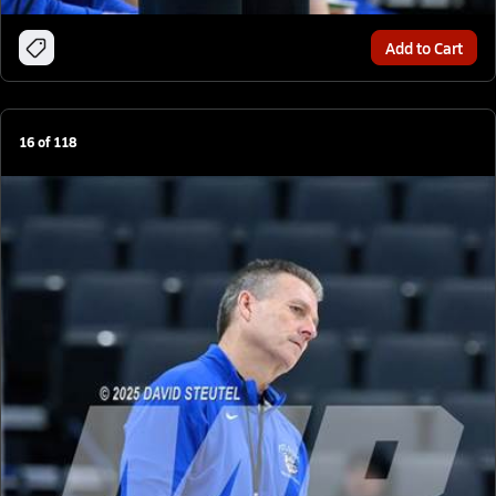
Add to Cart
16
of
118