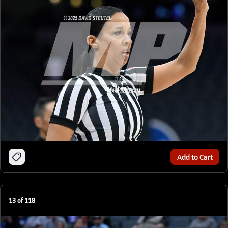
Add to Cart
13
of
118