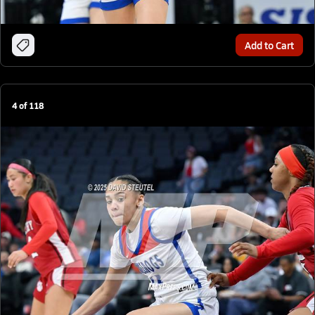
Add to Cart
4
of
118