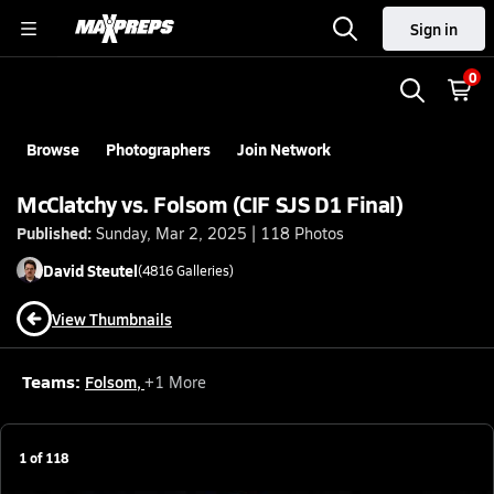
Sign in
0
Browse
Photographers
Join Network
McClatchy vs. Folsom (CIF SJS D1 Final)
Published:
Sunday, Mar 2, 2025 | 118 Photos
David
Steutel
(
4816
Galleries)
View Thumbnails
Teams:
Folsom
,
+
1
More
1
of
118