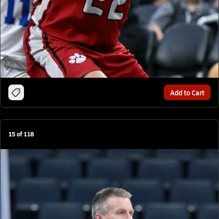
Add to Cart
15
of
118