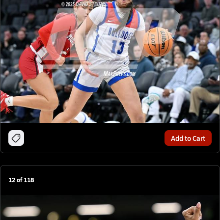
Add to Cart
12
of
118