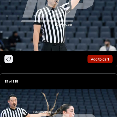
Add to Cart
19
of
118