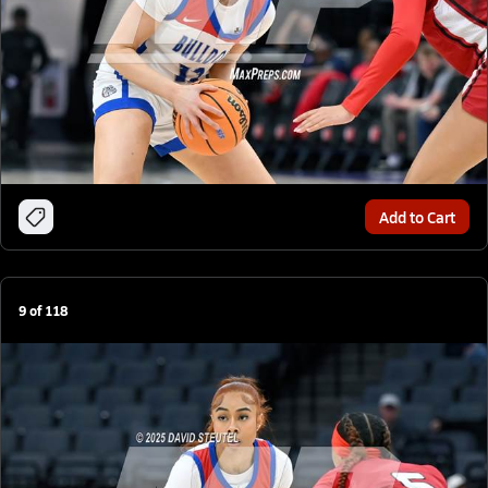
Add to Cart
9
of
118