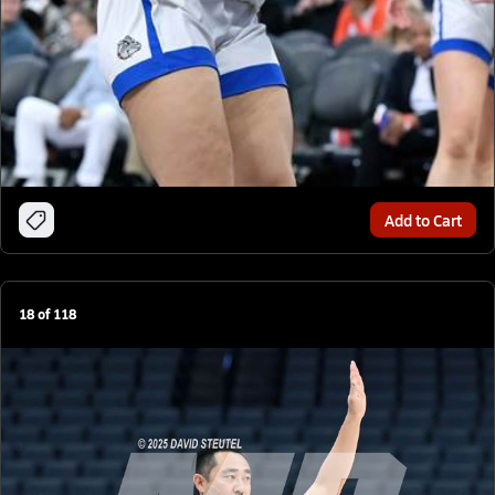
Add to Cart
18
of
118