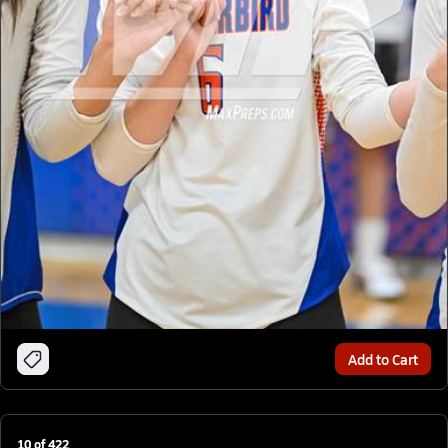
Add to Cart
10
of
422