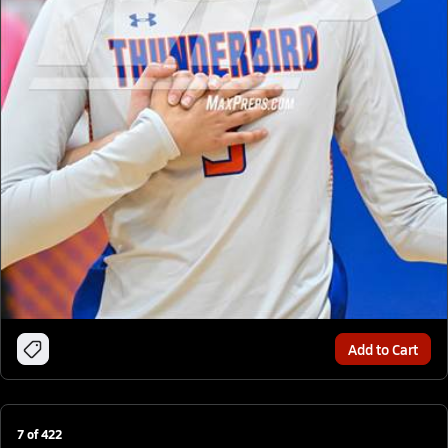
Add to Cart
7
of
422