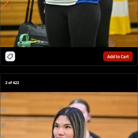
Add to Cart
2
of
422