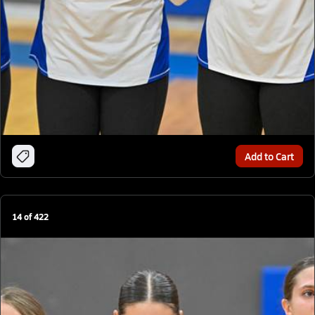
Add to Cart
14
of
422