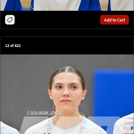
Add to Cart
12
of
422