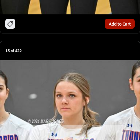
Add to Cart
15
of
422