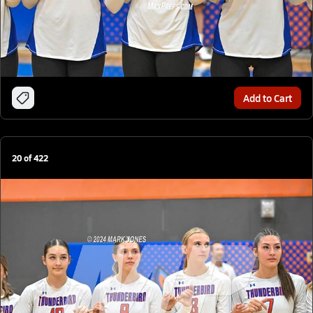
Add to Cart
20
of
422