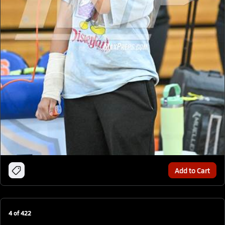
Add to Cart
4
of
422