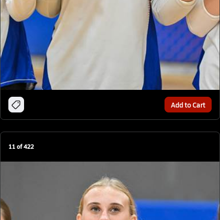
Add to Cart
11
of
422