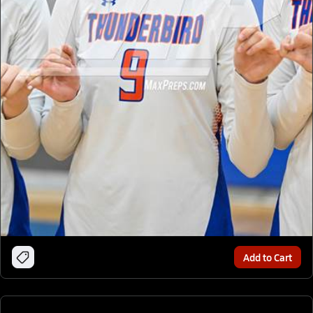
Add to Cart