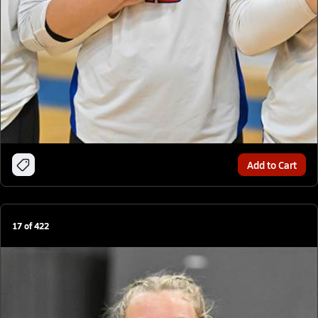
Add to Cart
17
of
422