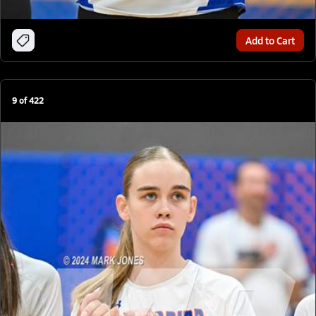
Add to Cart
9
of
422