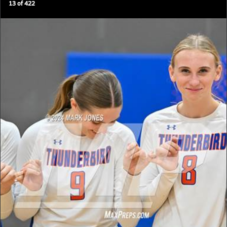
13
of
422