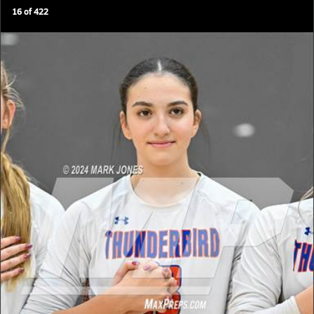
16
of
422