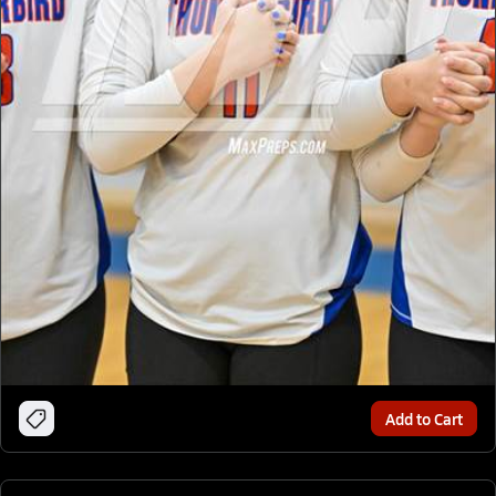
Add to Cart