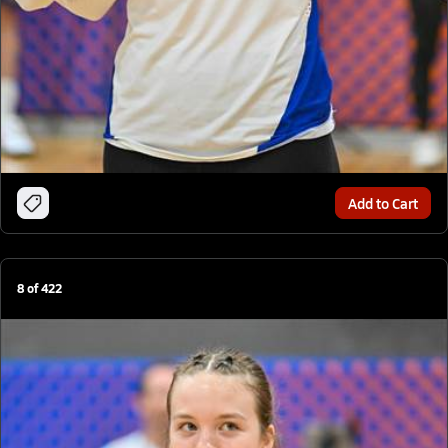
Add to Cart
8
of
422