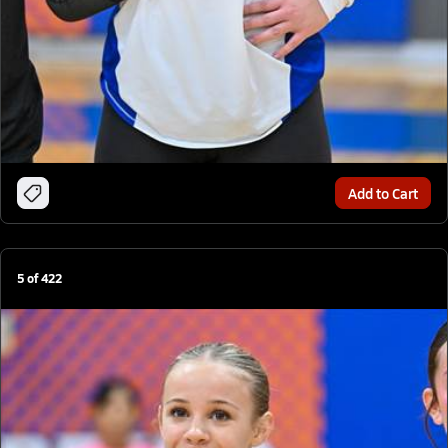
Add to Cart
5
of
422