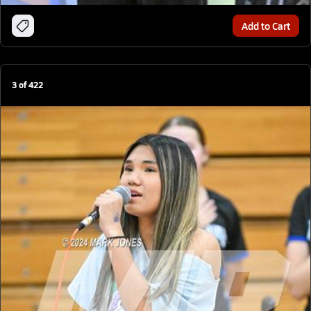
Add to Cart
3
of
422