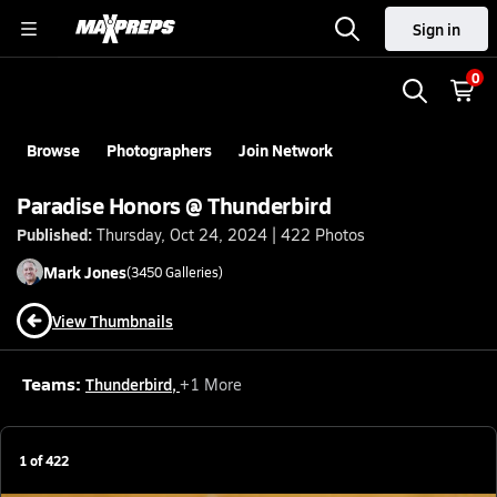
Sign in
0
Browse
Photographers
Join Network
Paradise Honors @ Thunderbird
Published:
Thursday, Oct 24, 2024 | 422 Photos
Mark
Jones
(
3450
Galleries)
View Thumbnails
Teams:
Thunderbird
,
+
1
More
1
of
422