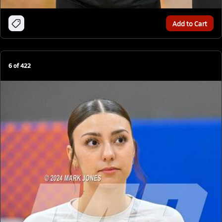
Add to Cart
6
of
422