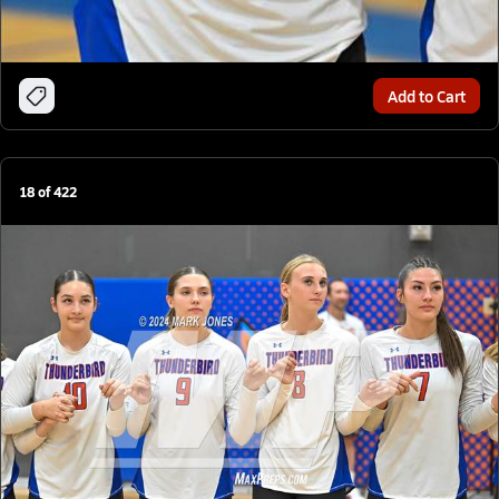
Add to Cart
18
of
422