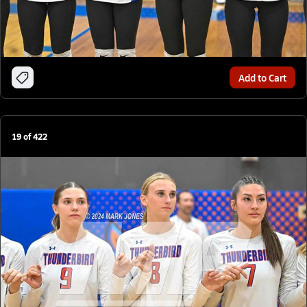
Add to Cart
19
of
422