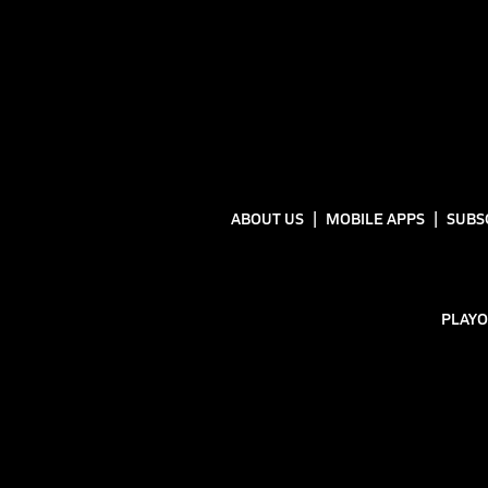
ABOUT US
MOBILE APPS
SUBS
PLAYO