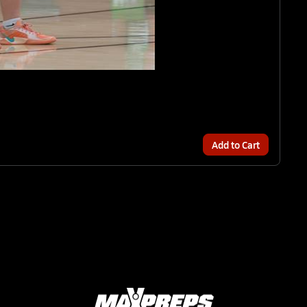
Add to Cart