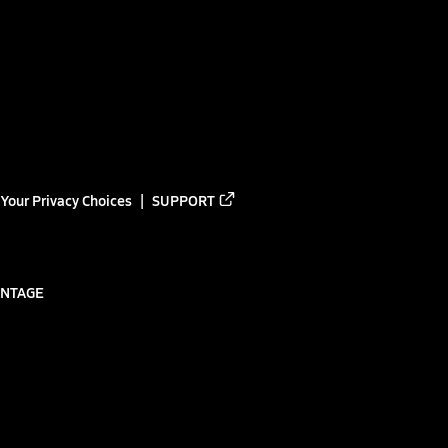
Your Privacy Choices
SUPPORT
ANTAGE