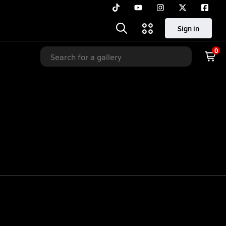
Sign in
0