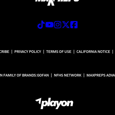
CRIBE
PRIVACY POLICY
TERMS OF USE
CALIFORNIA NOTICE
N FAMILY OF BRANDS:
GOFAN
NFHS NETWORK
MAXPREPS ADV