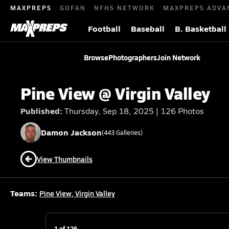
MAXPREPS
GOFAN
NFHS NETWORK
MAXPREPS ADVA
Football
Baseball
B. Basketball
Browse
Photographers
Join Network
Pine View @ Virgin Valley
Published:
Thursday, Sep 18, 2025 | 126 Photos
Damon
Jackson
(
443
Galleries)
View Thumbnails
Teams:
Pine View
,
Virgin Valley
1
of
126