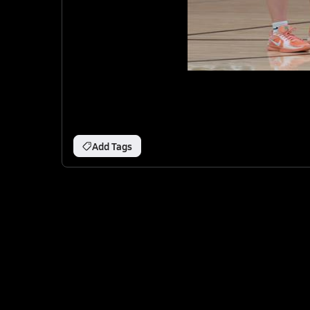
Add Tags