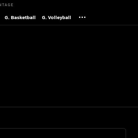
NTAGE
G. Basketball
G. Volleyball