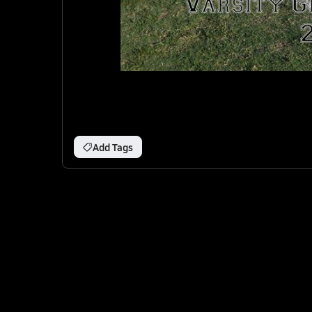
Add Tags