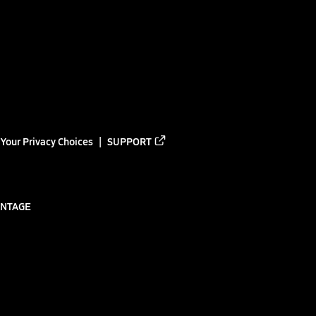
Your Privacy Choices
SUPPORT
ANTAGE