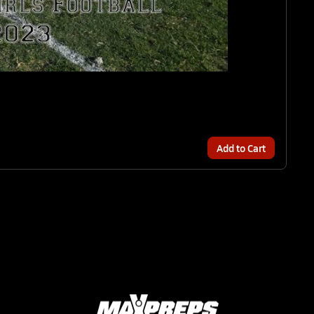
Add to Cart