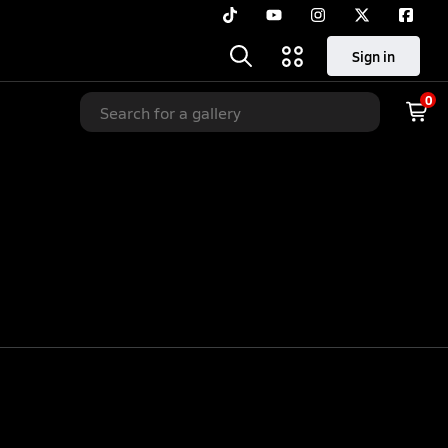
Sign in
0