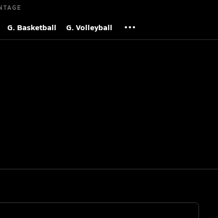
NTAGE
G. Basketball
G. Volleyball