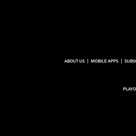
ABOUT US
MOBILE APPS
SUBS
PLAYO