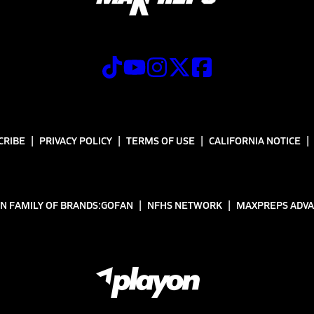
CRIBE
PRIVACY POLICY
TERMS OF USE
CALIFORNIA NOTICE
N FAMILY OF BRANDS:
GOFAN
NFHS NETWORK
MAXPREPS ADV