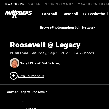
MAXPREPS
GOFAN
NFHS NETWORK
MAXPREPS ADVA
Football
Baseball
B. Basketball
Browse
Photographers
Join Network
Roosevelt @ Legacy
Published:
Saturday, Sep 9, 2023 | 145 Photos
Daryl
Chan
(
1624
Galleries)
View Thumbnails
Teams:
Legacy
,
Roosevelt
1
of
145