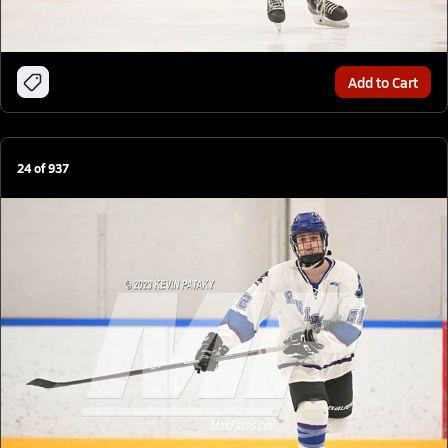
Add to Cart
24
of
937