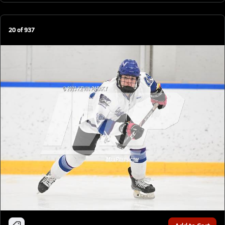
20
of
937