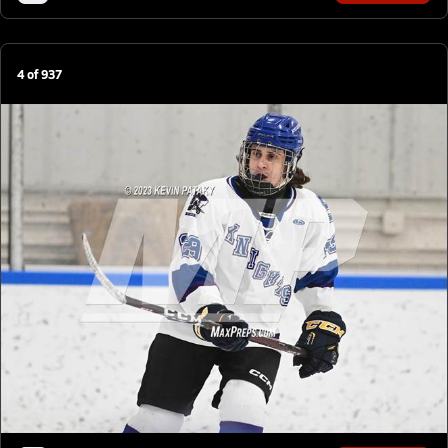
4
of
937