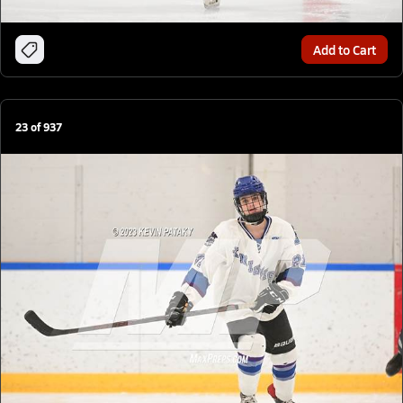
Add to Cart
23
of
937