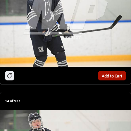
Add to Cart
14
of
937