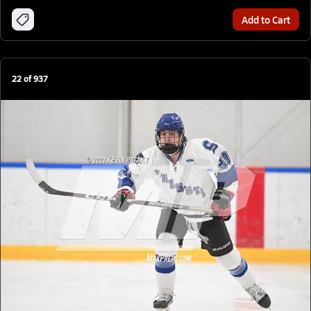
Add to Cart
22
of
937