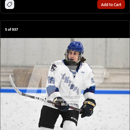
Add to Cart
5
of
937