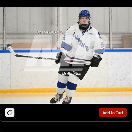
Add to Cart