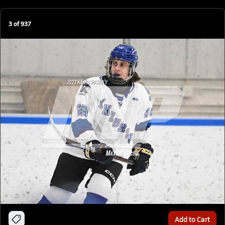
3
of
937
Add to Cart