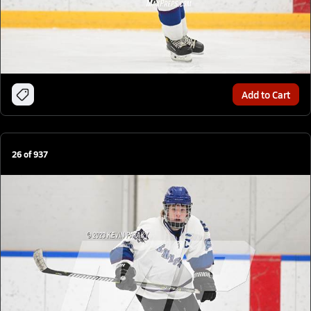
Add to Cart
26
of
937