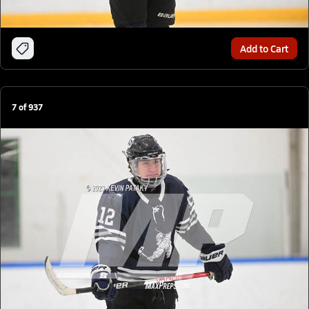
Add to Cart
7
of
937