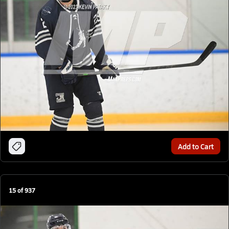
Add to Cart
15
of
937