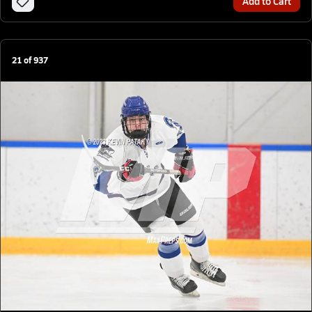
Add to Cart
21
of
937