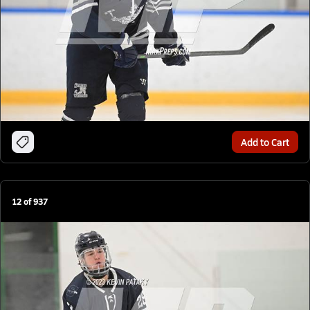
Add to Cart
12
of
937