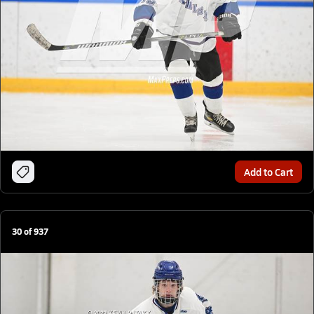
Add to Cart
30
of
937