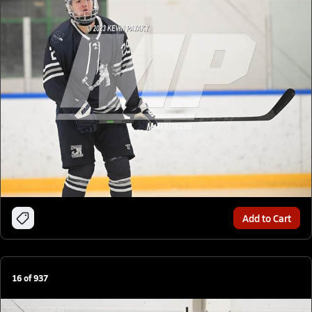
Add to Cart
16
of
937