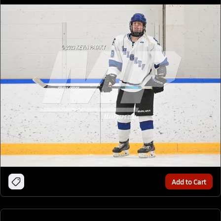
Add to Cart