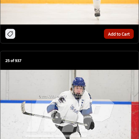
Add to Cart
25
of
937