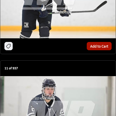
Add to Cart
11
of
937