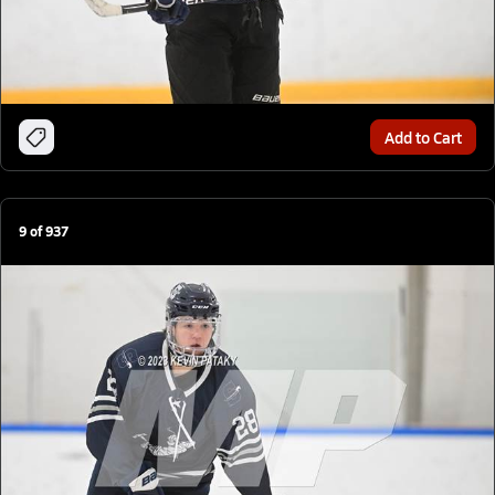
Add to Cart
9
of
937