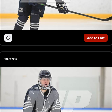
Add to Cart
10
of
937