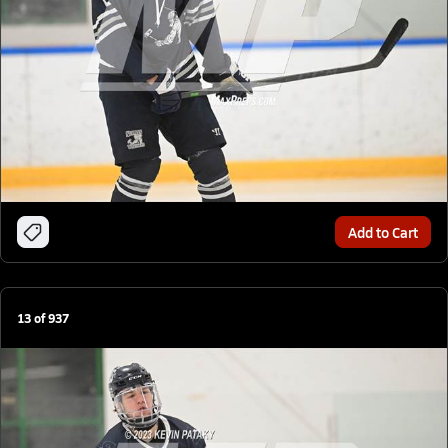
Add to Cart
13
of
937