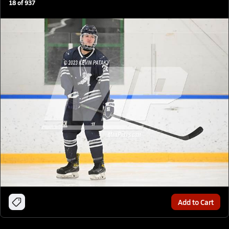
18
of
937
Add to Cart