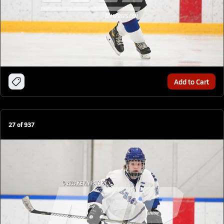
Add to Cart
27
of
937