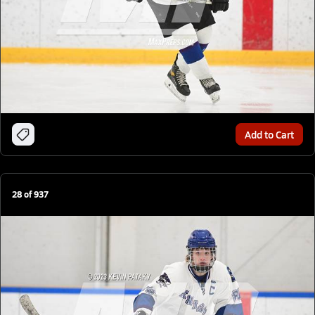
Add to Cart
28
of
937