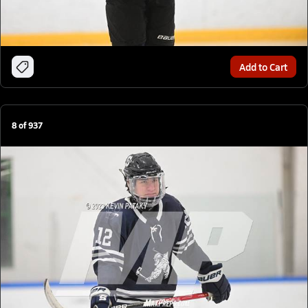
Add to Cart
8
of
937