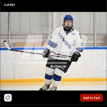
2
of
937
Add to Cart