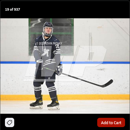
19
of
937
Add to Cart