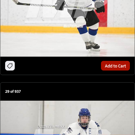
Add to Cart
29
of
937