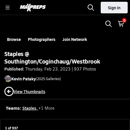
Sign in
0
Browse
Photographers
Join Network
Staples @
Southington/Coginchaug/Westbrook
Published:
Thursday, Feb 23, 2023 | 937 Photos
Kevin
Pataky
(
2025
Galleries)
View Thumbnails
Teams:
Staples
,
+
1
More
1
of
937