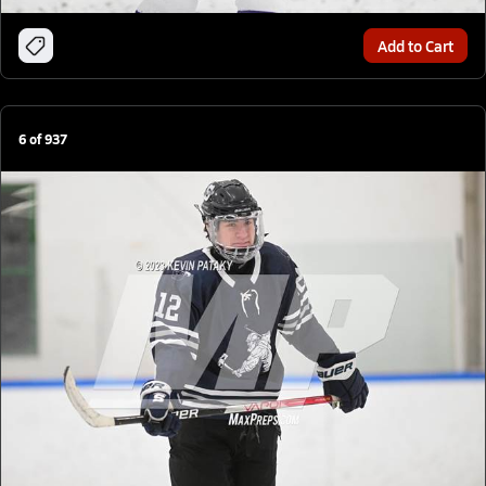
Add to Cart
6
of
937