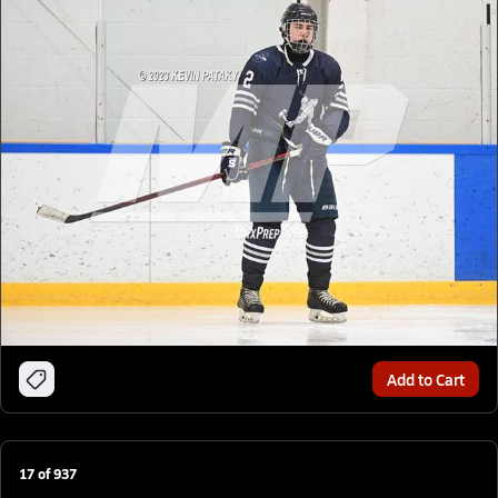
Add to Cart
17
of
937