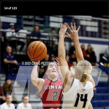
14
of
123