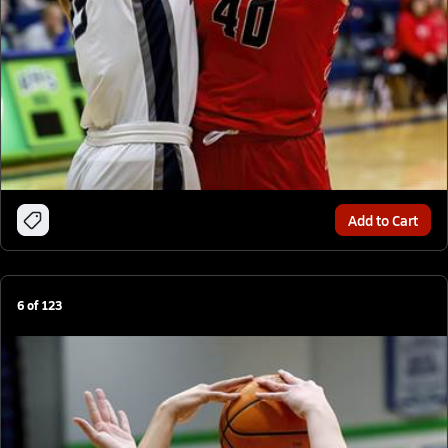
Add to Cart
6
of
123