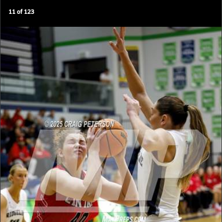
11
of
123