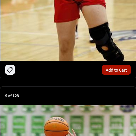
Add to Cart
9
of
123