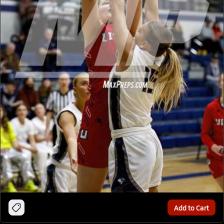
Add to Cart