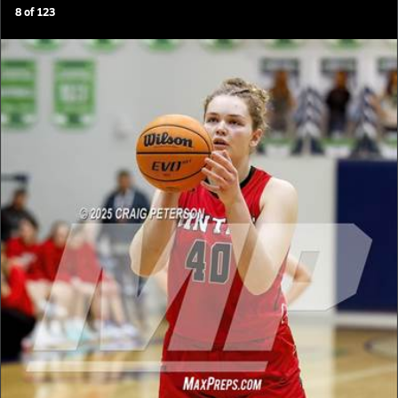
8
of
123