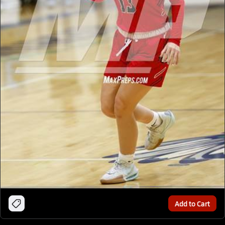
Add to Cart