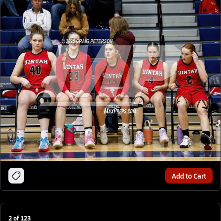
Add to Cart
2
of
123