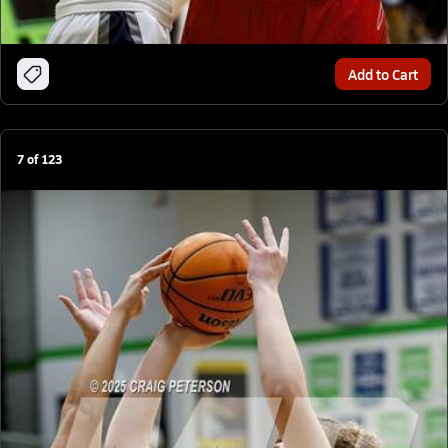
Add to Cart
7
of
123