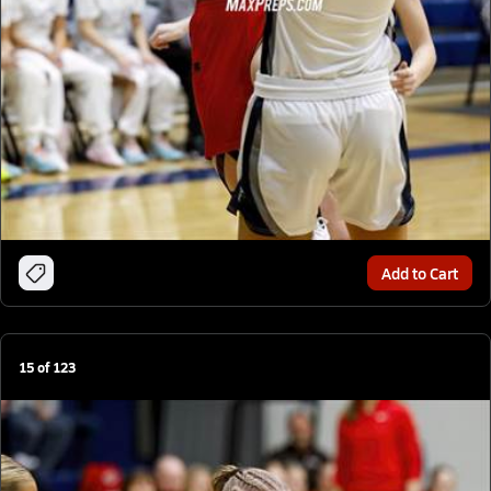
Add to Cart
15
of
123