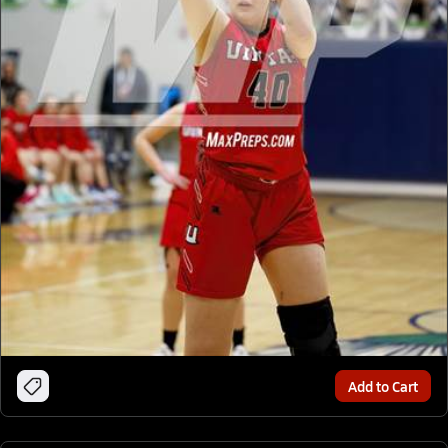
Add to Cart