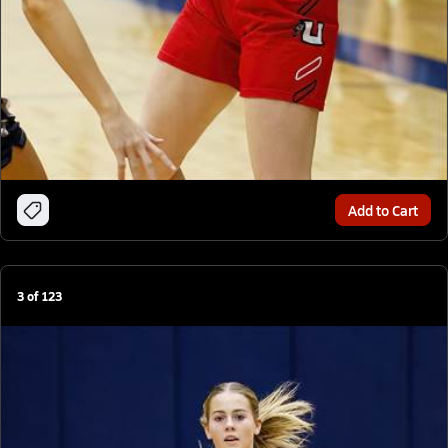
Add to Cart
3
of
123