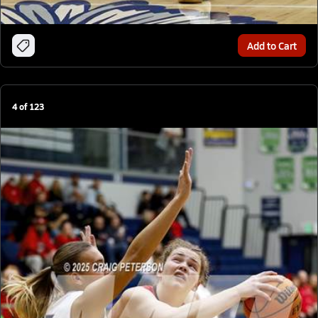
Add to Cart
4
of
123