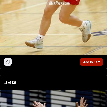
Add to Cart
18
of
123