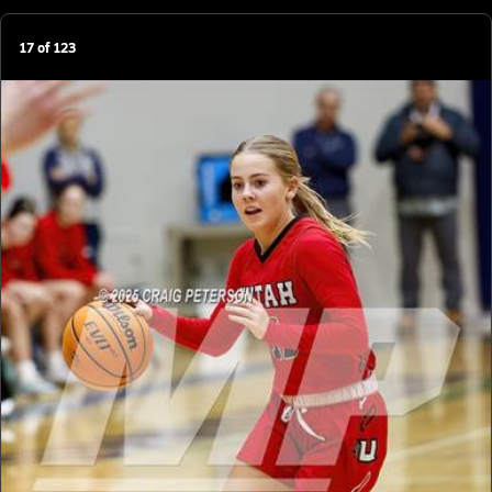
17
of
123