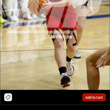
Add to Cart