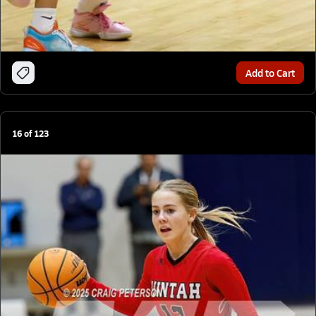
Add to Cart
16
of
123