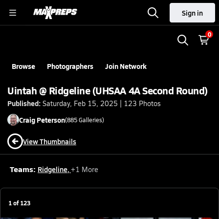
Sign in
0
Browse
Photographers
Join Network
Uintah @ Ridgeline (UHSAA 4A Second Round)
Published:
Saturday, Feb 15, 2025 | 123 Photos
Craig
Peterson
(
885
Galleries)
View Thumbnails
Teams:
Ridgeline
,
+
1
More
1
of
123