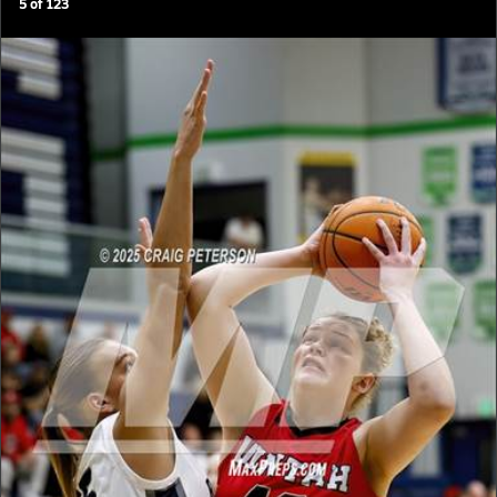
5
of
123