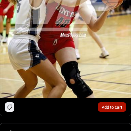
Add to Cart