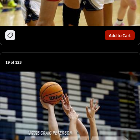
Add to Cart
19
of
123