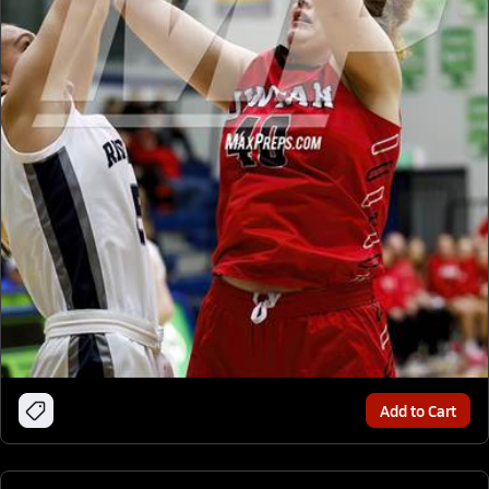
Add to Cart