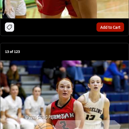
Add to Cart
13
of
123