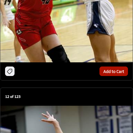
Add to Cart
12
of
123