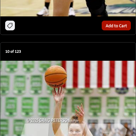
Add to Cart
10
of
123