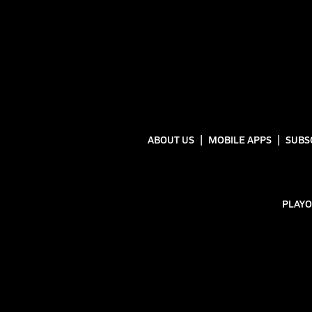
ABOUT US
MOBILE APPS
SUBS
PLAYO