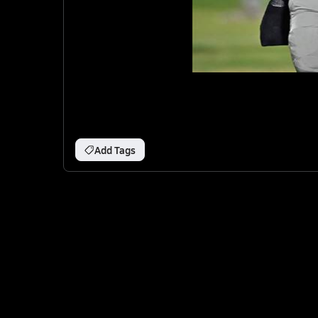
Add Tags