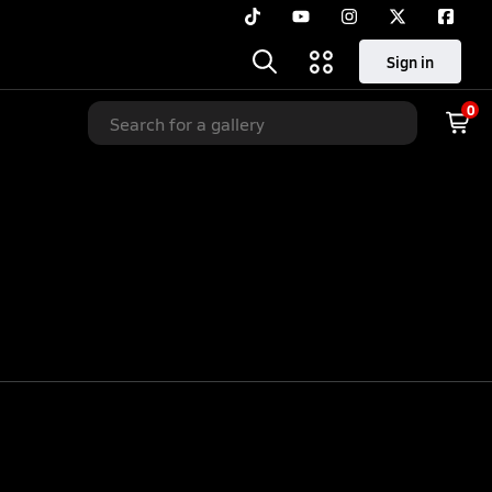
Sign in
0