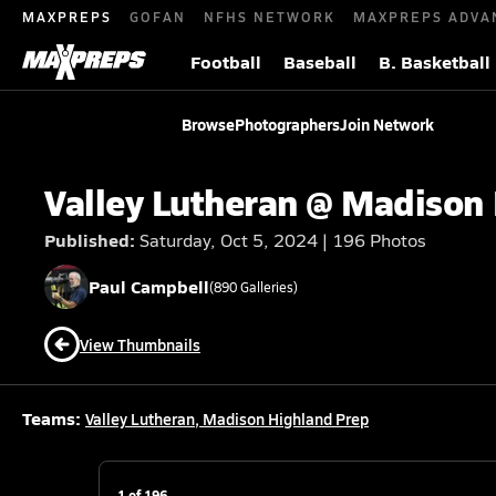
MAXPREPS
GOFAN
NFHS NETWORK
MAXPREPS ADVA
Football
Baseball
B. Basketball
Browse
Photographers
Join Network
Valley Lutheran @ Madison
Published:
Saturday, Oct 5, 2024 | 196 Photos
Paul
Campbell
(
890
Galleries)
View Thumbnails
Teams:
Valley Lutheran
,
Madison Highland Prep
1
of
196