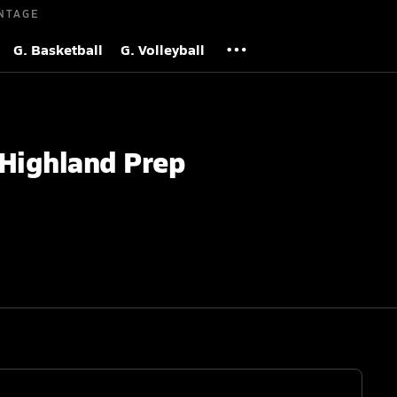
NTAGE
G. Basketball
G. Volleyball
 Highland Prep