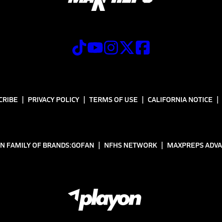
CRIBE
PRIVACY POLICY
TERMS OF USE
CALIFORNIA NOTICE
N FAMILY OF BRANDS:
GOFAN
NFHS NETWORK
MAXPREPS ADV