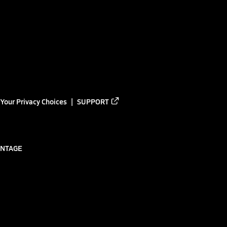
Your Privacy Choices
SUPPORT
ANTAGE