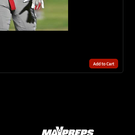
Add to Cart