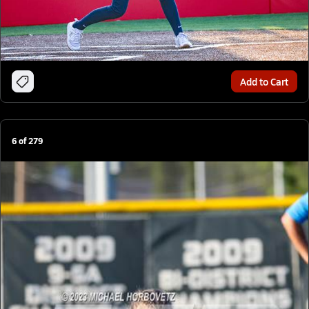
Add to Cart
6
of
279