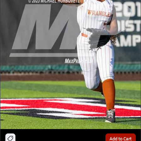
Add to Cart