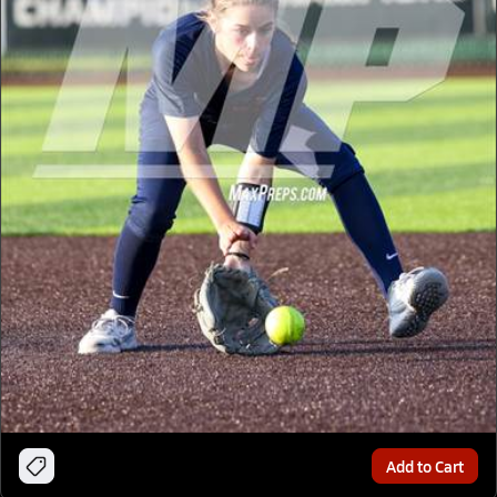
Add to Cart