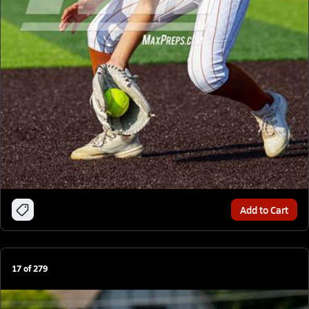
Add to Cart
17
of
279