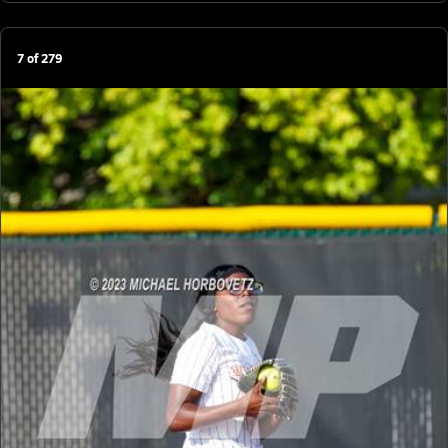
7
of
279