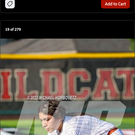
Add to Cart
19
of
279