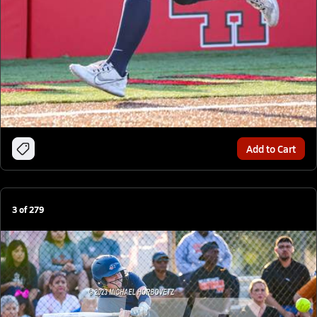
Add to Cart
3
of
279