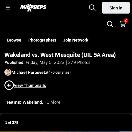
Sign in
0
Browse
Photographers
Join Network
Wakeland vs. West Mesquite (UIL 5A Area)
Published:
Friday, May 5, 2023 | 279 Photos
Michael
Horbovetz
(
476
Galleries)
View Thumbnails
Teams:
Wakeland
,
+
1
More
1
of
279