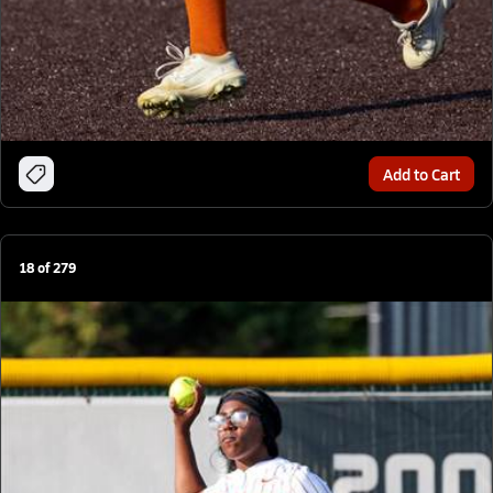
Add to Cart
18
of
279