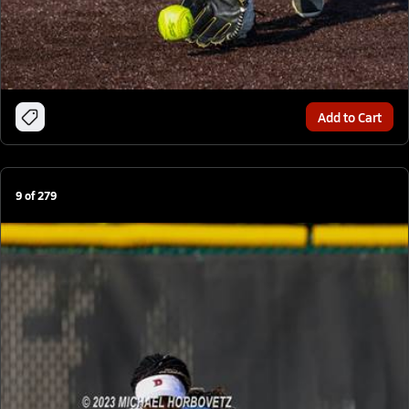
Add to Cart
9
of
279