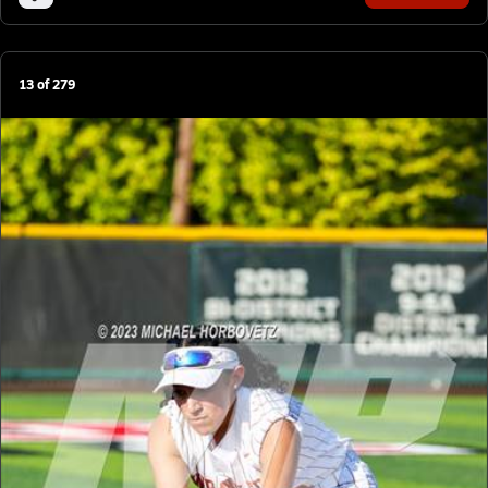
13
of
279