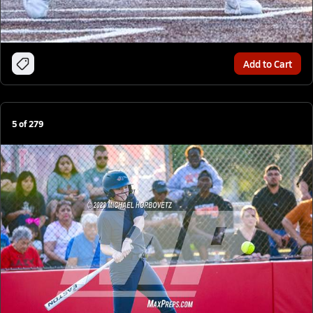
Add to Cart
5
of
279