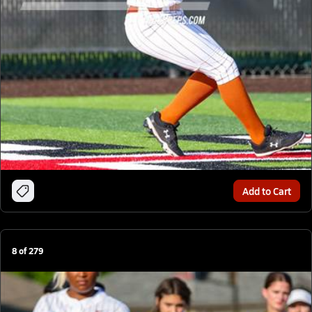
Add to Cart
8
of
279