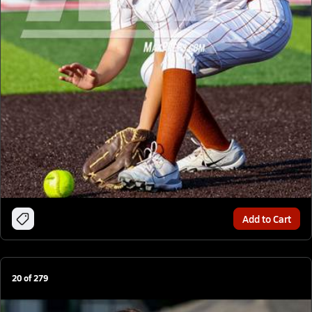
Add to Cart
20
of
279