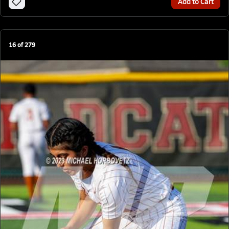
Add to Cart
16
of
279