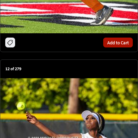
Add to Cart
12
of
279