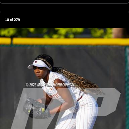
10
of
279