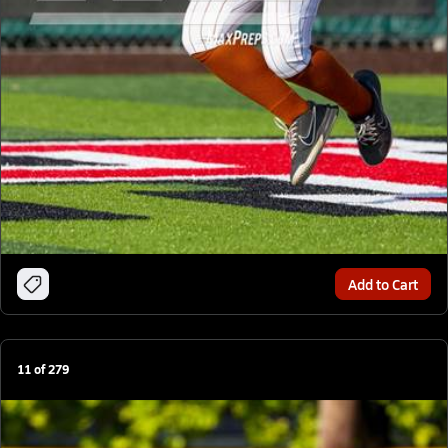
Add to Cart
11
of
279