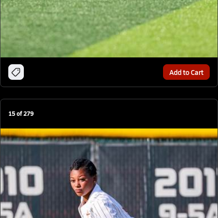
Add to Cart
15
of
279