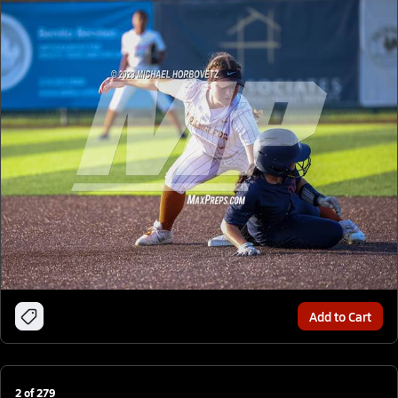
Add to Cart
2
of
279