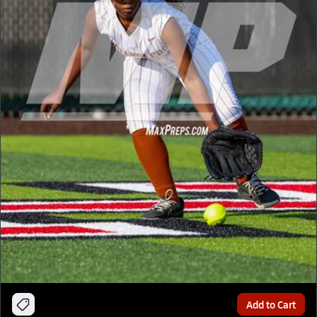
Add to Cart