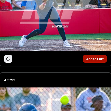
Add to Cart
4
of
279