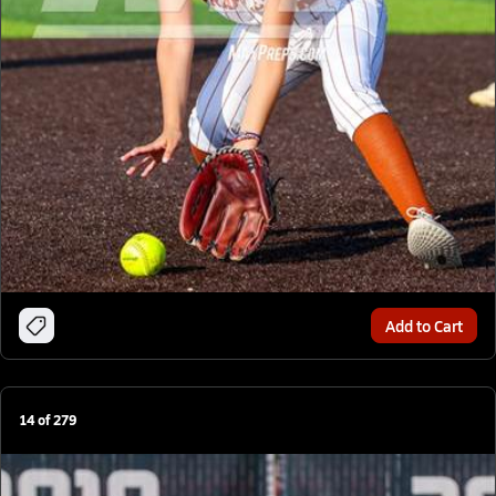
Add to Cart
14
of
279