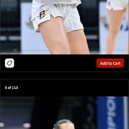
Add to Cart
5
of
113