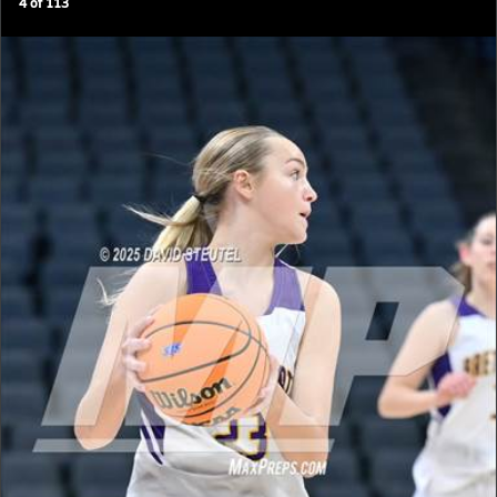
4
of
113