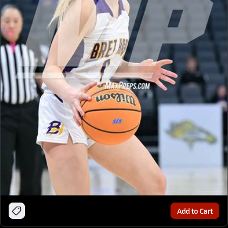
Add to Cart