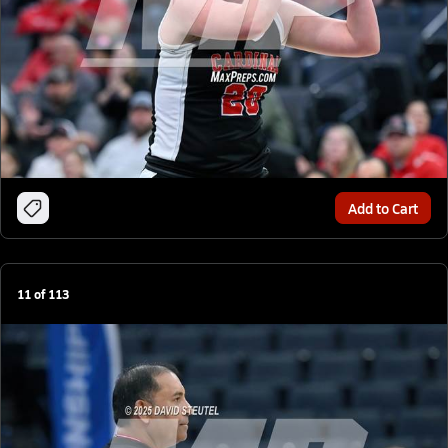
Add to Cart
11
of
113