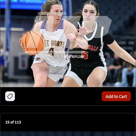
Add to Cart
15
of
113