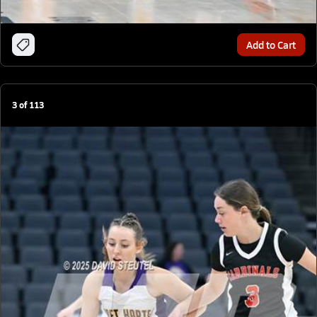
Add to Cart
3
of
113