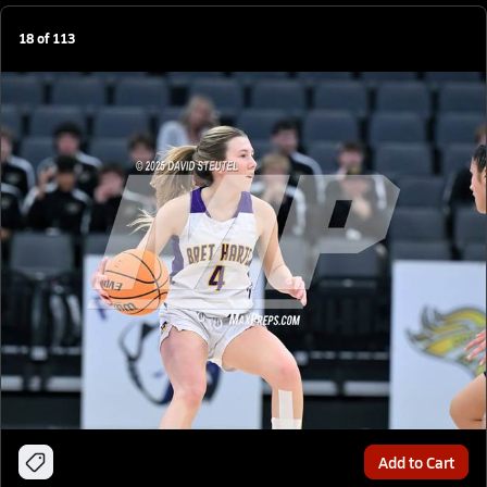
18
of
113
Add to Cart