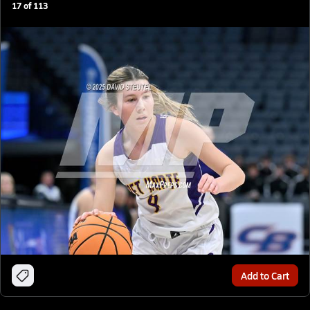
17
of
113
Add to Cart