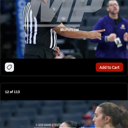
Add to Cart
12
of
113