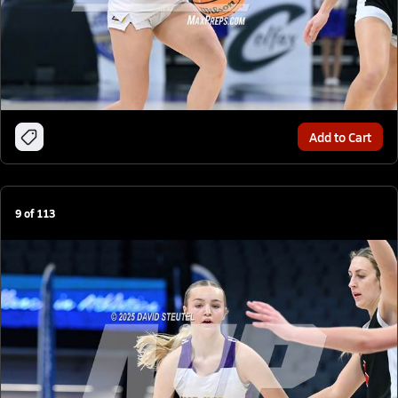
Add to Cart
9
of
113