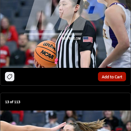
Add to Cart
13
of
113