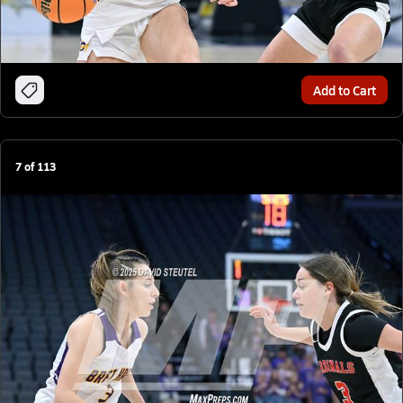
Add to Cart
7
of
113