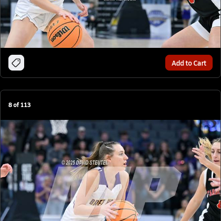
Add to Cart
8
of
113