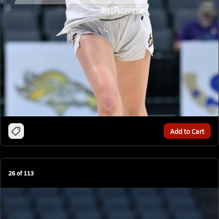
Add to Cart
26
of
113