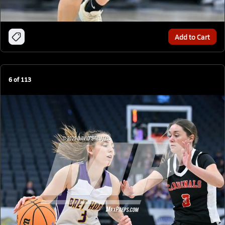
Add to Cart
6
of
113