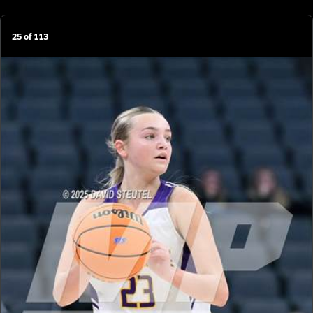
25
of
113