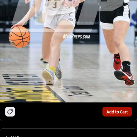
Add to Cart