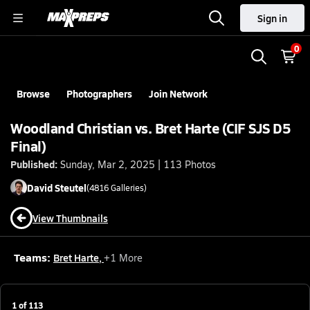
Sign in
0
Browse
Photographers
Join Network
Woodland Christian vs. Bret Harte (CIF SJS D5
Final)
Published:
Sunday, Mar 2, 2025 | 113 Photos
David
Steutel
(
4816
Galleries)
View Thumbnails
Teams:
Bret Harte
,
+
1
More
1
of
113