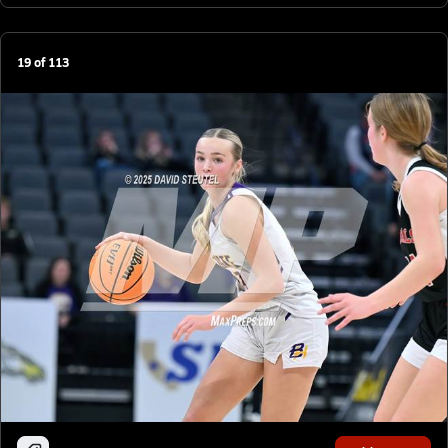
19
of
113