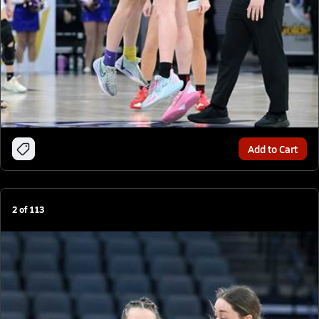
Add to Cart
2
of
113