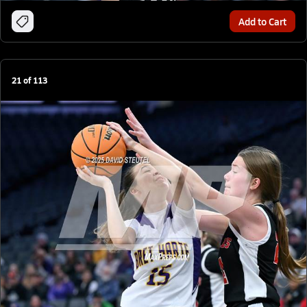
Add to Cart
21
of
113