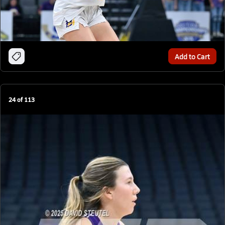
Add to Cart
24
of
113