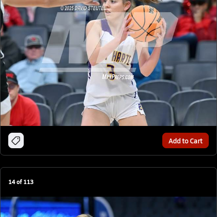
Add to Cart
14
of
113