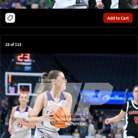
Add to Cart
22
of
113