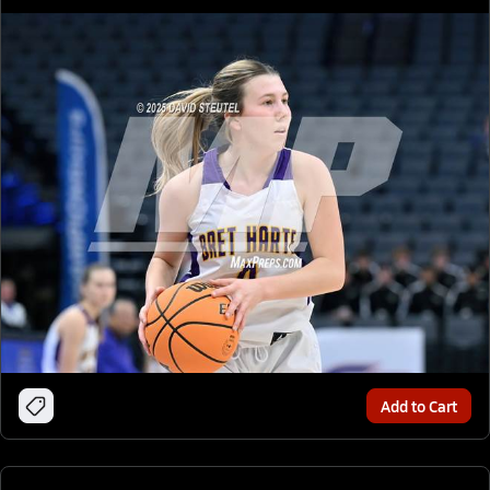
Add to Cart