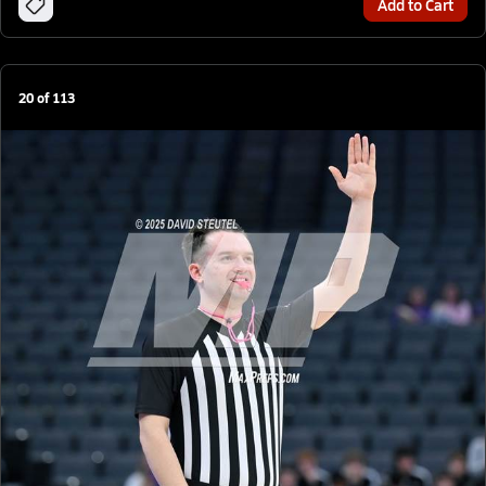
Add to Cart
20
of
113