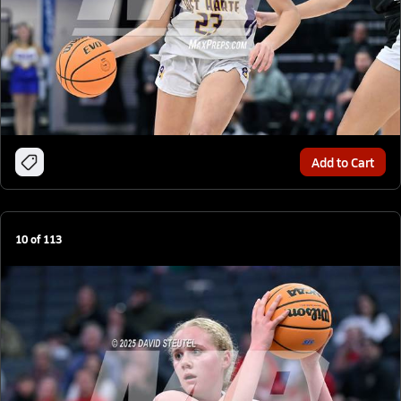
Add to Cart
10
of
113