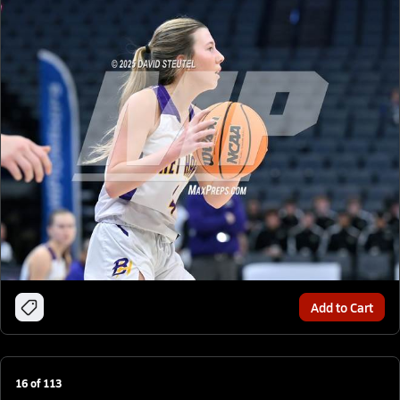
Add to Cart
16
of
113