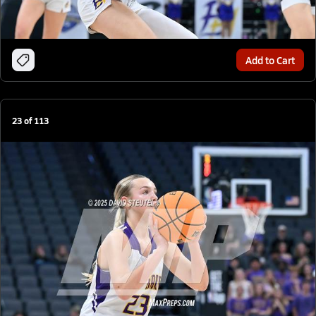
Add to Cart
23
of
113