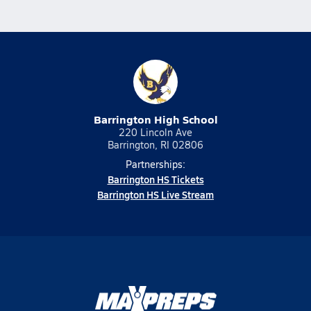
Barrington High School
220 Lincoln Ave
Barrington, RI 02806
Partnerships:
Barrington HS Tickets
Barrington HS Live Stream