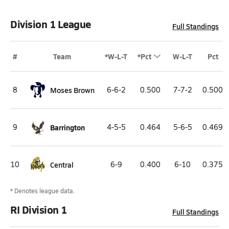
Division 1 League
Full Standings
#
Team
*W-L-T
*Pct
W-L-T
Pct
8
Moses Brown
6-6-2
0.500
7-7-2
0.500
9
Barrington
4-5-5
0.464
5-6-5
0.469
10
Central
6-9
0.400
6-10
0.375
* Denotes league data.
RI Division 1
Full Standings