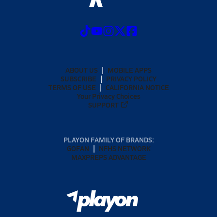
ABOUT US
MOBILE APPS
SUBSCRIBE
PRIVACY POLICY
TERMS OF USE
CALIFORNIA NOTICE
Your Privacy Choices
SUPPORT
PLAYON FAMILY OF BRANDS:
GOFAN
NFHS NETWORK
MAXPREPS ADVANTAGE