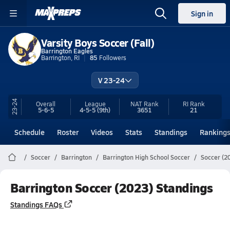
Sign in
Varsity Boys Soccer (Fall)
Barrington Eagles
Barrington, RI
85
Followers
V 23-24
23-24
Overall
League
NAT Rank
RI
Rank
5-6-5
4-5-5
(9th)
3651
21
Schedule
Roster
Videos
Stats
Standings
Ranking
Soccer
Barrington
Barrington High School Soccer
Soccer (2
Barrington Soccer (2023) Standings
Standings FAQs