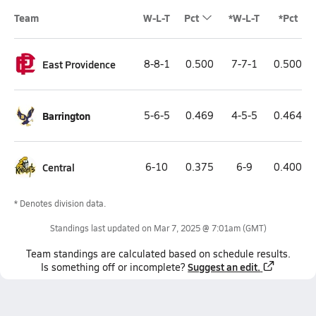
Team
W-L-T
Pct
*W-L-T
*Pct
East Providence
8-8-1
0.500
7-7-1
0.500
Barrington
5-6-5
0.469
4-5-5
0.464
Central
6-10
0.375
6-9
0.400
* Denotes division data.
Standings last updated on
Mar 7, 2025 @ 7:01am
(GMT)
Team
standings
are calculated based on schedule results.
Suggest an edit.
Is something off or incomplete?