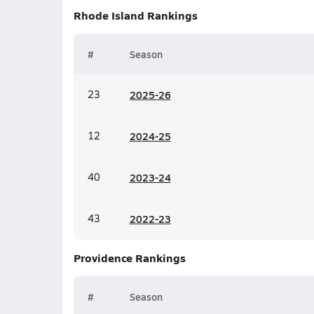
Rhode Island
Rankings
#
Season
23
20
25-26
12
20
24-25
40
20
23-24
43
20
22-23
Providence
Rankings
#
Season