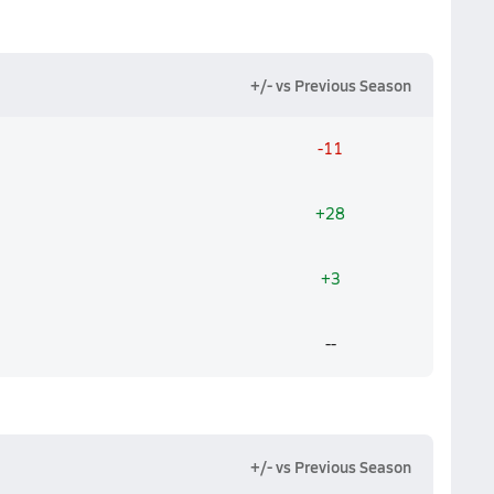
+/- vs Previous Season
-11
+28
+3
--
+/- vs Previous Season