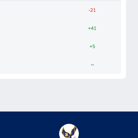
-21
+41
+5
--