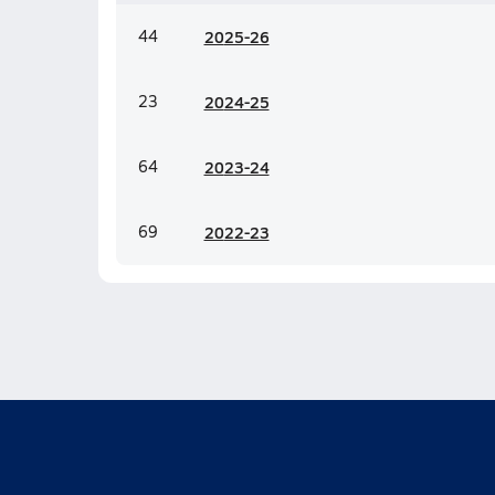
44
20
25-26
23
20
24-25
64
20
23-24
69
20
22-23