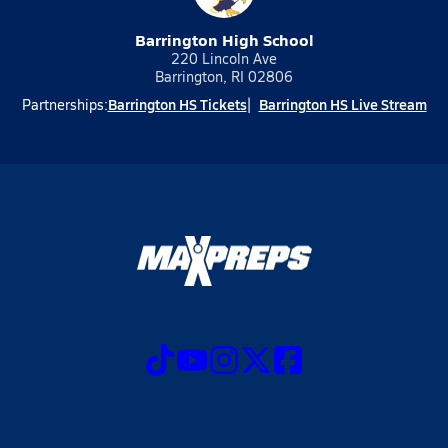
Barrington High School
220 Lincoln Ave
Barrington, RI 02806
Barrington HS Tickets
Barrington HS Live Stream
Partnerships: