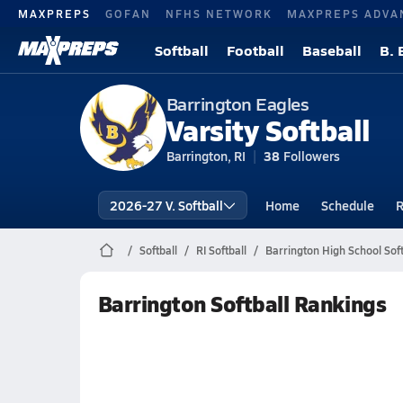
MAXPREPS
GOFAN
NFHS NETWORK
MAXPREPS ADVA
Softball
Football
Baseball
B. 
Barrington Eagles
Varsity Softball
Barrington, RI
38
Followers
2026-27 V. Softball
Home
Schedule
R
Softball
RI Softball
Barrington High School Soft
Barrington Softball Rankings