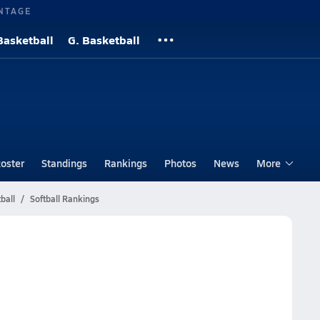
NTAGE
Basketball
G. Basketball
oster
Standings
Rankings
Photos
News
More
ball
Softball Rankings