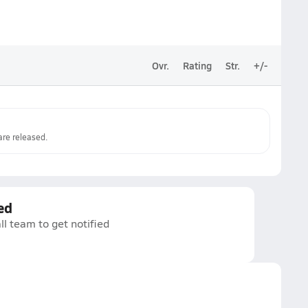
Ovr.
Rating
Str.
+/-
re released.
ed
ll team to get notified