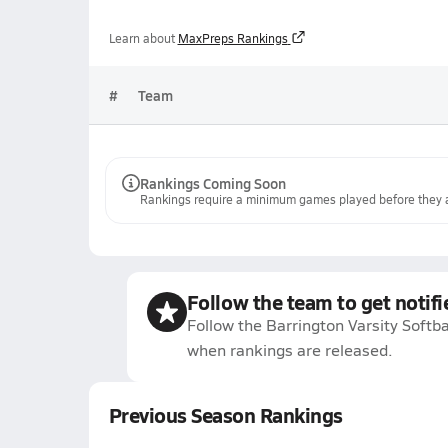
Learn about
MaxPreps Rankings
#
Team
Rankings Coming Soon
Rankings require a minimum games played before they a
Follow the team to get notifi
Follow the Barrington Varsity Softba
when rankings are released.
Previous Season Rankings