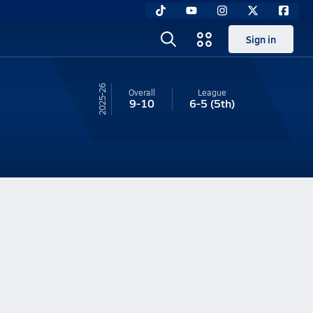
Sign in
25-26
Overall
League
9-10
6-5
(5th)