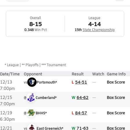
Overall
League
8-15
4-14
0.348
Win Pct
15th
State Championship
*
League
** Playoffs
*** Tournament
Date/Time
Opponent
Result
Watch
Game Info
L
54-51
Box Score
12/13
vs
Portsmouth*
7:00pm
W
64-62
Box Score
12/15
@
Cumberland*
7:00pm
L
84-57
Box Score
12/19
@
BHHS*
6:30pm
W
71-63
Box Score
12/21
vs
East Greenwich*