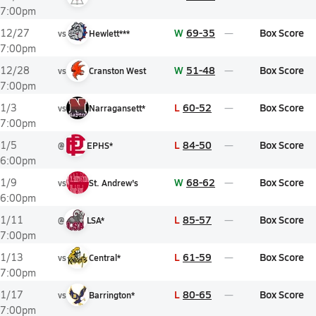
7:00pm
W
69-35
Box Score
12/27
vs
Hewlett***
7:00pm
W
51-48
Box Score
12/28
vs
Cranston West
7:00pm
L
60-52
Box Score
1/3
vs
Narragansett*
7:00pm
L
84-50
Box Score
1/5
@
EPHS*
6:00pm
W
68-62
Box Score
1/9
vs
St. Andrew's
6:00pm
L
85-57
Box Score
1/11
@
LSA*
7:00pm
L
61-59
Box Score
1/13
vs
Central*
7:00pm
L
80-65
Box Score
1/17
vs
Barrington*
7:00pm