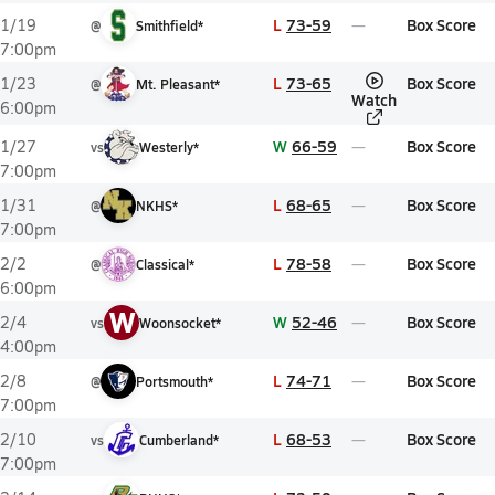
L
73-59
Box Score
1/19
@
Smithfield*
7:00pm
L
73-65
Box Score
1/23
@
Mt. Pleasant*
Watch
6:00pm
W
66-59
Box Score
1/27
vs
Westerly*
7:00pm
L
68-65
Box Score
1/31
@
NKHS*
7:00pm
L
78-58
Box Score
2/2
@
Classical*
6:00pm
W
W
52-46
Box Score
2/4
vs
Woonsocket*
4:00pm
L
74-71
Box Score
2/8
@
Portsmouth*
7:00pm
L
68-53
Box Score
2/10
vs
Cumberland*
7:00pm