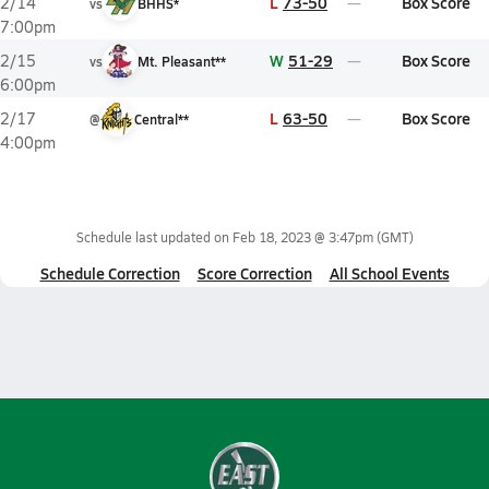
L
73-50
Box Score
2/14
vs
BHHS*
7:00pm
W
51-29
Box Score
2/15
vs
Mt. Pleasant**
6:00pm
L
63-50
Box Score
2/17
@
Central**
4:00pm
Schedule last updated on
Feb 18, 2023 @ 3:47pm
(GMT)
Schedule Correction
Score Correction
All School Events