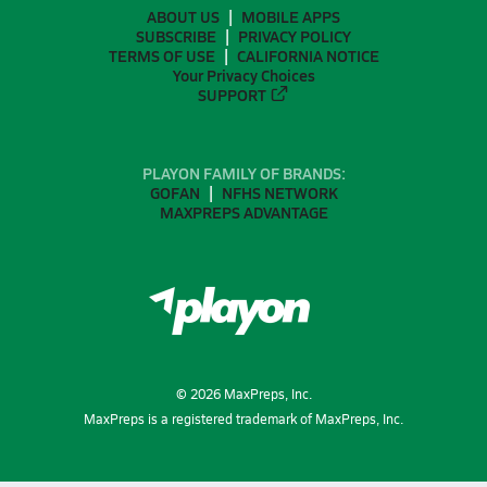
ABOUT US
MOBILE APPS
SUBSCRIBE
PRIVACY POLICY
TERMS OF USE
CALIFORNIA NOTICE
Your Privacy Choices
SUPPORT
PLAYON FAMILY OF BRANDS:
GOFAN
NFHS NETWORK
MAXPREPS ADVANTAGE
©
2026
MaxPreps, Inc.
MaxPreps is a registered trademark of MaxPreps, Inc.