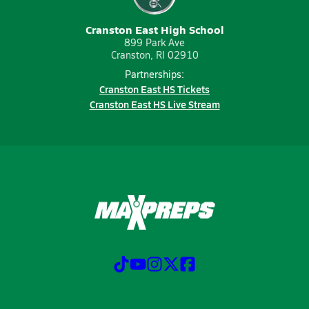
Cranston East High School
899 Park Ave
Cranston, RI 02910
Partnerships:
Cranston East HS Tickets
Cranston East HS Live Stream