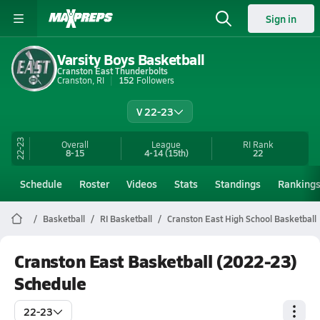
Sign in
Varsity Boys Basketball
Cranston East Thunderbolts
Cranston, RI
152
Followers
V 22-23
22-23
Overall
League
RI
Rank
8-15
4-14
(15th)
22
Schedule
Roster
Videos
Stats
Standings
Ranking
Basketball
RI Basketball
Cranston East High School Basketball
Cranston East Basketball (2022-23)
Schedule
22-23