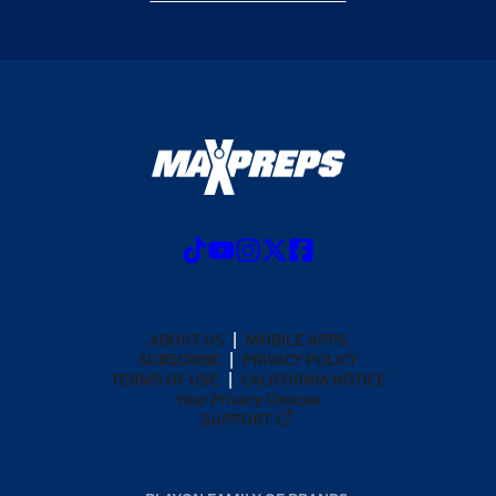
ABOUT US
MOBILE APPS
SUBSCRIBE
PRIVACY POLICY
TERMS OF USE
CALIFORNIA NOTICE
Your Privacy Choices
SUPPORT