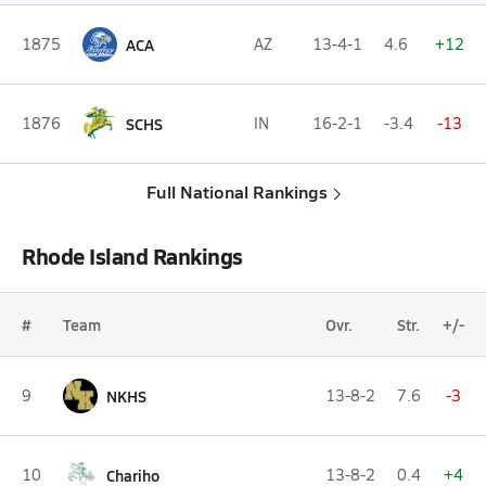
1875
ACA
AZ
13-4-1
4.6
+12
1876
SCHS
IN
16-2-1
-3.4
-13
Full National Rankings
Rhode Island Rankings
#
Team
Ovr.
Str.
+/-
9
NKHS
13-8-2
7.6
-3
10
Chariho
13-8-2
0.4
+4