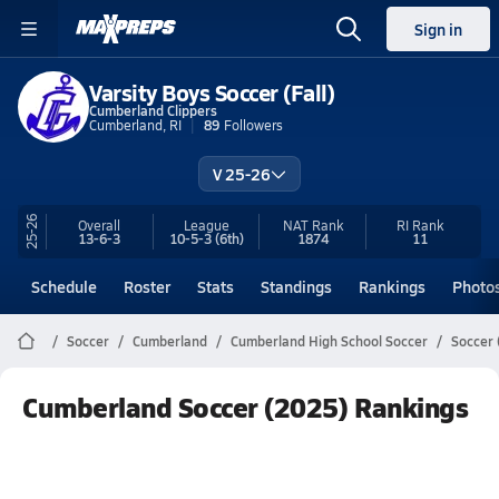
Sign in
Varsity Boys Soccer (Fall)
Cumberland Clippers
Cumberland, RI
89
Followers
V 25-26
25-26
Overall
League
NAT Rank
RI
Rank
13-6-3
10-5-3
(6th)
1874
11
Schedule
Roster
Stats
Standings
Rankings
Photo
Soccer
Cumberland
Cumberland High School Soccer
Soccer 
Cumberland Soccer (2025) Rankings