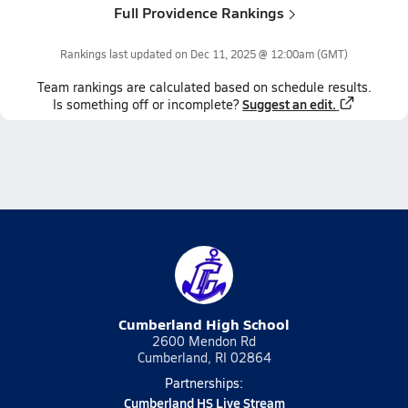
Full Providence Rankings
Rankings last updated on
Dec 11, 2025 @ 12:00am
(GMT)
Team
rankings
are calculated based on schedule results.
Suggest an edit.
Is something off or incomplete?
Cumberland High School
2600 Mendon Rd
Cumberland, RI 02864
Partnerships:
Cumberland HS Live Stream