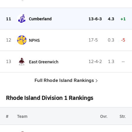
11
Cumberland
13-6-3
4.3
+1
12
NPHS
17-5
0.3
-5
13
East Greenwich
12-4-2
1.3
--
Full Rhode Island Rankings
Rhode Island Division 1 Rankings
#
Team
Ovr.
Str.