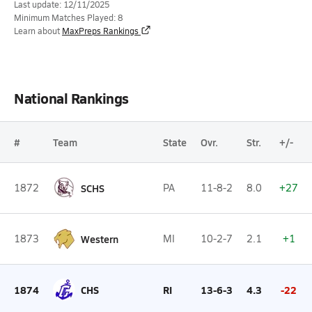
Last update: 12/11/2025
Minimum Matches Played: 8
Learn about
MaxPreps Rankings
National Rankings
#
Team
State
Ovr.
Str.
+/-
1872
SCHS
PA
11-8-2
8.0
+27
1873
Western
MI
10-2-7
2.1
+1
1874
CHS
RI
13-6-3
4.3
-22