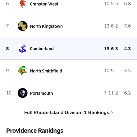
6
Cranston West
10-5-5
6.8
7
North Kingstown
13-8-2
7.6
8
Cumberland
13-6-3
4.3
9
North Smithfield
10-9
3.5
10
Portsmouth
7-11-2
6.2
Full Rhode Island Division 1 Rankings
Providence Rankings