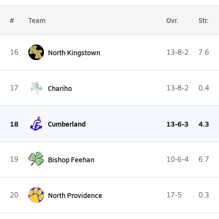
#
Team
Ovr.
Str.
16
North Kingstown
13-8-2
7.6
17
Chariho
13-8-2
0.4
18
Cumberland
13-6-3
4.3
19
Bishop Feehan
10-6-4
6.7
20
North Providence
17-5
0.3