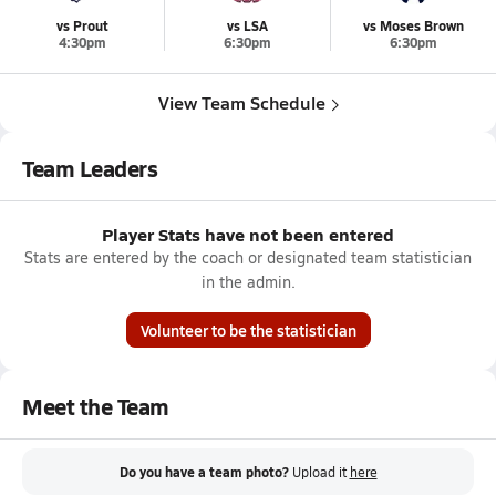
vs Prout
vs LSA
vs Moses Brown
4:30pm
6:30pm
6:30pm
View Team Schedule
Team Leaders
Player Stats have not been entered
Stats are entered by the coach or designated team statistician
in the admin.
Volunteer to be the statistician
Meet the Team
Do you have a team photo?
Upload it
here