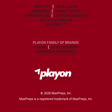
ABOUT US
MOBILE APPS
SUBSCRIBE
PRIVACY POLICY
TERMS OF USE
CALIFORNIA NOTICE
Your Privacy Choices
SUPPORT
PLAYON FAMILY OF BRANDS:
GOFAN
NFHS NETWORK
MAXPREPS ADVANTAGE
©
2026
MaxPreps, Inc.
MaxPreps is a registered trademark of MaxPreps, Inc.