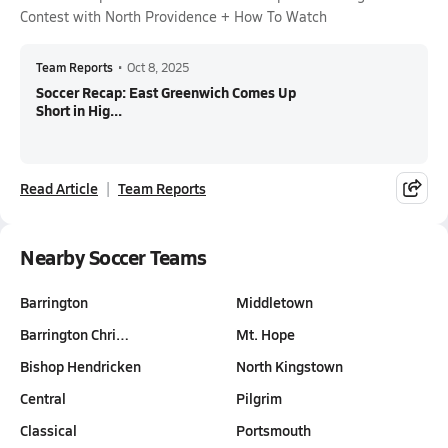
Contest with North Providence + How To Watch
Team Reports
•
Oct 8, 2025
Soccer Recap: East Greenwich Comes Up
Short in Hig...
Read Article
Team Reports
Nearby Soccer Teams
Barrington
Middletown
Barrington Chri…
Mt. Hope
Bishop Hendricken
North Kingstown
Central
Pilgrim
Classical
Portsmouth