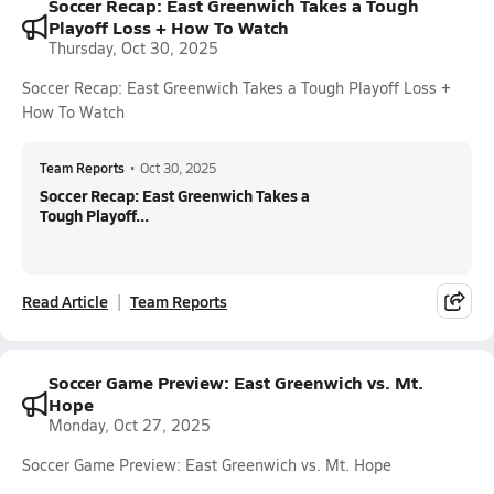
Soccer Recap: East Greenwich Takes a Tough
Playoff Loss + How To Watch
Thursday, Oct 30, 2025
Soccer Recap: East Greenwich Takes a Tough Playoff Loss +
How To Watch
Team Reports
•
Oct 30, 2025
Soccer Recap: East Greenwich Takes a
Tough Playoff...
Read Article
Team Reports
Soccer Game Preview: East Greenwich vs. Mt.
Hope
Monday, Oct 27, 2025
Soccer Game Preview: East Greenwich vs. Mt. Hope