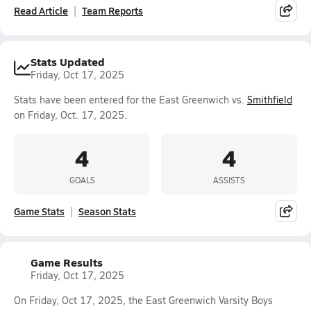
Read Article
Team Reports
Stats Updated
Friday, Oct 17, 2025
Stats have been entered for the East Greenwich vs.
Smithfield
on Friday, Oct. 17, 2025.
4
4
GOALS
ASSISTS
Game Stats
Season Stats
Game Results
Friday, Oct 17, 2025
On Friday, Oct 17, 2025, the East Greenwich Varsity Boys