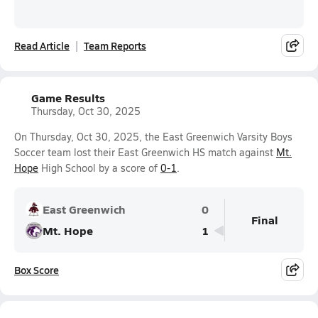
Read Article
Team Reports
Game Results
Thursday, Oct 30, 2025
On Thursday, Oct 30, 2025, the East Greenwich Varsity Boys
Soccer team lost their East Greenwich HS match against
Mt.
Hope
High School by a score of
0-1
.
East Greenwich
0
Final
Mt. Hope
1
Box Score