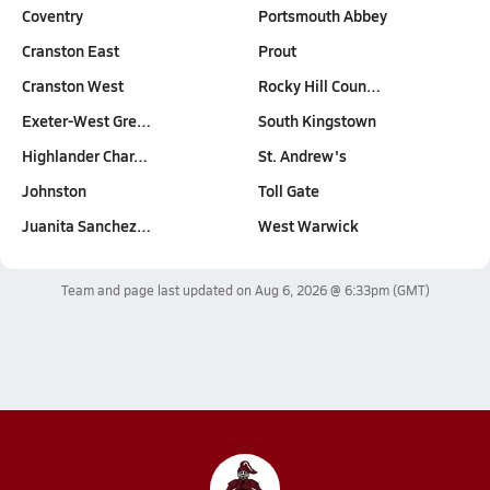
Coventry
Portsmouth Abbey
Cranston East
Prout
Cranston West
Rocky Hill Coun…
Exeter-West Gre…
South Kingstown
Highlander Char…
St. Andrew's
Johnston
Toll Gate
Juanita Sanchez…
West Warwick
Team and page last updated on
Aug 6, 2026 @ 6:33pm
(GMT)