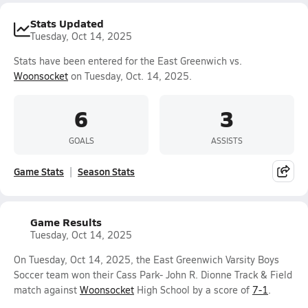
Stats Updated
Tuesday, Oct 14, 2025
Stats have been entered for the East Greenwich vs.
Woonsocket
on Tuesday, Oct. 14, 2025.
6
3
GOALS
ASSISTS
Game Stats
Season Stats
Game Results
Tuesday, Oct 14, 2025
On Tuesday, Oct 14, 2025, the East Greenwich Varsity Boys
Soccer team won their Cass Park- John R. Dionne Track & Field
match against
Woonsocket
High School by a score of
7-1
.