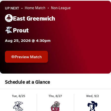
UP NEXT
Home Match
Non-League
East Greenwich
Prout
Aug 25, 2026 @ 4:30pm
Preview Match
Schedule at a Glance
Tue, 8/25
Thu, 8/27
Wed, 9/2