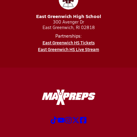
East Greenwich High School
300 Avenger Dr
East Greenwich, RI 02818
Partnerships:
East Greenwich HS Tickets
East Greenwich HS Live Stream