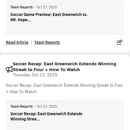
Team Reports
•
Oct 27, 2025
Soccer Game Preview: East Greenwich vs.
Mt. Hope...
Read Article
Team Reports
Soccer Recap: East Greenwich Extends Winning
Streak to Four + How To Watch
Thursday, Oct 23, 2025
Soccer Recap: East Greenwich Extends Winning Streak to Four
+ How To Watch
Team Reports
•
Oct 23, 2025
Soccer Recap: East Greenwich Extends
Winning Strea...