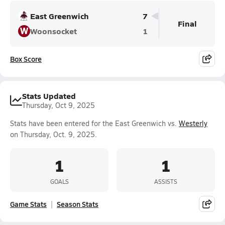
East Greenwich
7
Final
W
Woonsocket
1
Box Score
Stats Updated
Thursday, Oct 9, 2025
Stats have been entered for the East Greenwich vs.
Westerly
on Thursday, Oct. 9, 2025.
1
1
GOALS
ASSISTS
Game Stats
Season Stats