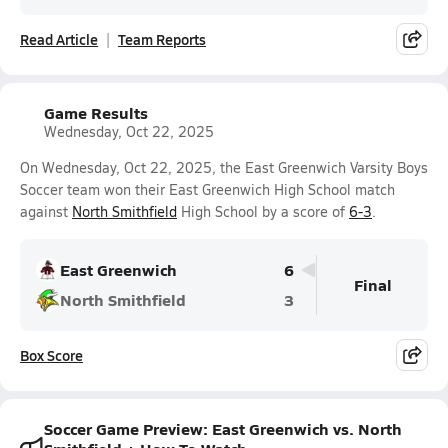
Read Article
Team Reports
Game Results
Wednesday, Oct 22, 2025
On Wednesday, Oct 22, 2025, the East Greenwich Varsity Boys
Soccer team won their East Greenwich High School match
against
North Smithfield
High School by a score of
6-3
.
East Greenwich
6
Final
North Smithfield
3
Box Score
Soccer Game Preview: East Greenwich vs. North