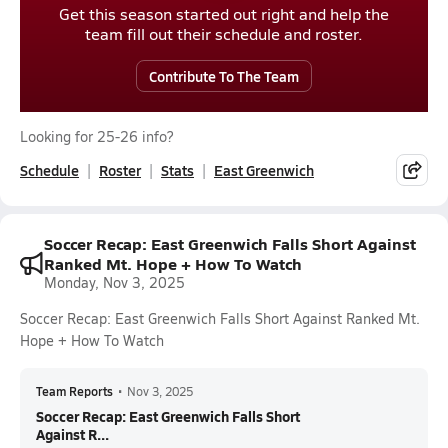
Get this season started out right and help the
team fill out their schedule and roster.
Contribute To The Team
Looking for 25-26 info?
Schedule
Roster
Stats
East Greenwich
Soccer Recap: East Greenwich Falls Short Against
Ranked Mt. Hope + How To Watch
Monday, Nov 3, 2025
Soccer Recap: East Greenwich Falls Short Against Ranked Mt.
Hope + How To Watch
Team Reports
•
Nov 3, 2025
Soccer Recap: East Greenwich Falls Short
Against R...