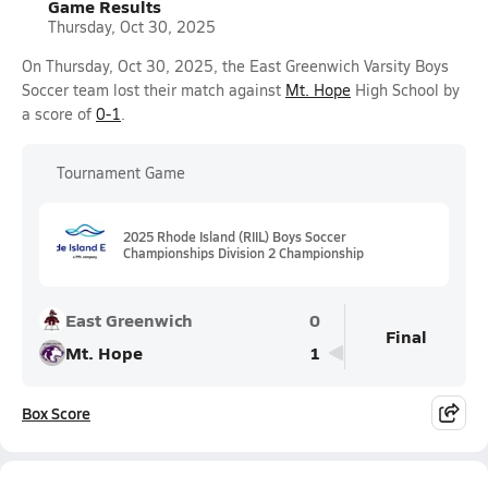
Game Results
Thursday, Oct 30, 2025
On Thursday, Oct 30, 2025, the East Greenwich Varsity Boys
Soccer team lost their match against
Mt. Hope
High School by
a score of
0-1
.
Tournament Game
2025 Rhode Island (RIIL) Boys Soccer
Championships Division 2 Championship
East Greenwich
0
Final
Mt. Hope
1
Box Score