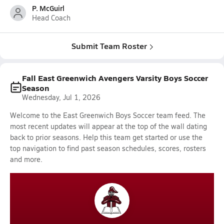
P. McGuirl
Head Coach
Submit Team Roster
Fall East Greenwich Avengers Varsity Boys Soccer
Season
Wednesday, Jul 1, 2026
Welcome to the East Greenwich Boys Soccer team feed. The
most recent updates will appear at the top of the wall dating
back to prior seasons. Help this team get started or use the
top navigation to find past season schedules, scores, rosters
and more.