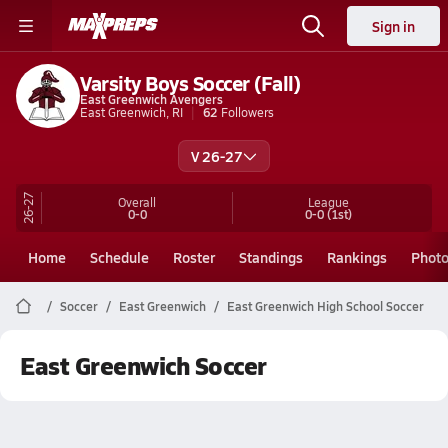
Sign in
Varsity Boys Soccer (Fall)
East Greenwich Avengers
East Greenwich, RI
62
Followers
V 26-27
26-27
Overall
League
0-0
0-0
(1st)
Home
Schedule
Roster
Standings
Rankings
Phot
Soccer
East Greenwich
East Greenwich High School Soccer
East Greenwich Soccer