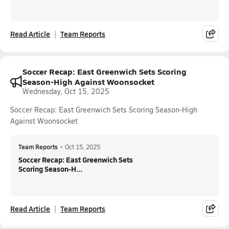
Read Article
Team Reports
Soccer Recap: East Greenwich Sets Scoring
Season-High Against Woonsocket
Wednesday, Oct 15, 2025
Soccer Recap: East Greenwich Sets Scoring Season-High
Against Woonsocket
Team Reports
•
Oct 15, 2025
Soccer Recap: East Greenwich Sets
Scoring Season-H...
Read Article
Team Reports