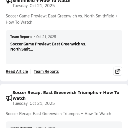
Smithfield + How To Watch
Tuesday, Oct 21, 2025
Soccer Game Preview: East Greenwich vs. North Smithfield +
How To Watch
Team Reports
•
Oct 21, 2025
Soccer Game Preview: East Greenwich vs.
North Smit...
Read Article
Team Reports
Soccer Recap: East Greenwich Triumphs + How To
Watch
Tuesday, Oct 21, 2025
Soccer Recap: East Greenwich Triumphs + How To Watch