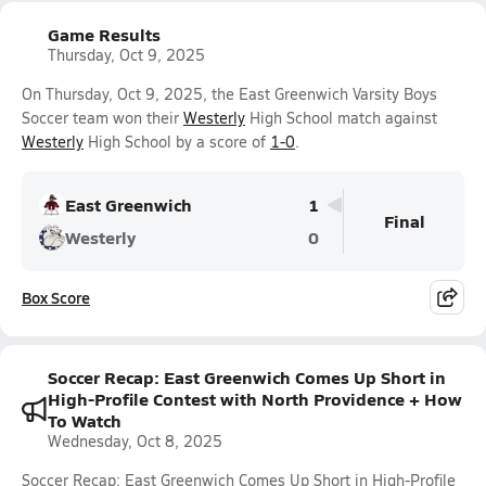
Game Results
Thursday, Oct 9, 2025
On Thursday, Oct 9, 2025, the East Greenwich Varsity Boys
Soccer team won their
Westerly
High School match against
Westerly
High School by a score of
1-0
.
East Greenwich
1
Final
Westerly
0
Box Score
Soccer Recap: East Greenwich Comes Up Short in
High-Profile Contest with North Providence + How
To Watch
Wednesday, Oct 8, 2025
Soccer Recap: East Greenwich Comes Up Short in High-Profile