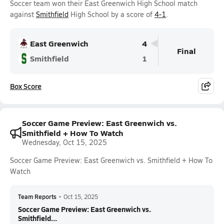
Soccer team won their East Greenwich High School match
against
Smithfield
High School by a score of
4-1
.
East Greenwich
4
Final
Smithfield
1
Box Score
Soccer Game Preview: East Greenwich vs.
Smithfield + How To Watch
Wednesday, Oct 15, 2025
Soccer Game Preview: East Greenwich vs. Smithfield + How To
Watch
Team Reports
•
Oct 15, 2025
Soccer Game Preview: East Greenwich vs.
Smithfield...