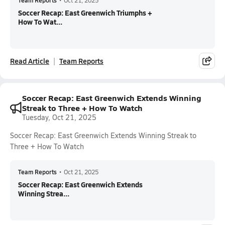
Team Reports
•
Oct 21, 2025
Soccer Recap: East Greenwich Triumphs +
How To Wat...
Read Article
Team Reports
Soccer Recap: East Greenwich Extends Winning
Streak to Three + How To Watch
Tuesday, Oct 21, 2025
Soccer Recap: East Greenwich Extends Winning Streak to
Three + How To Watch
Team Reports
•
Oct 21, 2025
Soccer Recap: East Greenwich Extends
Winning Strea...