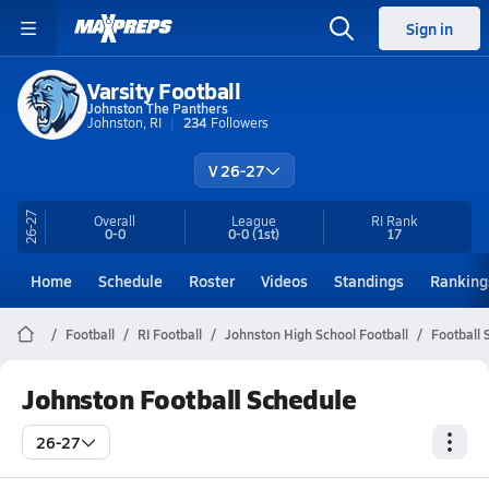
Sign in
Varsity Football
Johnston The Panthers
Johnston, RI
234
Followers
V 26-27
26-27
Overall
League
RI
Rank
0-0
0-0
(1st)
17
Home
Schedule
Roster
Videos
Standings
Ranking
Football
RI Football
Johnston High School Football
Football 
Johnston Football Schedule
26-27