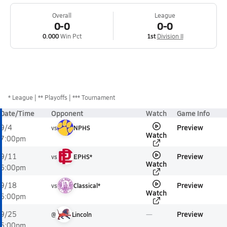
Overall
League
0-0
0-0
0.000
Win Pct
1st
Division II
*
League
** Playoffs
*** Tournament
Date/Time
Opponent
Watch
Game Info
Preview
9/4
vs
NPHS
Watch
7:00pm
Preview
9/11
vs
EPHS*
Watch
6:00pm
Preview
9/18
vs
Classical*
Watch
6:00pm
Preview
9/25
@
Lincoln
6:00pm