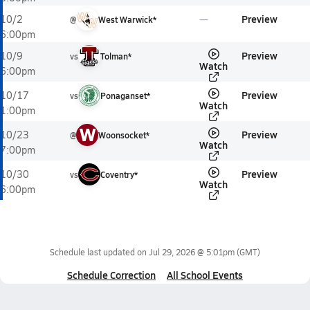
Preview
10/2
@
West Warwick*
6:00pm
Preview
10/9
vs
Tolman*
Watch
6:00pm
Preview
10/17
vs
Ponaganset*
Watch
1:00pm
W
Preview
10/23
@
Woonsocket*
Watch
7:00pm
Preview
10/30
vs
Coventry*
Watch
6:00pm
Schedule last updated on
Jul 29, 2026 @ 5:01pm
(GMT)
Schedule Correction
All School Events