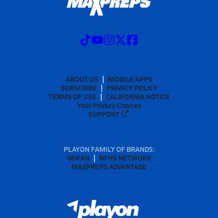
ABOUT US
MOBILE APPS
SUBSCRIBE
PRIVACY POLICY
TERMS OF USE
CALIFORNIA NOTICE
Your Privacy Choices
SUPPORT
PLAYON FAMILY OF BRANDS:
GOFAN
NFHS NETWORK
MAXPREPS ADVANTAGE