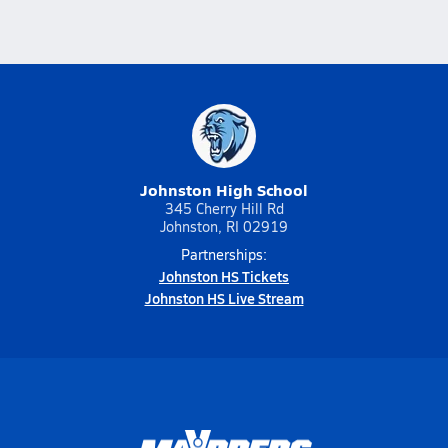
Johnston High School
345 Cherry Hill Rd
Johnston, RI 02919
Partnerships:
Johnston HS Tickets
Johnston HS Live Stream