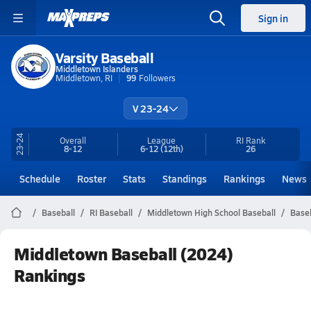
Sign in
Varsity Baseball
Middletown Islanders
Middletown, RI
99
Followers
V 23-24
23-24
Overall
League
RI
Rank
8-12
6-12
(12th)
26
Schedule
Roster
Stats
Standings
Rankings
News
Baseball
RI Baseball
Middletown High School Baseball
Baseb
Middletown Baseball (2024)
Rankings