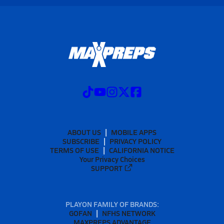
ABOUT US
MOBILE APPS
SUBSCRIBE
PRIVACY POLICY
TERMS OF USE
CALIFORNIA NOTICE
Your Privacy Choices
SUPPORT
PLAYON FAMILY OF BRANDS:
GOFAN
NFHS NETWORK
MAXPREPS ADVANTAGE