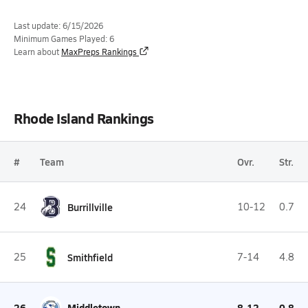
Last update: 6/15/2026
Minimum Games Played: 6
Learn about
MaxPreps Rankings
Rhode Island Rankings
#
Team
Ovr.
Str.
24
Burrillville
10-12
0.7
25
Smithfield
7-14
4.8
26
Middletown
8-12
0.8