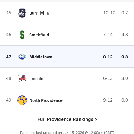
45
Burrillville
10-12
0.7
46
Smithfield
7-14
4.8
47
Middletown
8-12
0.8
48
Lincoln
6-13
3.0
49
North Providence
9-12
0.0
Full Providence Rankings
Rankings last updated on
Jun 15, 2026 @ 12:00am
(GMT)