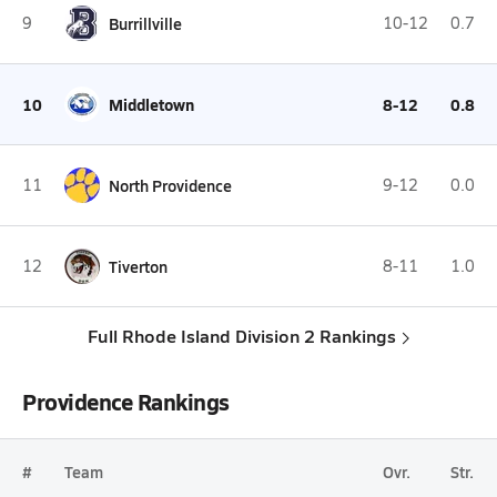
9
Burrillville
10-12
0.7
10
Middletown
8-12
0.8
11
North Providence
9-12
0.0
12
Tiverton
8-11
1.0
Full Rhode Island Division 2 Rankings
Providence Rankings
#
Team
Ovr.
Str.