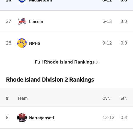
27
Lincoln
6-13
3.0
28
NPHS
9-12
0.0
Full Rhode Island Rankings
Rhode Island Division 2 Rankings
#
Team
Ovr.
Str.
8
Narragansett
12-12
0.4