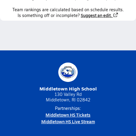
Team
rankings
are calculated based on schedule results.
Suggest an edit.
Is something off or incomplete?
Middletown High School
130 Valley Rd
Middletown, RI 02842
Partnerships:
Middletown HS Tickets
Middletown HS Live Stream