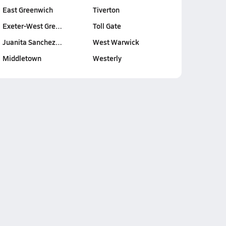
East Greenwich
Tiverton
Exeter-West Gre…
Toll Gate
Juanita Sanchez…
West Warwick
Middletown
Westerly