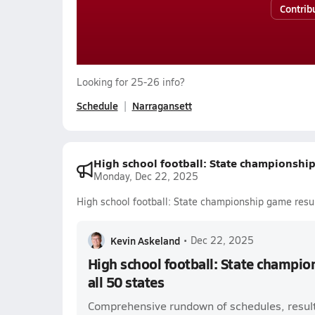
Contrib
Looking for 25-26 info?
Schedule
Narragansett
High school football: State championship 
Monday, Dec 22, 2025
High school football: State championship game result
Kevin Askeland
•
Dec 22, 2025
High school football: State champio
all 50 states
Comprehensive rundown of schedules, result