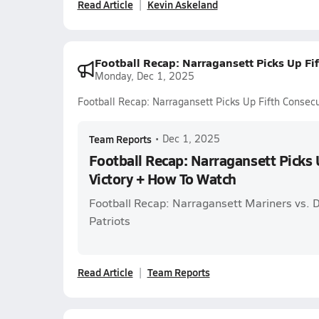
Read Article
Kevin Askeland
Football Recap: Narragansett Picks Up Fi
Monday, Dec 1, 2025
Football Recap: Narragansett Picks Up Fifth Consec
Team Reports
•
Dec 1, 2025
Football Recap: Narragansett Picks 
Victory + How To Watch
Football Recap: Narragansett Mariners vs. 
Patriots
Read Article
Team Reports