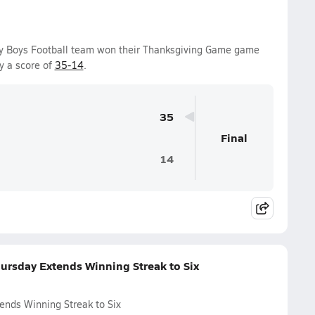
ty Boys Football team won their Thanksgiving Game game
y a score of
35-14
.
35
Final
14
ursday Extends Winning Streak to Six
ends Winning Streak to Six