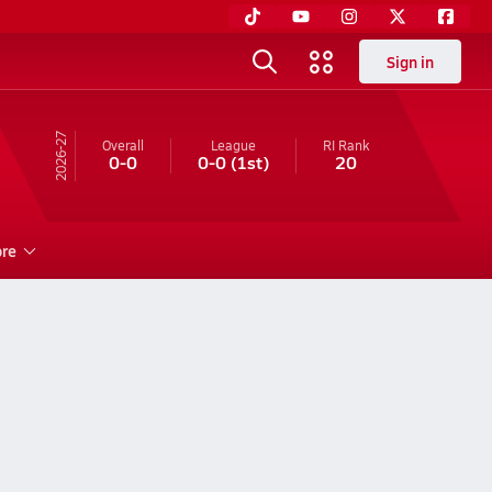
Sign in
26-27
Overall
League
RI
Rank
0-0
0-0
(1st)
20
re