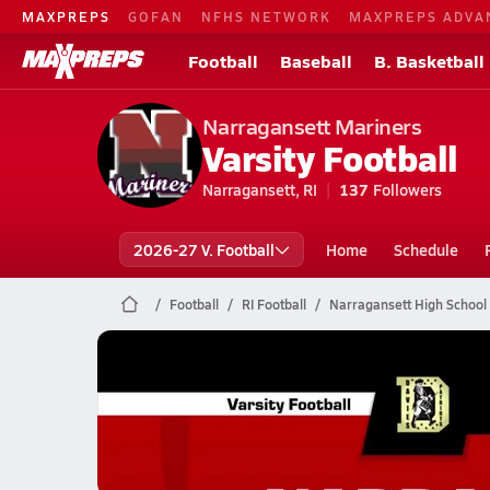
MAXPREPS
GOFAN
NFHS NETWORK
MAXPREPS ADVA
Football
Baseball
B. Basketball
Narragansett Mariners
Varsity Football
Narragansett, RI
137
Followers
2026-27 V. Football
Home
Schedule
Football
RI Football
Narragansett High School 
Narragansett Football
11/22 Highlights vs Davies
Nov 22, 2025
0.5k Views