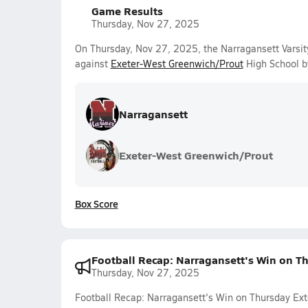
Game Results
Thursday, Nov 27, 2025
On Thursday, Nov 27, 2025, the Narragansett Varsi
against
Exeter-West Greenwich/Prout
High School b
Narragansett
Exeter-West Greenwich/Prout
Box Score
Football Recap: Narragansett's Win on Th
Thursday, Nov 27, 2025
Football Recap: Narragansett's Win on Thursday Ext