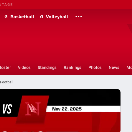
NTAGE
G. Basketball
G. Volleyball
Roster
Videos
Standings
Rankings
Photos
News
Mo
Football