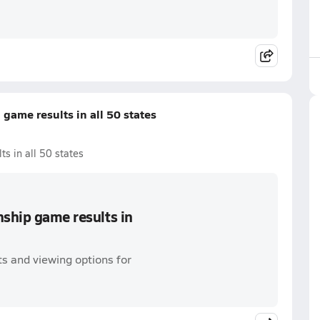
game results in all 50 states
s in all 50 states
nship game results in
s and viewing options for