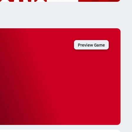
Preview Game