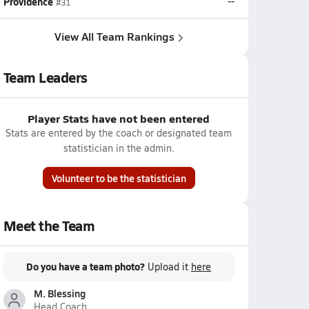
Providence
--
#31
View All Team Rankings
Team Leaders
Player Stats have not been entered
Stats are entered by the coach or designated team
statistician in the admin.
Volunteer to be the statistician
Meet the Team
Do you have a team photo?
Upload it
here
M. Blessing
Head Coach