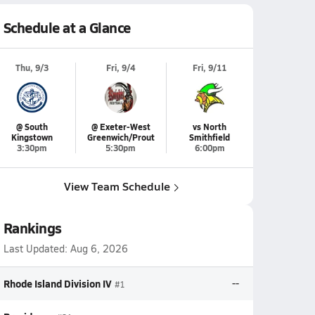
Schedule at a Glance
Thu, 9/3
Fri, 9/4
Fri, 9/11
@ South
@ Exeter-West
vs North
Kingstown
Greenwich/Prout
Smithfield
3:30pm
5:30pm
6:00pm
View Team Schedule
Rankings
Last Updated:
Aug 6, 2026
Rhode Island Division IV
--
#1