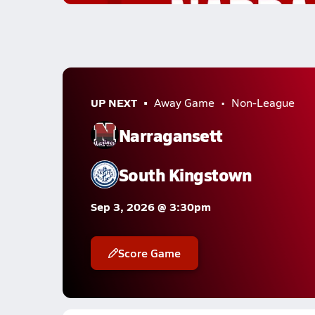
UP NEXT
Away Game
Non-League
Narragansett
South Kingstown
Sep 3, 2026 @ 3:30pm
Score Game