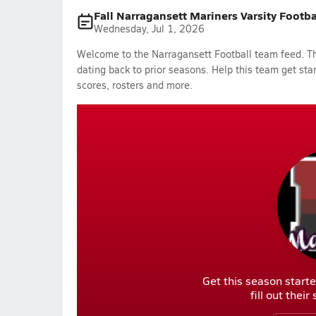
Fall Narragansett Mariners Varsity Footb
Wednesday, Jul 1, 2026
Welcome to the Narragansett Football team feed. The
dating back to prior seasons. Help this team get sta
scores, rosters and more.
Get this season starte
fill out thei