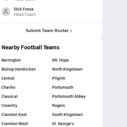
Dick Fossa
Head Coach
Submit Team Roster
Nearby Football Teams
Barrington
Mt. Hope
Bishop Hendricken
North Kingstown
Central
Pilgrim
Chariho
Portsmouth
Classical
Portsmouth Abbey
Coventry
Rogers
Cranston East
South Kingstown
Cranston West
St. George's