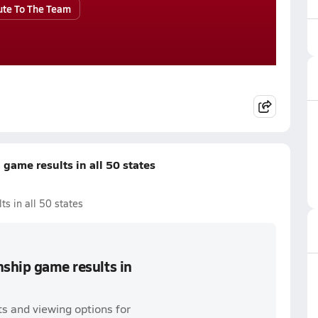
ute To The Team
game results in all 50 states
s in all 50 states
nship game results in
s and viewing options for