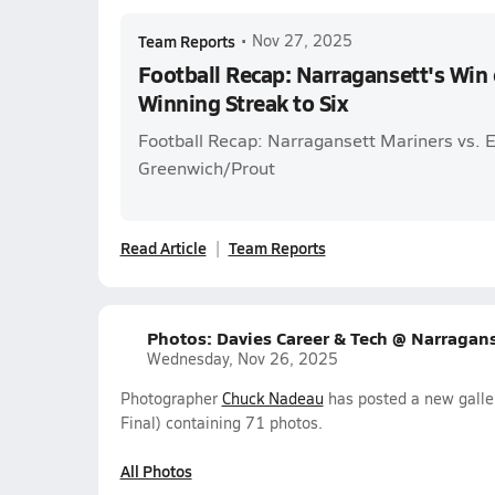
Team Reports
•
Nov 27, 2025
Football Recap: Narragansett's Win
Winning Streak to Six
Football Recap: Narragansett Mariners vs. 
Greenwich/Prout
Read Article
Team Reports
Photos: Davies Career & Tech @ Narraganse
Wednesday, Nov 26, 2025
Photographer
Chuck Nadeau
has posted a new galler
Final) containing 71 photos.
All Photos