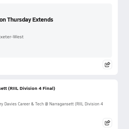
 on Thursday Extends
Exeter-West
tt (RIIL Division 4 Final)
y Davies Career & Tech @ Narragansett (RIIL Division 4