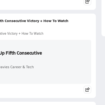
fth Consecutive Victory + How To Watch
utive Victory + How To Watch
Up Fifth Consecutive
Davies Career & Tech