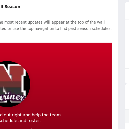
all Season
 most recent updates will appear at the top of the wall
rted or use the top navigation to find past season schedules,
d out right and help the team
r schedule and roster.