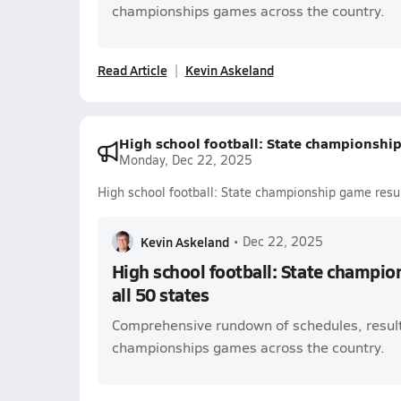
championships games across the country.
Read Article
Kevin Askeland
High school football: State championship 
Monday, Dec 22, 2025
High school football: State championship game result
Kevin Askeland
•
Dec 22, 2025
High school football: State champio
all 50 states
Comprehensive rundown of schedules, result
championships games across the country.