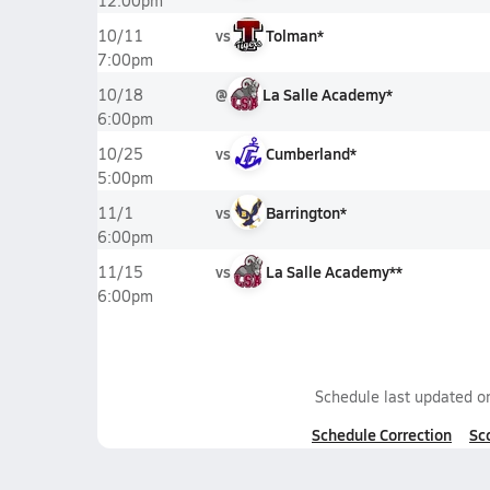
12:00pm
vs
Tolman*
10/11
7:00pm
@
La Salle Academy*
10/18
6:00pm
vs
Cumberland*
10/25
5:00pm
vs
Barrington*
11/1
6:00pm
vs
La Salle Academy**
11/15
6:00pm
Schedule last updated 
Schedule Correction
Sc