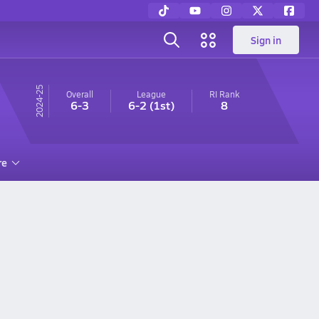
Sign in
24-25
Overall
League
RI
Rank
6-3
6-2
(1st)
8
re