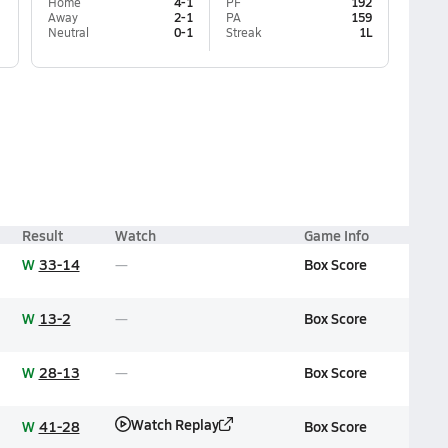
Home
4-1
PF
192
Away
2-1
PA
159
Neutral
0-1
Streak
1L
Result
Watch
Game Info
W
33-14
Box Score
W
13-2
Box Score
W
28-13
Box Score
Watch Replay
W
41-28
Box Score