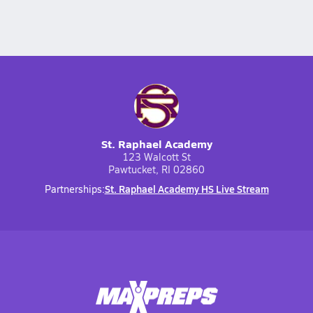
St. Raphael Academy
123 Walcott St
Pawtucket, RI 02860
St. Raphael Academy HS Live Stream
Partnerships: