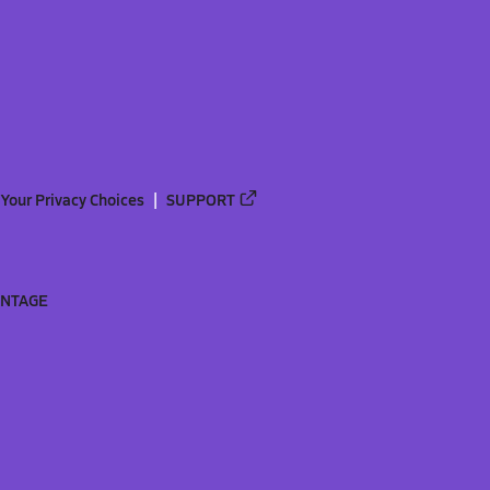
Your Privacy Choices
SUPPORT
ANTAGE