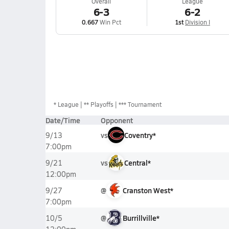
Overall
League
6-3
6-2
0.667
Win Pct
1st
Division I
*
League
** Playoffs
*** Tournament
Date/Time
Opponent
vs
Coventry*
9/13
7:00pm
vs
Central*
9/21
12:00pm
@
Cranston West*
9/27
7:00pm
@
Burrillville*
10/5