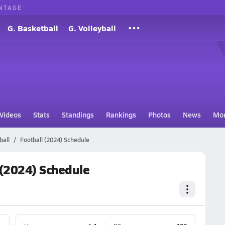
NTAGE
G. Basketball
G. Volleyball
Videos
Stats
Standings
Rankings
Photos
News
Mo
ball
Football (2024) Schedule
 (2024) Schedule