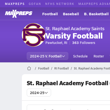
MAXPREPS
GOFAN
NFHS NETWORK
MAXPREPS ADVA
Football
Baseball
B. Basketball
St. Raphael Academy Saints
Varsity Football
Pawtucket, RI
363
Followers
2024-25 V. Football
Schedule
Roster
Football
RI Football
St. Raphael Academy Foot
St. Raphael Academy Football
2024-25