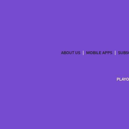
ABOUT US
MOBILE APPS
SUBS
PLAYO