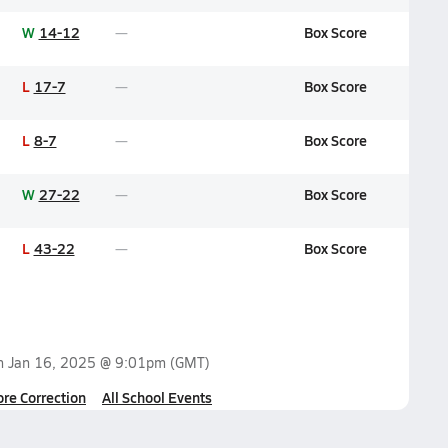
W
14-12
Box Score
L
17-7
Box Score
L
8-7
Box Score
W
27-22
Box Score
L
43-22
Box Score
on
Jan 16, 2025 @ 9:01pm
(GMT)
ore Correction
All School Events