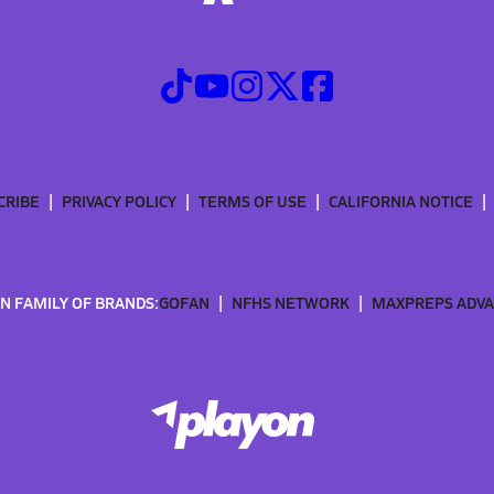
CRIBE
PRIVACY POLICY
TERMS OF USE
CALIFORNIA NOTICE
N FAMILY OF BRANDS:
GOFAN
NFHS NETWORK
MAXPREPS ADV