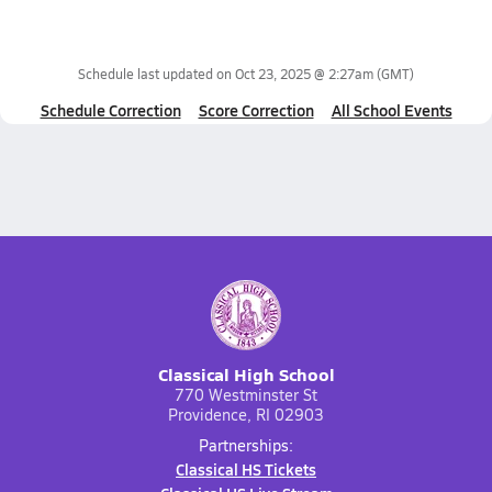
Schedule last updated on
Oct 23, 2025 @ 2:27am
(GMT)
Schedule Correction
Score Correction
All School Events
Classical High School
770 Westminster St
Providence, RI 02903
Partnerships:
Classical HS Tickets