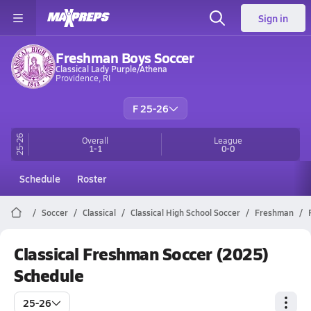
Sign in
Freshman Boys Soccer
Classical Lady Purple/Athena
Providence, RI
F 25-26
25-26
Overall
League
1-1
0-0
Schedule
Roster
Soccer
Classical
Classical High School Soccer
Freshman
Classical Freshman Soccer (2025)
Schedule
25-26