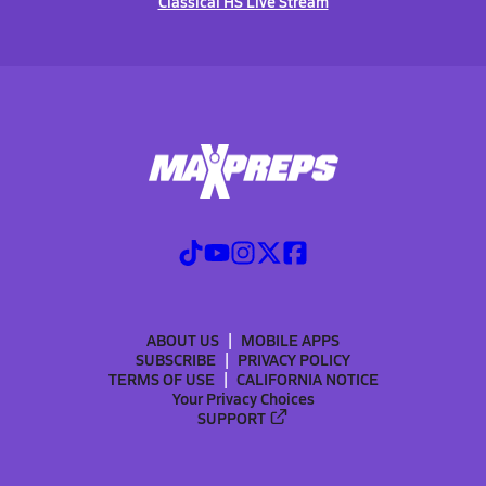
Classical HS Live Stream
ABOUT US
MOBILE APPS
SUBSCRIBE
PRIVACY POLICY
TERMS OF USE
CALIFORNIA NOTICE
Your Privacy Choices
SUPPORT