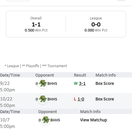
Overall
League
1-1
0-0
0.500
Win Pct
0.000
Win Pct
*
League
** Playoffs
*** Tournament
Date/Time
Opponent
Result
Match Info
W
3-1
Box Score
9/22
@
BHHS
5:00pm
L
1-0
Box Score
10/22
@
BHHS
5:00pm
Date/Time
Opponent
Match Info
View Matchup
10/7
@
BHHS
5:00pm