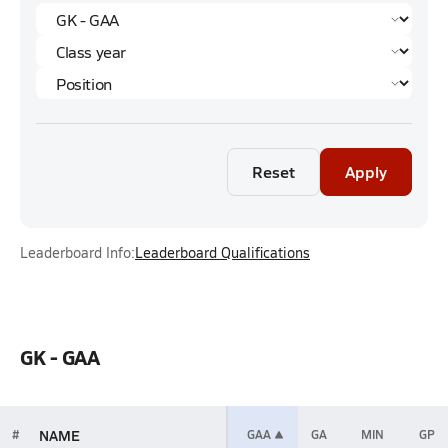
Reset
Apply
Leaderboard Info:
Leaderboard Qualifications
GK - GAA
NAME
#
GAA
GA
MIN
GP