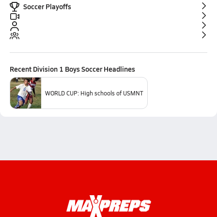
Soccer Playoffs
Recent
Division 1 Boys Soccer
Headlines
WORLD CUP: High schools of USMNT