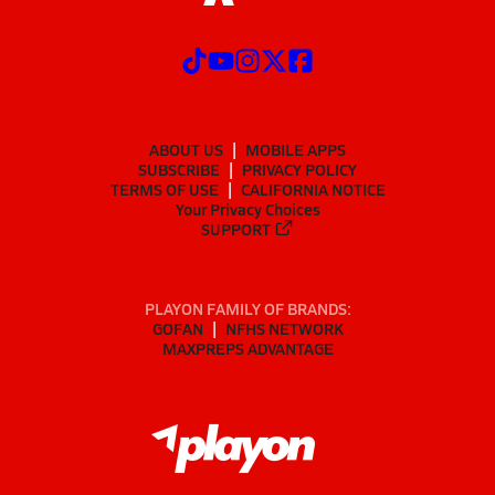
ABOUT US
MOBILE APPS
SUBSCRIBE
PRIVACY POLICY
TERMS OF USE
CALIFORNIA NOTICE
Your Privacy Choices
SUPPORT
PLAYON FAMILY OF BRANDS:
GOFAN
NFHS NETWORK
MAXPREPS ADVANTAGE