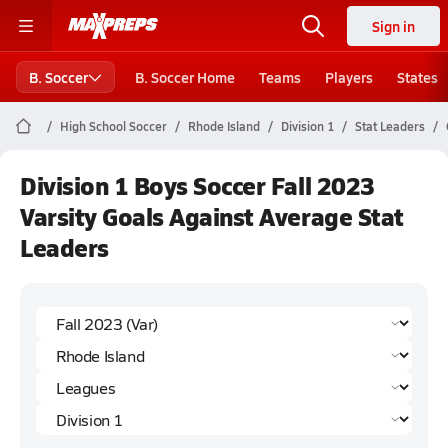
Sign in
B. Soccer
B. Soccer Home
Teams
Players
States
High School Soccer
Rhode Island
Division 1
Stat Leaders
Division 1 Boys Soccer Fall 2023
Varsity Goals Against Average Stat
Leaders