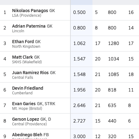
Nikolaos Panagos
GK
1
0.500
5
800
16
LSA (Providence)
Adrian Paternina
GK
2
0.800
8
800
14
Lincoln
Ethan Ford
GK
3
1.062
17
1280
17
North Kingstown
Matt Clark
GK
4
1.547
20
1034
15
SKHS (Wakefield)
Juan Ramirez Rios
GK
5
1.548
21
1085
18
Central Falls
Devin Friedland
6
1.956
20
818
11
Cumberland
Evan Garies
GK, STRK
7
2.646
21
635
8
Mt. Hope (Bristol)
Gerson Lopez
GK, D
8
2.727
15
440
6
Central (Providence)
Abednego Bleh
FB
9
3.000
12
320
15