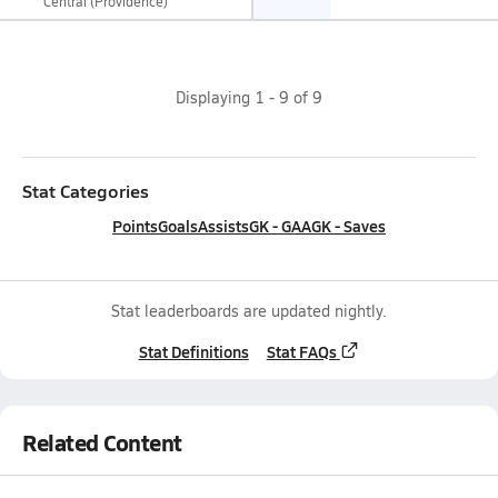
Central (Providence)
Displaying
1
-
9
of
9
Stat Categories
Points
Goals
Assists
GK - GAA
GK - Saves
Stat leaderboards are updated nightly.
Stat Definitions
Stat FAQs
Related Content