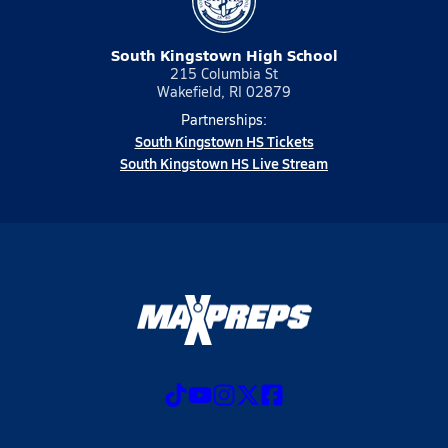
South Kingstown High School
215 Columbia St
Wakefield, RI 02879
Partnerships:
South Kingstown HS Tickets
South Kingstown HS Live Stream