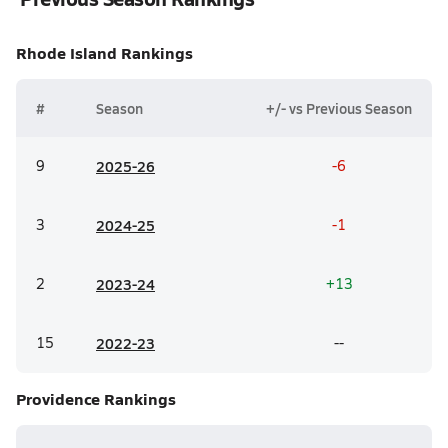
Rhode Island
Rankings
#
Season
+/- vs Previous Season
9
20
25-26
-6
3
20
24-25
-1
2
20
23-24
+13
15
20
22-23
--
Providence
Rankings