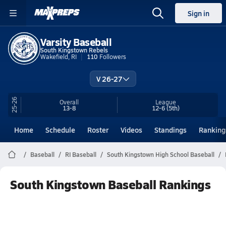
Sign in
Varsity Baseball
South Kingstown Rebels
Wakefield, RI
110
Followers
V 26-27
25-26
Overall
League
13-8
12-6
(5th)
Home
Schedule
Roster
Videos
Standings
Ranking
Baseball
RI Baseball
South Kingstown High School Baseball
South Kingstown Baseball Rankings