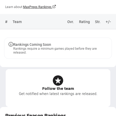
Learn about
MaxPreps Rankings
#
Team
Ovr.
Rating
Str.
+/-
Rankings Coming Soon
Rankings require a minimum games played before they are
released.
Follow the team
Get notified when latest rankings are released.
Previous Season Rankings