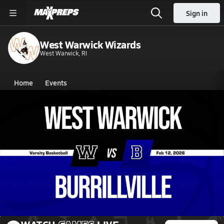
Sign in
West Warwick Wizards
West Warwick, RI
Home
Events
Rhode Island
West Warwick High School
West Warwick High School
Boys V. Basketball
Feb 12, 2026 • 1.2k Views
02/12 Highlights @ Burrillville