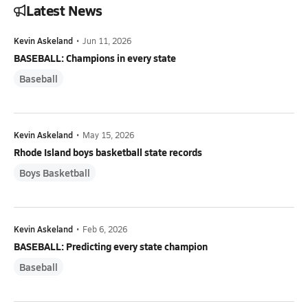
Latest News
Kevin Askeland
•
Jun 11, 2026
BASEBALL: Champions in every state
Baseball
Kevin Askeland
•
May 15, 2026
Rhode Island boys basketball state records
Boys Basketball
Kevin Askeland
•
Feb 6, 2026
BASEBALL: Predicting every state champion
Baseball