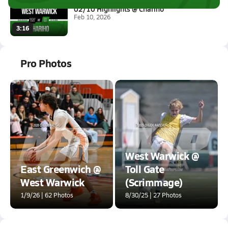
02/10 Highlights @ Chariho
Feb 10, 2026
3:16
Pro Photos
West Warwick @
East Greenwich @
Toll Gate
West Warwick
(Scrimmage)
1/9/26 | 62 Photos
8/30/25 | 27 Photos