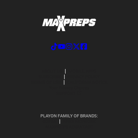
ABOUT US
MOBILE APPS
SUBSCRIBE
PRIVACY POLICY
TERMS OF USE
CALIFORNIA NOTICE
Your Privacy Choices
SUPPORT
PLAYON FAMILY OF BRANDS:
GOFAN
NFHS NETWORK
MAXPREPS ADVANTAGE