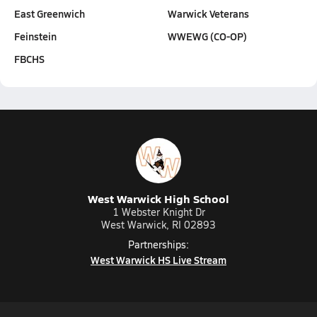
East Greenwich
Warwick Veterans
Feinstein
WWEWG (CO-OP)
FBCHS
West Warwick High School
1 Webster Knight Dr
West Warwick, RI 02893
Partnerships:
West Warwick HS Live Stream