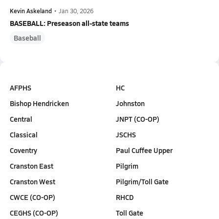
Kevin Askeland
•
Jan 30, 2026
BASEBALL: Preseason all-state teams
Baseball
AFPHS
HC
Bishop Hendricken
Johnston
Central
JNPT (CO-OP)
Classical
JSCHS
Coventry
Paul Cuffee Upper
Cranston East
Pilgrim
Cranston West
Pilgrim/Toll Gate
CWCE (CO-OP)
RHCD
CEGHS (CO-OP)
Toll Gate