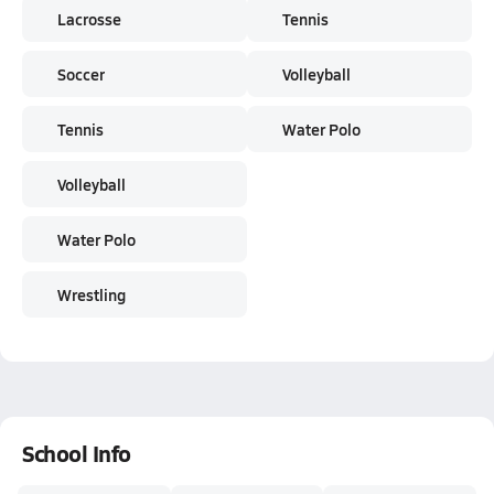
Lacrosse
Tennis
Soccer
Volleyball
Tennis
Water Polo
Volleyball
Water Polo
Wrestling
School Info