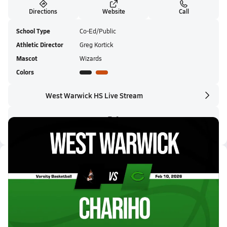
Directions
Website
Call
School Type
Co-Ed/Public
Athletic Director
Greg Kortick
Mascot
Wizards
Colors
West Warwick HS Live Stream
Latest Videos
02/10 Highlights @ Chariho
Feb 10, 2026
0.4k Views
3:07