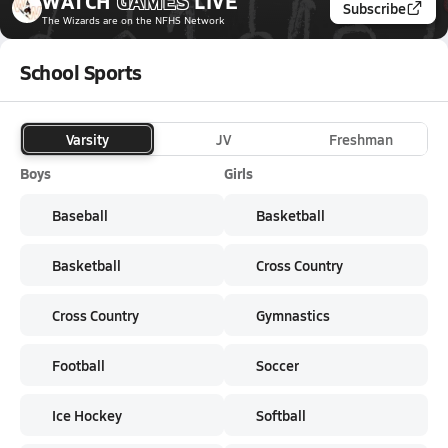
WATCH
GAMES
LIVE
Subscribe
The Wizards
are on the NFHS Network
School Sports
Varsity
JV
Freshman
Boys
Girls
Baseball
Basketball
Basketball
Cross Country
Cross Country
Gymnastics
Football
Soccer
Ice Hockey
Softball