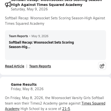
High Against Times Squared Academy
Saturday, May 9, 2026
Softball Recap: Woonsocket Sets Scoring Season-High Against
Times Squared Academy
Team Reports
•
May 9, 2026
Softball Recap: Woonsocket Sets Scoring
Season-Hig...
Read Article
Team Reports
Game Results
Friday, May 8, 2026
On Friday, May 8, 2026, the Woonsocket Varsity Girls Softball
team won their Times2 Academy game against
Times Squared
Academy
High School by a score of
21-5
.