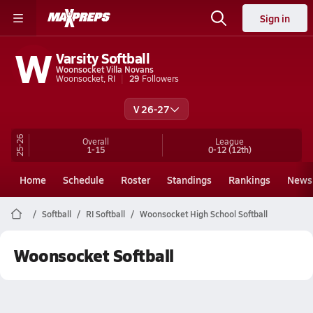
Sign in
W
Varsity Softball
Woonsocket Villa Novans
Woonsocket, RI
29
Followers
V 26-27
25-26
Overall
League
1-15
0-12
(12th)
Home
Schedule
Roster
Standings
Rankings
News
Softball
RI Softball
Woonsocket High School Softball
Woonsocket Softball