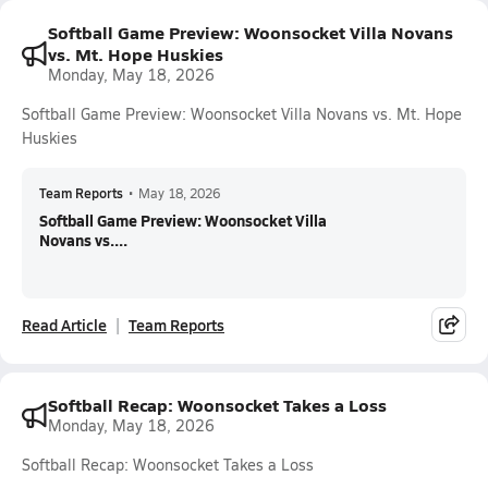
Softball Game Preview: Woonsocket Villa Novans
vs. Mt. Hope Huskies
Monday, May 18, 2026
Softball Game Preview: Woonsocket Villa Novans vs. Mt. Hope
Huskies
Team Reports
•
May 18, 2026
Softball Game Preview: Woonsocket Villa
Novans vs....
Read Article
Team Reports
Softball Recap: Woonsocket Takes a Loss
Monday, May 18, 2026
Softball Recap: Woonsocket Takes a Loss