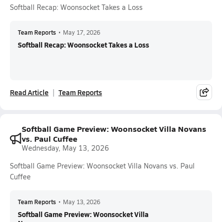
Softball Recap: Woonsocket Takes a Loss
Team Reports
•
May 17, 2026
Softball Recap: Woonsocket Takes a Loss
Read Article
Team Reports
Softball Game Preview: Woonsocket Villa Novans
vs. Paul Cuffee
Wednesday, May 13, 2026
Softball Game Preview: Woonsocket Villa Novans vs. Paul
Cuffee
Team Reports
•
May 13, 2026
Softball Game Preview: Woonsocket Villa