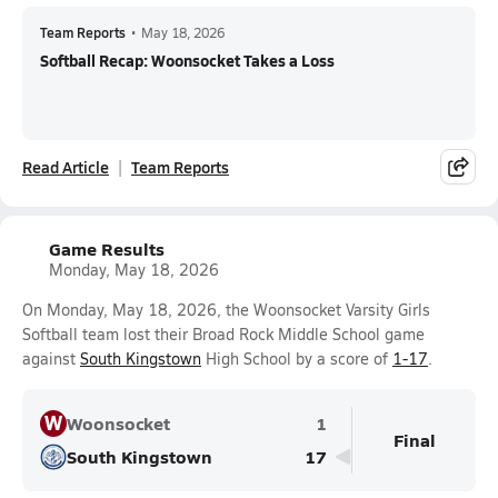
Team Reports
•
May 18, 2026
Softball Recap: Woonsocket Takes a Loss
Read Article
Team Reports
Game Results
Monday, May 18, 2026
On Monday, May 18, 2026, the Woonsocket Varsity Girls
Softball team lost their Broad Rock Middle School game
against
South Kingstown
High School by a score of
1-17
.
W
Woonsocket
1
Final
South Kingstown
17