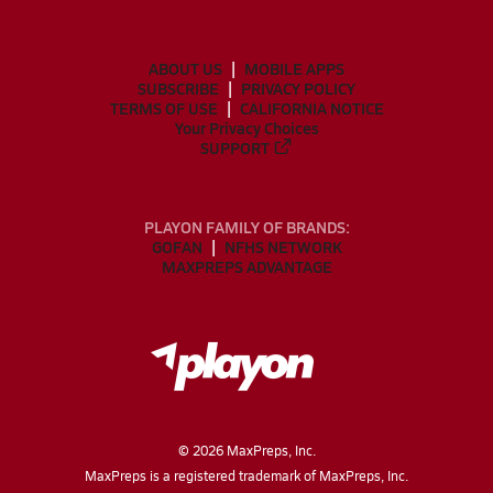
ABOUT US
MOBILE APPS
SUBSCRIBE
PRIVACY POLICY
TERMS OF USE
CALIFORNIA NOTICE
Your Privacy Choices
SUPPORT
PLAYON FAMILY OF BRANDS:
GOFAN
NFHS NETWORK
MAXPREPS ADVANTAGE
©
2026
MaxPreps, Inc.
MaxPreps is a registered trademark of MaxPreps, Inc.