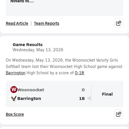
Novans vs....
Read Article
Team Reports
Game Results
Wednesday, May 13, 2026
On Wednesday, May 13, 2026, the Woonsocket Varsity Girls
Softball team lost their Woonsocket High School game against
Barrington
High School by a score of
0-18
.
W
Woonsocket
0
Final
Barrington
18
Box Score