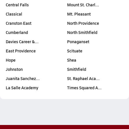
Central Falls
Mount St. Charl…
Classical
Mt. Pleasant
Cranston East
North Providence
Cumberland
North Smithfield
Davies Career &…
Ponaganset
East Providence
Scituate
Hope
Shea
Johnston
Smithfield
Juanita Sanchez…
St. Raphael Aca…
La Salle Academy
Times Squared A…