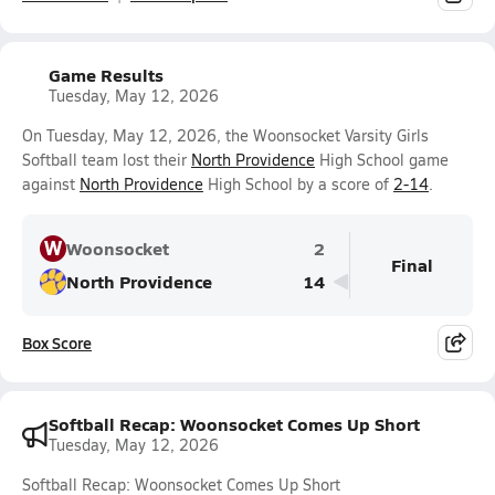
Game Results
Tuesday, May 12, 2026
On Tuesday, May 12, 2026, the Woonsocket Varsity Girls
Softball team lost their
North Providence
High School game
against
North Providence
High School by a score of
2-14
.
W
Woonsocket
2
Final
North Providence
14
Box Score
Softball Recap: Woonsocket Comes Up Short
Tuesday, May 12, 2026
Softball Recap: Woonsocket Comes Up Short