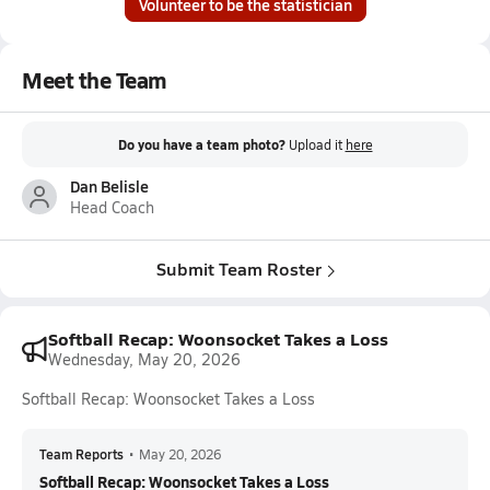
Volunteer to be the statistician
Meet the Team
Do you have a team photo?
Upload it
here
Dan Belisle
Head Coach
Submit Team Roster
Softball Recap: Woonsocket Takes a Loss
Wednesday, May 20, 2026
Softball Recap: Woonsocket Takes a Loss
Team Reports
•
May 20, 2026
Softball Recap: Woonsocket Takes a Loss