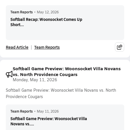
Team Reports
•
May 12, 2026
Softball Recap: Woonsocket Comes Up
Short...
Read Article
Team Reports
Softball Game Preview: Woonsocket Villa Novans
vs. North Providence Cougars
Monday, May 11, 2026
Softball Game Preview: Woonsocket Villa Novans vs. North
Providence Cougars
Team Reports
•
May 11, 2026
Softball Game Preview: Woonsocket Villa
Novans vs....