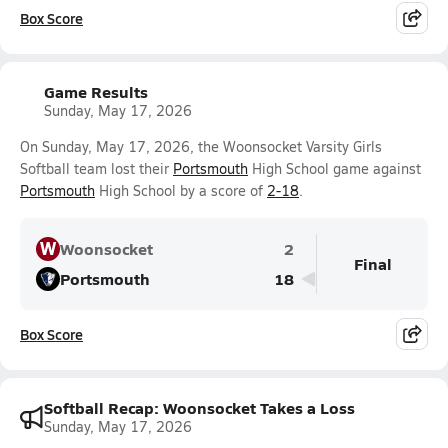
Box Score
Game Results
Sunday, May 17, 2026
On Sunday, May 17, 2026, the Woonsocket Varsity Girls
Softball team lost their
Portsmouth
High School game against
Portsmouth
High School by a score of
2-18
.
W
Woonsocket
2
Final
Portsmouth
18
Box Score
Softball Recap: Woonsocket Takes a Loss
Sunday, May 17, 2026