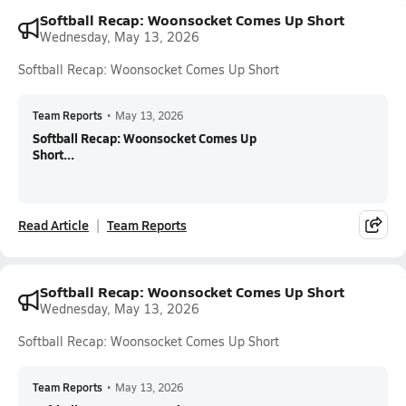
Softball Recap: Woonsocket Comes Up Short
Wednesday, May 13, 2026
Softball Recap: Woonsocket Comes Up Short
Team Reports
•
May 13, 2026
Softball Recap: Woonsocket Comes Up
Short...
Read Article
Team Reports
Softball Recap: Woonsocket Comes Up Short
Wednesday, May 13, 2026
Softball Recap: Woonsocket Comes Up Short
Team Reports
•
May 13, 2026