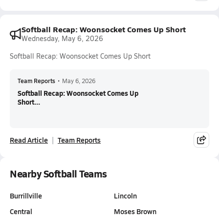
Softball Recap: Woonsocket Comes Up Short
Wednesday, May 6, 2026
Softball Recap: Woonsocket Comes Up Short
Team Reports
•
May 6, 2026
Softball Recap: Woonsocket Comes Up
Short...
Read Article
Team Reports
Nearby Softball Teams
Burrillville
Lincoln
Central
Moses Brown