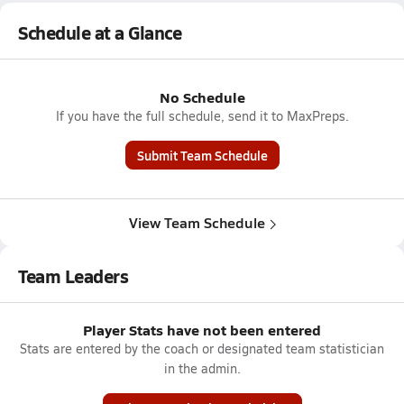
Schedule at a Glance
No Schedule
If you have the full schedule, send it to MaxPreps.
Submit Team Schedule
View Team Schedule
Team Leaders
Player Stats have not been entered
Stats are entered by the coach or designated team statistician
in the admin.