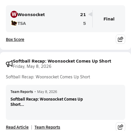
W
Woonsocket
21
Final
TSA
5
Box Score
Softball Recap: Woonsocket Comes Up Short
Friday, May 8, 2026
Softball Recap: Woonsocket Comes Up Short
Team Reports
•
May 8, 2026
Softball Recap: Woonsocket Comes Up
Short...
Read Article
Team Reports