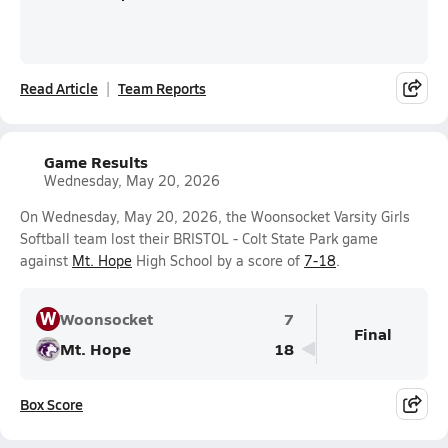
Read Article
Team Reports
Game Results
Wednesday, May 20, 2026
On Wednesday, May 20, 2026, the Woonsocket Varsity Girls
Softball team lost their BRISTOL - Colt State Park game
against
Mt. Hope
High School by a score of
7-18
.
W
Woonsocket
7
Final
Mt. Hope
18
Box Score