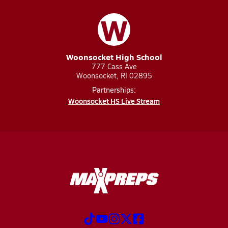
W
Woonsocket High School
777 Cass Ave
Woonsocket, RI 02895
Partnerships:
Woonsocket HS Live Stream