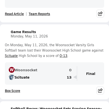
Read Article
Team Reports
Game Results
Monday, May 11, 2026
On Monday, May 11, 2026, the Woonsocket Varsity Girls
Softball team lost their Woonsocket High School game against
Scituate
High School by a score of
0-13
.
W
Woonsocket
0
Final
Scituate
13
Box Score
Softball Recap: Woonsocket Sets Scoring Season-