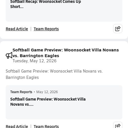
Softball Recap: Woonsocket Comes Up
Short...
Read Article
Team Reports
Softball Game Preview: Woonsocket Villa Novans
vs. Barrington Eagles
Tuesday, May 12, 2026
Softball Game Preview: Woonsocket Villa Novans vs.
Barrington Eagles
Team Reports
•
May 12, 2026
Softball Game Preview: Woonsocket Villa
Novans vs....
Read Article
Team Reports