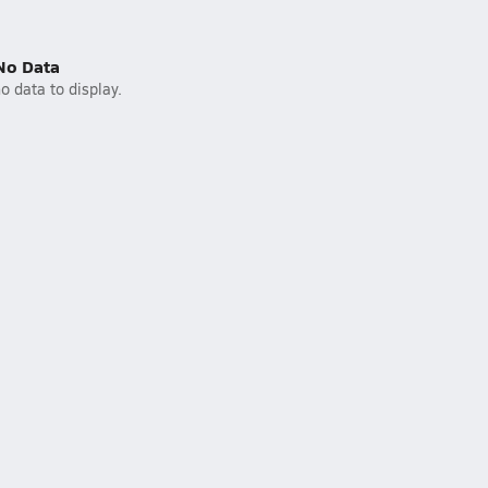
No Data
o data to display.