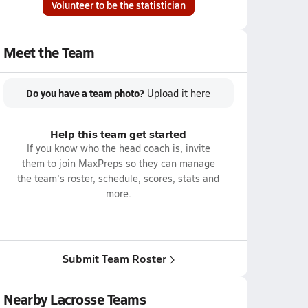
Volunteer to be the statistician
Meet the Team
Do you have a team photo?
Upload it
here
Help this team get started
If you know who the head coach is, invite
them to join MaxPreps so they can manage
the team's roster, schedule, scores, stats and
more.
Submit Team Roster
Nearby Lacrosse Teams