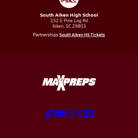
South Aiken High School
232 E Pine Log Rd
Aiken, SC 29803
South Aiken HS Tickets
Partnerships: