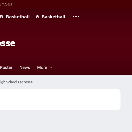
NTAGE
B. Basketball
G. Basketball
osse
Roster
News
More
igh School Lacrosse