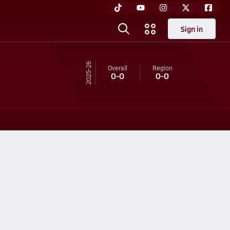
Sign in
25-26
Overall
Region
0-0
0-0