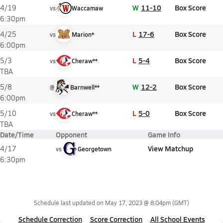
W
11-10
Box Score
4/19
vs
Waccamaw
6:30pm
L
17-6
Box Score
4/25
vs
Marion*
6:00pm
L
5-4
Box Score
5/3
vs
Cheraw**
TBA
W
12-2
Box Score
5/8
@
Barnwell**
6:00pm
L
5-0
Box Score
5/10
vs
Cheraw**
TBA
Date/Time
Opponent
Game Info
View Matchup
4/17
vs
Georgetown
6:30pm
Schedule last updated on
May 17, 2023 @ 8:04pm
(GMT)
Schedule Correction
Score Correction
All School Events