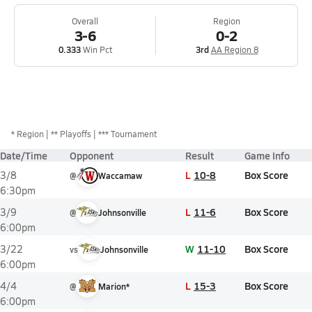
Overall
Region
3-6
0-2
0.333
Win Pct
3rd
AA Region 8
*
Region
** Playoffs
*** Tournament
Date/Time
Opponent
Result
Game Info
L
10-8
Box Score
3/8
@
Waccamaw
6:30pm
L
11-6
Box Score
3/9
@
Johnsonville
6:00pm
W
11-10
Box Score
3/22
vs
Johnsonville
6:00pm
L
15-3
Box Score
4/4
@
Marion*
6:00pm