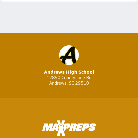
Andrews High School
12890 County Line Rd
Andrews, SC 29510