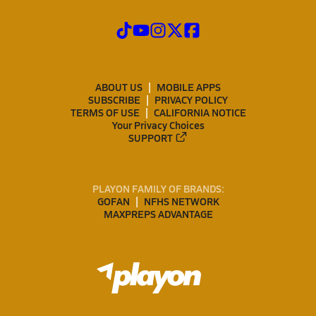
ABOUT US
MOBILE APPS
SUBSCRIBE
PRIVACY POLICY
TERMS OF USE
CALIFORNIA NOTICE
Your Privacy Choices
SUPPORT
PLAYON FAMILY OF BRANDS:
GOFAN
NFHS NETWORK
MAXPREPS ADVANTAGE