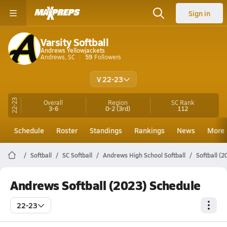
Sign in
Varsity Softball
Andrews Yellowjackets
Andrews, SC
59
Followers
V 22-23
22-23
Overall
Region
SC
Rank
3-6
0-2
(3rd)
112
Schedule
Roster
Standings
Rankings
News
More
Softball
SC Softball
Andrews High School Softball
Softball (
Andrews Softball (2023) Schedule
22-23