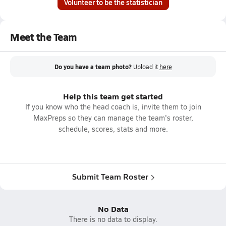
Volunteer to be the statistician
Meet the Team
Do you have a team photo?
Upload it
here
Help this team get started
If you know who the head coach is, invite them to join
MaxPreps so they can manage the team's roster,
schedule, scores, stats and more.
Submit Team Roster
No Data
There is no data to display.