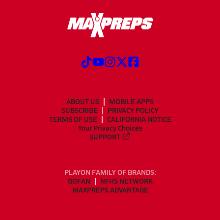
ABOUT US
MOBILE APPS
SUBSCRIBE
PRIVACY POLICY
TERMS OF USE
CALIFORNIA NOTICE
Your Privacy Choices
SUPPORT
PLAYON FAMILY OF BRANDS:
GOFAN
NFHS NETWORK
MAXPREPS ADVANTAGE