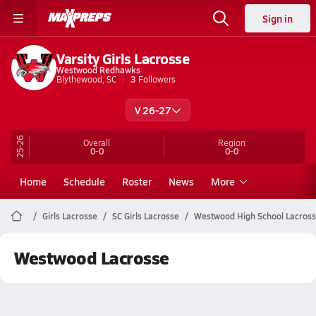
Sign in
Varsity Girls Lacrosse
Westwood Redhawks
Blythewood, SC
3
Followers
V 26-27
25-26
Overall
Region
0-0
0-0
Home
Schedule
Roster
News
More
Girls Lacrosse
SC Girls Lacrosse
Westwood High School Lacros
Westwood Lacrosse