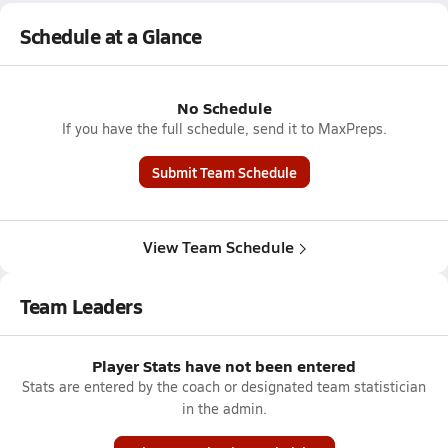
Schedule at a Glance
No Schedule
If you have the full schedule, send it to MaxPreps.
Submit Team Schedule
View Team Schedule
Team Leaders
Player Stats have not been entered
Stats are entered by the coach or designated team statistician
in the admin.