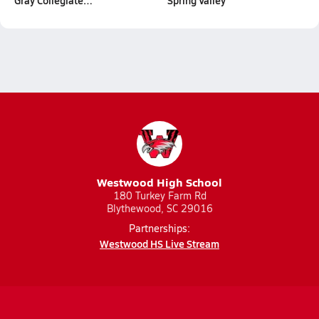
Gray Collegiate…
Spring Valley
Westwood High School
180 Turkey Farm Rd
Blythewood, SC 29016
Partnerships:
Westwood HS Live Stream