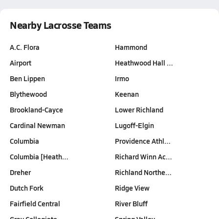
Nearby Lacrosse Teams
A.C. Flora
Hammond
Airport
Heathwood Hall …
Ben Lippen
Irmo
Blythewood
Keenan
Brookland-Cayce
Lower Richland
Cardinal Newman
Lugoff-Elgin
Columbia
Providence Athl…
Columbia [Heath…
Richard Winn Ac…
Dreher
Richland Northe…
Dutch Fork
Ridge View
Fairfield Central
River Bluff