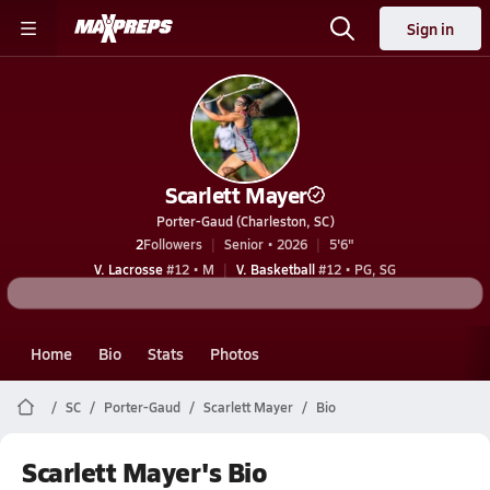
Sign in
Scarlett Mayer
Porter-Gaud (Charleston, SC)
2
Followers
Senior • 2026
5'6"
V. Lacrosse
#12 • M
V. Basketball
#12 • PG, SG
Home
Bio
Stats
Photos
SC
Porter-Gaud
Scarlett Mayer
Bio
Scarlett Mayer's Bio