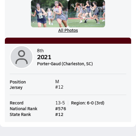
All Photos
8th
2021
Porter-Gaud (Charleston, SC)
Position
M
Jersey
#12
Record
Region
:
6-0
(
3rd
)
13-5
National Rank
#
576
State Rank
#
12