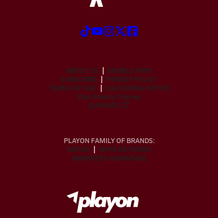
ABOUT US
MOBILE APPS
SUBSCRIBE
PRIVACY POLICY
TERMS OF USE
CALIFORNIA NOTICE
Your Privacy Choices
SUPPORT
PLAYON FAMILY OF BRANDS:
GOFAN
NFHS NETWORK
MAXPREPS ADVANTAGE