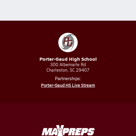
Porter-Gaud High School
300 Albemarle Rd
Charleston, SC 29407
Partnerships:
Porter-Gaud HS Live Stream