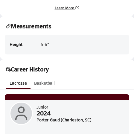
Learn More
Measurements
Height
5'6"
Career History
Lacrosse
Basketball
Junior
2024
Porter-Gaud (Charleston, SC)