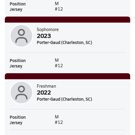
Position
M
Jersey
#12
Sophomore
2023
Porter-Gaud (Charleston, SC)
Position
M
Jersey
#12
Freshman
2022
Porter-Gaud (Charleston, SC)
Position
M
Jersey
#12