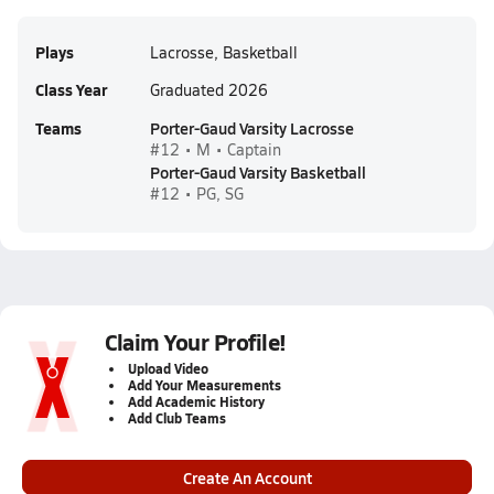
Plays
Lacrosse, Basketball
Class Year
Graduated 2026
Teams
Porter-Gaud Varsity Lacrosse
#12 • M • Captain
Porter-Gaud Varsity Basketball
#12 • PG, SG
Claim Your Profile!
Upload Video
Add Your Measurements
Add Academic History
Add Club Teams
Create An Account