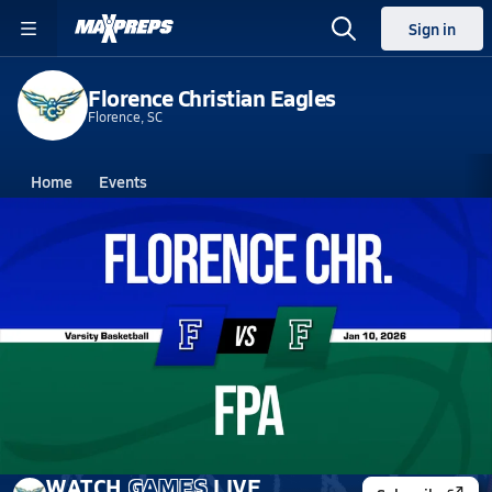
Sign in
Florence Christian Eagles
Florence, SC
Home
Events
South Carolina
Florence Christian High School
Florence Christian High School
Boys V. Basketball
Jan 10, 2026 • 4.2k Views
01/10 Highlights @ FPA
WATCH
GAMES
LIVE