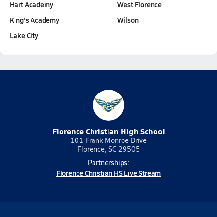
Hart Academy
West Florence
King's Academy
Wilson
Lake City
Florence Christian High School
101 Frank Monroe Drive
Florence, SC 29505
Partnerships:
Florence Christian HS Live Stream