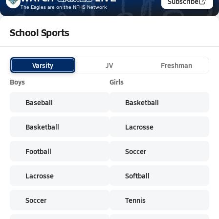
Subscribe
The Eagles
are on the NFHS Network
School Sports
Varsity
JV
Freshman
Boys
Girls
Baseball
Basketball
Basketball
Lacrosse
Football
Soccer
Lacrosse
Softball
Soccer
Tennis