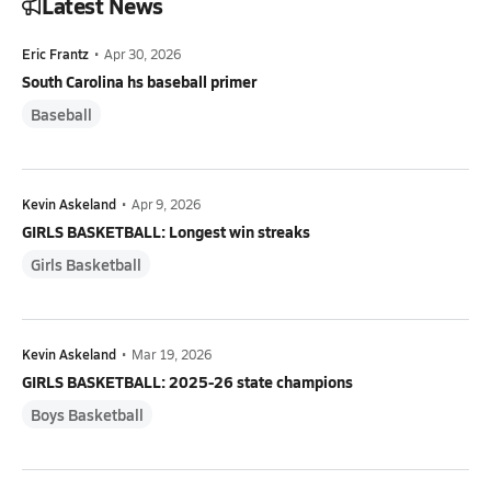
Latest News
Eric Frantz
•
Apr 30, 2026
South Carolina hs baseball primer
Baseball
Kevin Askeland
•
Apr 9, 2026
GIRLS BASKETBALL: Longest win streaks
Girls Basketball
Kevin Askeland
•
Mar 19, 2026
GIRLS BASKETBALL: 2025-26 state champions
Boys Basketball