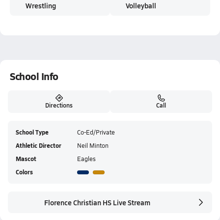
Wrestling
Volleyball
School Info
Directions
Call
School Type
Co-Ed/Private
Athletic Director
Neil Minton
Mascot
Eagles
Colors
Florence Christian HS Live Stream