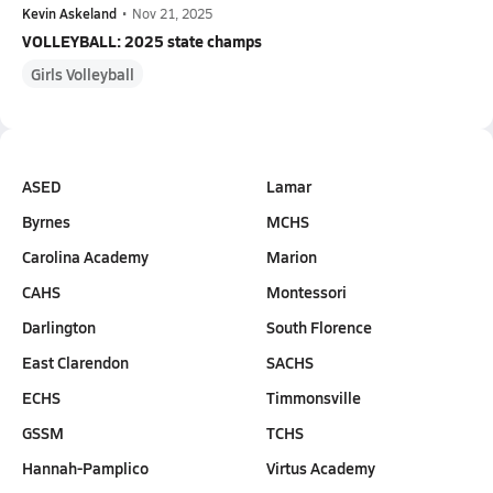
Kevin Askeland
•
Nov 21, 2025
VOLLEYBALL: 2025 state champs
Girls Volleyball
ASED
Lamar
Byrnes
MCHS
Carolina Academy
Marion
CAHS
Montessori
Darlington
South Florence
East Clarendon
SACHS
ECHS
Timmonsville
GSSM
TCHS
Hannah-Pamplico
Virtus Academy