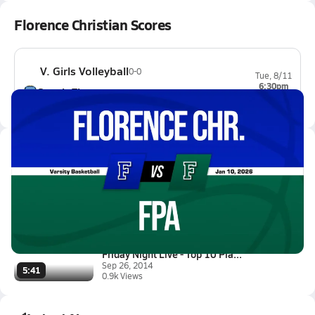
Florence Christian Scores
V. Girls Volleyball
0-0
Tue, 8/11
6:30pm
South Florence
0-0
Latest Videos
01/10 Highlights @ FPA
Jan 10, 2026
1.9k Views
1:30
Friday Night Live - Top 10 Pla...
Sep 26, 2014
5:41
0.9k Views