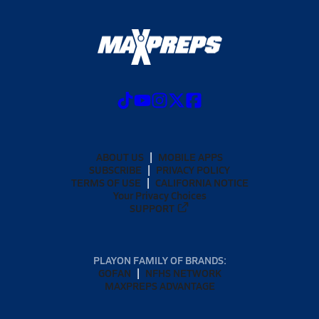
ABOUT US
MOBILE APPS
SUBSCRIBE
PRIVACY POLICY
TERMS OF USE
CALIFORNIA NOTICE
Your Privacy Choices
SUPPORT
PLAYON FAMILY OF BRANDS:
GOFAN
NFHS NETWORK
MAXPREPS ADVANTAGE