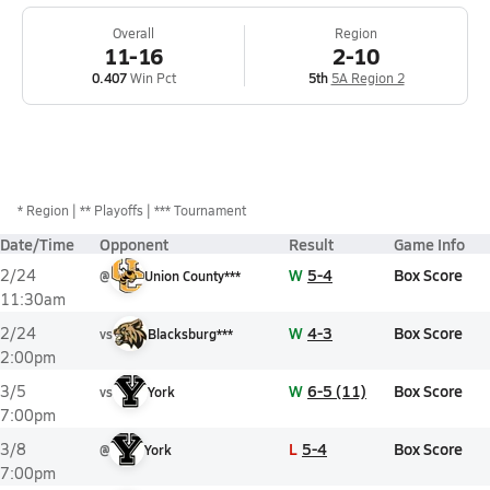
Overall
Region
11-16
2-10
0.407
Win Pct
5th
5A Region 2
*
Region
** Playoffs
*** Tournament
Date/Time
Opponent
Result
Game Info
W
5-4
Box Score
2/24
@
Union County***
11:30am
W
4-3
Box Score
2/24
vs
Blacksburg***
2:00pm
W
6-5 (11)
Box Score
3/5
vs
York
7:00pm
L
5-4
Box Score
3/8
@
York
7:00pm