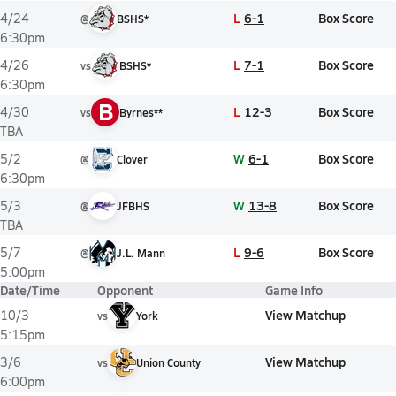
L
6-1
Box Score
4/24
@
BSHS*
6:30pm
L
7-1
Box Score
4/26
vs
BSHS*
6:30pm
B
L
12-3
Box Score
4/30
vs
Byrnes**
TBA
W
6-1
Box Score
5/2
@
Clover
6:30pm
W
13-8
Box Score
5/3
@
JFBHS
TBA
L
9-6
Box Score
5/7
@
J.L. Mann
5:00pm
Date/Time
Opponent
Game Info
View Matchup
10/3
vs
York
5:15pm
View Matchup
3/6
vs
Union County
6:00pm