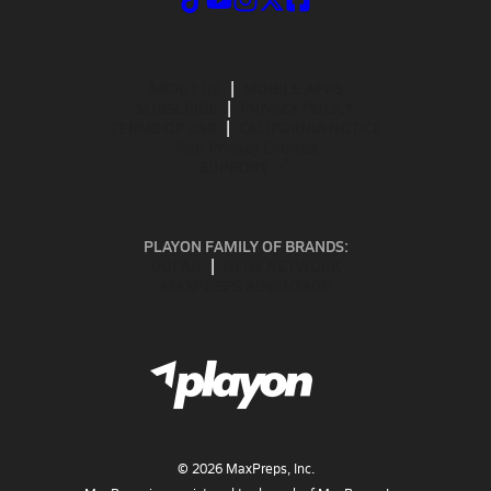
ABOUT US
MOBILE APPS
SUBSCRIBE
PRIVACY POLICY
TERMS OF USE
CALIFORNIA NOTICE
Your Privacy Choices
SUPPORT
PLAYON FAMILY OF BRANDS:
GOFAN
NFHS NETWORK
MAXPREPS ADVANTAGE
©
2026
MaxPreps, Inc.