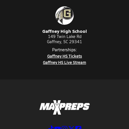
Gaffney High School
149 Twin Lake Rd
Gaffney, SC 29341
Partnerships:
Gaffney HS Tickets
Gaffney HS Live Stream