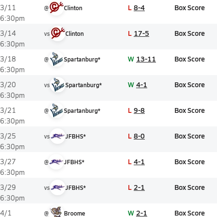
L
8-4
Box Score
3/11
@
Clinton
6:30pm
L
17-5
Box Score
3/14
vs
Clinton
6:30pm
W
13-11
Box Score
3/18
@
Spartanburg*
6:30pm
W
4-1
Box Score
3/20
vs
Spartanburg*
6:30pm
L
9-8
Box Score
3/21
@
Spartanburg*
6:30pm
L
8-0
Box Score
3/25
vs
JFBHS*
6:30pm
L
4-1
Box Score
3/27
@
JFBHS*
6:30pm
L
2-1
Box Score
3/29
vs
JFBHS*
6:30pm
W
2-1
Box Score
4/1
@
Broome