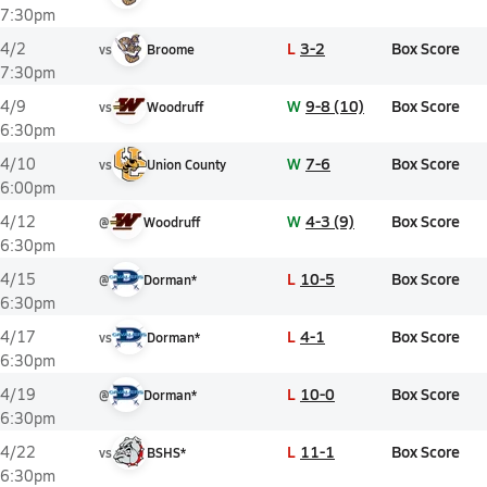
7:30pm
L
3-2
Box Score
4/2
vs
Broome
7:30pm
W
9-8 (10)
Box Score
4/9
vs
Woodruff
6:30pm
W
7-6
Box Score
4/10
vs
Union County
6:00pm
W
4-3 (9)
Box Score
4/12
@
Woodruff
6:30pm
L
10-5
Box Score
4/15
@
Dorman*
6:30pm
L
4-1
Box Score
4/17
vs
Dorman*
6:30pm
L
10-0
Box Score
4/19
@
Dorman*
6:30pm
L
11-1
Box Score
4/22
vs
BSHS*
6:30pm