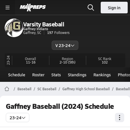
Sign in
Varsity Baseball
Gaffney Indians
Gaffney, SC
197
Followers
V 23-24
23-24
Overall
Region
SC
Rank
11-16
2-10
(5th)
102
Schedule
Roster
Stats
Standings
Rankings
Photo
Baseball
SC Baseball
Gaffney High School Baseball
Baseball
Gaffney Baseball (2024) Schedule
23-24