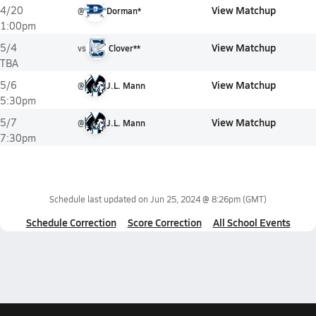
View Matchup
4/20
@
Dorman*
1:00pm
View Matchup
5/4
vs
Clover**
TBA
View Matchup
5/6
@
J.L. Mann
5:30pm
View Matchup
5/7
@
J.L. Mann
7:30pm
Schedule last updated on
Jun 25, 2024 @ 8:26pm
(GMT)
Schedule Correction
Score Correction
All School Events