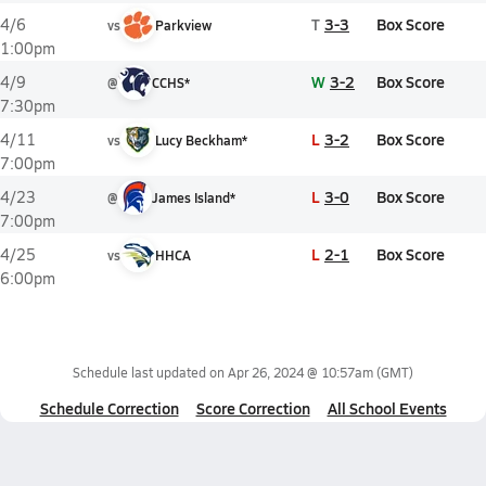
T
3-3
Box Score
4/6
vs
Parkview
1:00pm
W
3-2
Box Score
4/9
@
CCHS*
7:30pm
L
3-2
Box Score
4/11
vs
Lucy Beckham*
7:00pm
L
3-0
Box Score
4/23
@
James Island*
7:00pm
L
2-1
Box Score
4/25
vs
HHCA
6:00pm
Schedule last updated on
Apr 26, 2024 @ 10:57am
(GMT)
Schedule Correction
Score Correction
All School Events