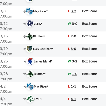
7:00pm
L
3-2
Box Score
3/8
@
May River*
7:00pm
W
3-0
Box Score
3/12
vs
CCHS*
7:30pm
L
2-0
Box Score
3/15
@
Bluffton*
7:00pm
L
3-0
Box Score
3/19
@
Lucy Beckham*
7:00pm
W
3-2
Box Score
3/26
vs
James Island*
7:00pm
W
1-0
Box Score
3/28
vs
Bluffton*
7:00pm
L
1-1
Box Score
4/2
vs
May River*
7:00pm
L
4-1
Box Score
4/4
vs
KMHS
7:30pm