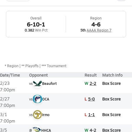
Overall
Region
6-10-1
4-6
0.382
Win Pct
5th
AAAA Region 7
*
Region
** Playoffs
*** Tournament
Date/Time
Opponent
Result
Match Info
W
2-2
Box Score
2/23
vs
Beaufort
7:00pm
L
5-0
Box Score
2/27
vs
OCA
7:00pm
L
1-1
Box Score
3/1
vs
Irmo
7:00pm
W
4-2
Box Score
3/5
@
HHCA