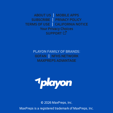
ABOUT US
MOBILE APPS
SUBSCRIBE
PRIVACY POLICY
TERMS OF USE
CALIFORNIA NOTICE
Your Privacy Choices
SUPPORT
PLAYON FAMILY OF BRANDS:
GOFAN
NFHS NETWORK
MAXPREPS ADVANTAGE
©
2026
MaxPreps, Inc.
MaxPreps is a registered trademark of MaxPreps, Inc.