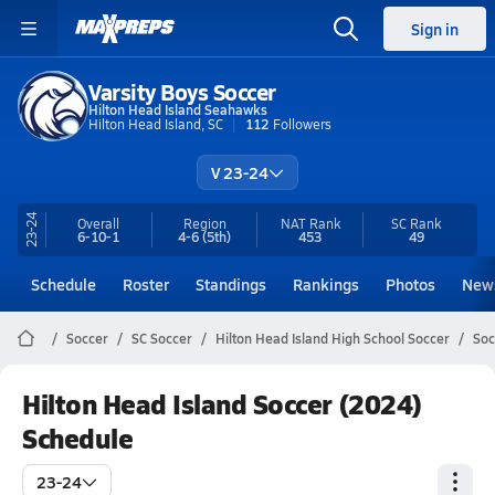
Sign in
Varsity Boys Soccer
Hilton Head Island Seahawks
Hilton Head Island, SC
112
Followers
V 23-24
23-24
Overall
Region
NAT Rank
SC
Rank
6-10-1
4-6
(5th)
453
49
Schedule
Roster
Standings
Rankings
Photos
New
Soccer
SC Soccer
Hilton Head Island High School Soccer
Soc
Hilton Head Island Soccer (2024)
Schedule
23-24