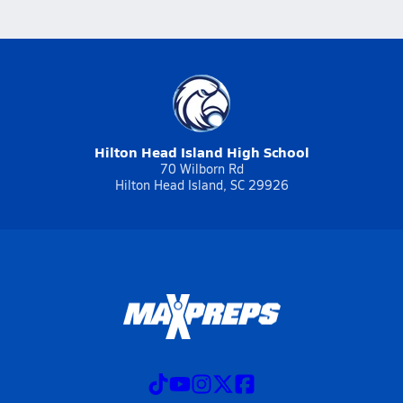
Hilton Head Island High School
70 Wilborn Rd
Hilton Head Island, SC 29926