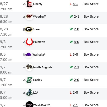
L
3-1
Box Score
8/27
vs
Liberty
7:00pm
W
2-1
Box Score
8/28
vs
Woodruff
6:30pm
W
2-0
Box Score
8/28
@
Greer
7:30pm
W
3-0
Box Score
9/3
vs
Palmetto
7:00pm
L
3-0
Box Score
9/5
@
Walhalla*
7:00pm
W
2-1
Box Score
9/7
vs
North Augusta
9:00am
W
2-0
Box Score
9/7
vs
Easley
1:00pm
L
2-0
Box Score
9/7
vs
LCA
3:00pm
L
2-1
Box Score
9/7
vs
West-Oak***