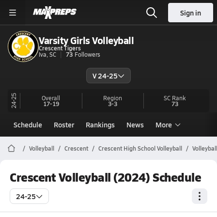
Sign in
Varsity Girls Volleyball
Crescent Tigers
Iva, SC
73
Followers
V 24-25
24-25
Overall
Region
SC
Rank
17-19
3-3
73
Schedule
Roster
Rankings
News
More
Volleyball
Crescent
Crescent High School Volleyball
Volleybal
Crescent Volleyball (2024) Schedule
24-25