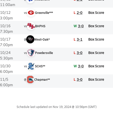
11:00am
L
2-0
Box Score
10/12
vs
Greenville***
3:00pm
W
3-0
Box Score
10/16
vs
BHPHS
7:30pm
L
3-1
Box Score
10/17
@
West-Oak*
7:00pm
L
3-0
Box Score
10/24
vs
Powdersville
5:30pm
W
3-0
Box Score
10/30
vs
SCHS**
6:00pm
L
3-0
Box Score
11/5
@
Chapman**
6:00pm
Schedule last updated on
Nov 19, 2024 @ 10:56pm
(GMT)