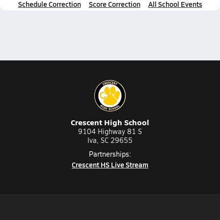
Schedule Correction
Score Correction
All School Events
Crescent High School
9104 Highway 81 S
Iva, SC 29655
Partnerships:
Crescent HS Live Stream