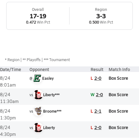
Overall
Region
17-19
3-3
0.472
Win Pct
0.500
Win Pct
*
Region
** Playoffs
*** Tournament
Date/Time
Opponent
Result
Match Info
L
2-0
Box Score
8/24
@
Easley
8:01am
W
2-0
Box Score
8/24
vs
Liberty***
11:30am
L
2-1
Box Score
8/24
vs
Broome***
1:30pm
L
2-0
Box Score
8/24
vs
Liberty
4:30pm