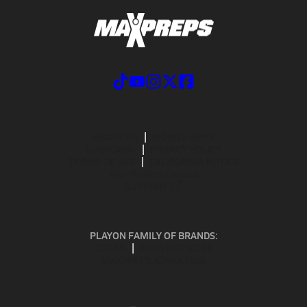
ABOUT US
MOBILE APPS
SUBSCRIBE
PRIVACY POLICY
TERMS OF USE
CALIFORNIA NOTICE
Your Privacy Choices
SUPPORT
PLAYON FAMILY OF BRANDS:
GOFAN
NFHS NETWORK
MAXPREPS ADVANTAGE