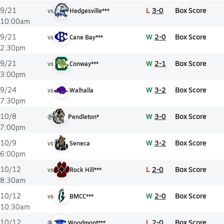
L
3-0
Box Score
9/21
vs
Hedgesville***
10:00am
W
2-0
Box Score
9/21
vs
Cane Bay***
2:30pm
W
2-1
Box Score
9/21
vs
Conway***
3:00pm
W
3-2
Box Score
9/24
vs
Walhalla
7:30pm
W
3-0
Box Score
10/8
@
Pendleton*
7:00pm
W
3-2
Box Score
10/9
vs
Seneca
6:00pm
L
2-0
Box Score
10/12
vs
Rock Hill***
8:30am
W
2-0
Box Score
10/12
vs
BMCC***
10:30am
L
2-0
Box Score
10/12
@
Woodmont***