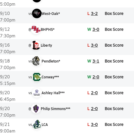
5:00pm
L
3-2
Box Score
9/10
vs
West-Oak*
7:00pm
W
3-0
Box Score
9/12
@
BHPHS*
7:30pm
L
3-0
Box Score
9/16
@
Liberty
7:00pm
W
3-1
Box Score
9/18
vs
Pendleton*
7:00pm
W
2-0
Box Score
9/20
vs
Conway***
5:15pm
L
2-0
Box Score
9/20
vs
Ashley Hall***
6:45pm
L
2-0
Box Score
9/20
@
Philip Simmons***
7:00pm
L
3-0
Box Score
9/21
vs
LCA
9:00am